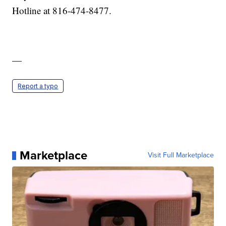
Hotline at 816-474-8477.
—
Report a typo
Marketplace
Visit Full Marketplace