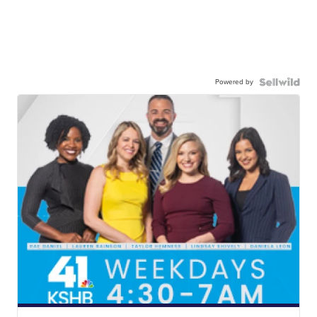
Powered by