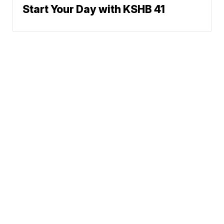
Start Your Day with KSHB 41