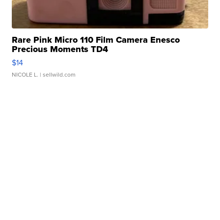
Rare Pink Micro 110 Film Camera Enesco
Precious Moments TD4
$14
NICOLE L.
| sellwild.com