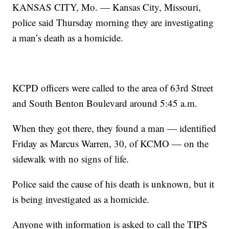
KANSAS CITY, Mo. — Kansas City, Missouri,
police said Thursday morning they are investigating
a man’s death as a homicide.
KCPD officers were called to the area of 63rd Street
and South Benton Boulevard around 5:45 a.m.
When they got there, they found a man — identified
Friday as Marcus Warren, 30, of KCMO — on the
sidewalk with no signs of life.
Police said the cause of his death is unknown, but it
is being investigated as a homicide.
Anyone with information is asked to call the TIPS