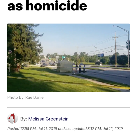
as homicide
Photo by: Rae Daniel
By:
Melissa Greenstein
Posted
12:58 PM, Jul 11, 2019
and last updated
8:17 PM, Jul 12, 2019