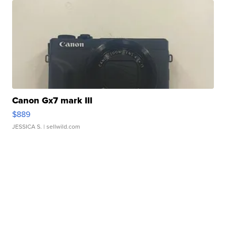
Canon Gx7 mark III
$889
JESSICA S.
| sellwild.com