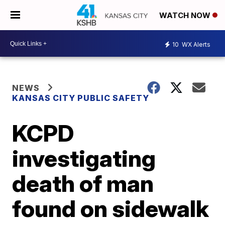
WATCH NOW
10
WX Alerts
NEWS
KANSAS CITY PUBLIC SAFETY
KCPD
investigating
death of man
found on sidewalk