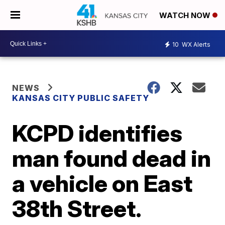
WATCH NOW
10
WX Alerts
NEWS
KANSAS CITY PUBLIC SAFETY
KCPD identifies
man found dead in
a vehicle on East
38th Street.