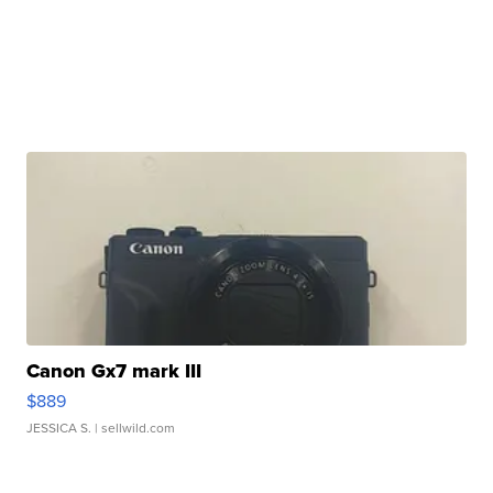
Canon Gx7 mark III
$889
JESSICA S.
| sellwild.com