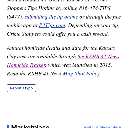
Stoppers Tips Hotline by calling 816-474-TIPS
(8477),
submitting the tip online
or through the free
mobile app at
P3Tips.com
. Depending on your tip,
Crime Stoppers could offer you a cash reward.
Annual homicide details and data for the Kansas
City area are available through
the KSHB 41 News
Homicide Tracker
, which was launched in 2015.
Read the KSHB 41 News
Mug Shot Policy
.
Report a typo
Marketplace
Visit Full Marketplace