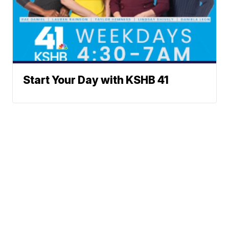
Start Your Day with KSHB 41