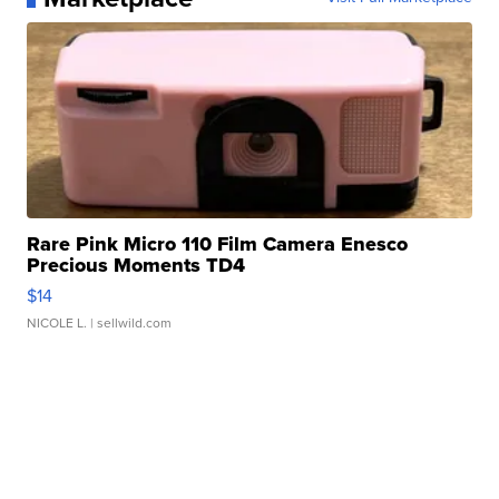
Rare Pink Micro 110 Film Camera Enesco
Precious Moments TD4
$14
NICOLE L.
| sellwild.com