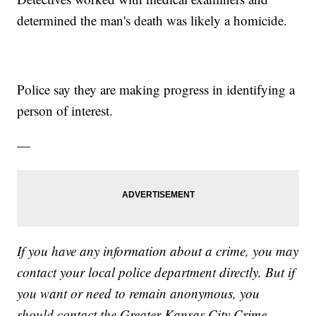
determined the man's death was likely a homicide.
Police say they are making progress in identifying a
person of interest.
—
If you have any information about a crime, you may
contact your local police department directly. But if
you want or need to remain anonymous, you
should contact the Greater Kansas City Crime