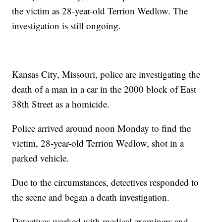
the victim as 28-year-old Terrion Wedlow. The
investigation is still ongoing.
Kansas City, Missouri, police are investigating the
death of a man in a car in the 2000 block of East
38th Street as a homicide.
Police arrived around noon Monday to find the
victim, 28-year-old Terrion Wedlow, shot in a
parked vehicle.
Due to the circumstances, detectives responded to
the scene and began a death investigation.
Detectives worked with medical examiners and