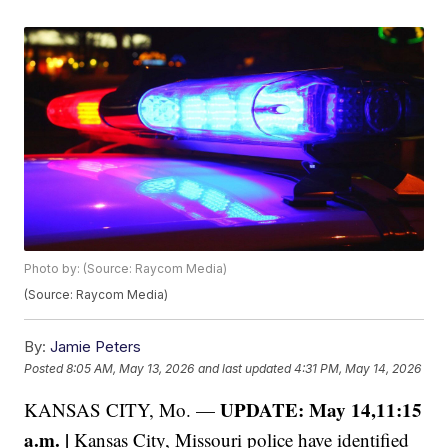
Photo by: (Source: Raycom Media)
(Source: Raycom Media)
By:
Jamie Peters
Posted
8:05 AM, May 13, 2026
and last updated
4:31 PM, May 14, 2026
UPDATE: May 14,11:15
KANSAS CITY, Mo. —
a.m. |
Kansas City, Missouri police have identified