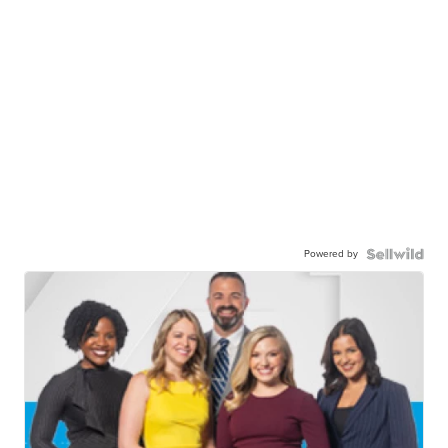
Powered by