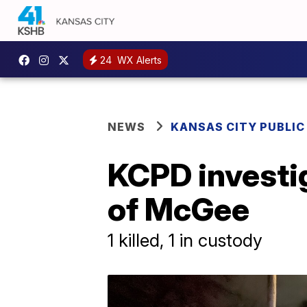
24
WX Alerts
NEWS
KANSAS CITY PUBLIC
KCPD investig
of McGee
1 killed, 1 in custody