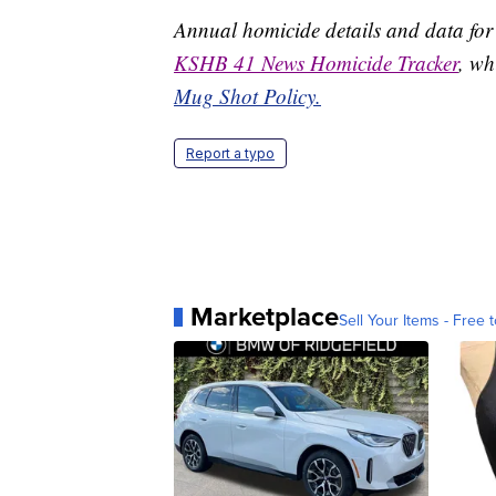
Annual homicide details and data for
KSHB 41 News Homicide Tracker
, wh
Mug Shot Policy.
Report a typo
Marketplace
Sell Your Items - Free t