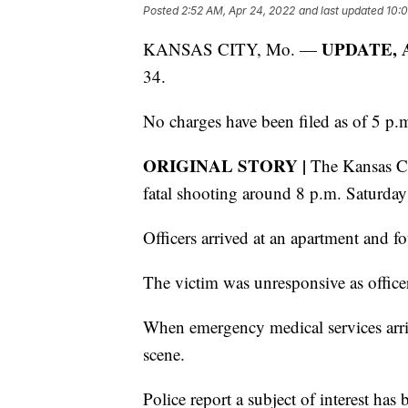
Posted
2:52 AM, Apr 24, 2022
and last updated
10:0
UPDATE, Ap
KANSAS CITY, Mo. —
34.
No charges have been filed as of 5 p.
ORIGINAL STORY |
The Kansas Cit
fatal shooting around 8 p.m. Saturda
Officers arrived at an apartment and 
The victim was unresponsive as offic
When emergency medical services arr
scene.
Police report a subject of interest has