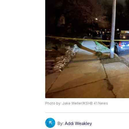
Photo by: Jake Weller/KSHB 41 News
By:
Addi Weakley