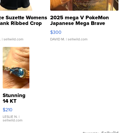
ze Suzette Womens
2025 mega V PokeMon
Tank Ribbed Crop
Japanese Mega Brave
rical ...
076/063 Super Rare H...
$300
.
| sellwild.com
DAVID M.
| sellwild.com
Stunning
14 KT
Yellow
$210
Gold Ring
with Pear
LESLIE N.
|
sellwild.com
Shaped
Blue