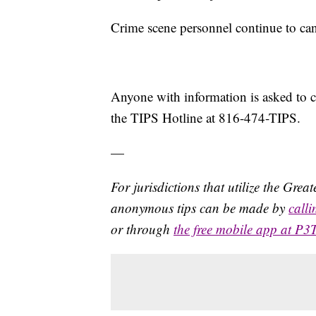
Crime scene personnel continue to can
Anyone with information is asked to
the TIPS Hotline at 816-474-TIPS.
—
For jurisdictions that utilize the Gre
anonymous tips can be made by
call
or through
the free mobile app at P3