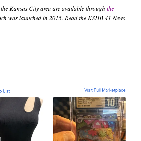
 the Kansas City area are available through
the
ich was launched in 2015. Read the KSHB 41 News
Visit Full Marketplace
o List