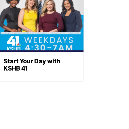
Start Your Day with
KSHB 41