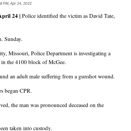
8 PM, Apr 24, 2022
ril 24 |
Police identified the victim as David Tate,
m. Sunday.
y, Missouri, Police Department is investigating a
y in the 4100 block of McGee.
found an adult male suffering from a gunshot wound.
ers began CPR.
ived, the man was pronounced deceased on the
 been taken into custody.