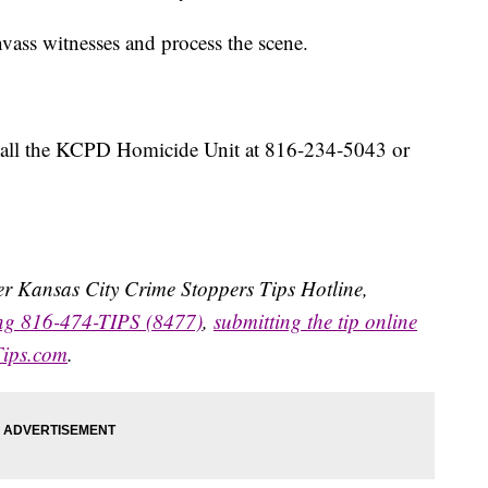
vass witnesses and process the scene.
 call the KCPD Homicide Unit at 816-234-5043 or
ater Kansas City Crime Stoppers Tips Hotline,
ing 816-474-TIPS (8477)
,
submitting the tip online
Tips.com
.