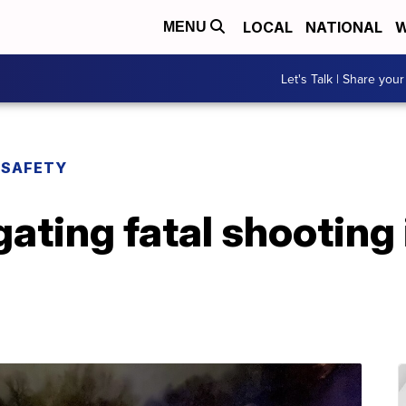
LOCAL
NATIONAL
W
MENU
Let's Talk | Share your
 SAFETY
ating fatal shooting 