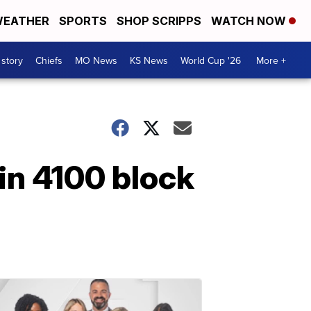
EATHER
SPORTS
SHOP SCRIPPS
WATCH NOW
 story
Chiefs
MO News
KS News
World Cup '26
More +
in 4100 block