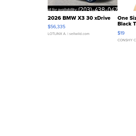
2026 BMW X3 30 xDrive
One Si
Black 
$56,335
Asymmet
$19
LOTLINX A.
| sellwild.com
CONSHY C