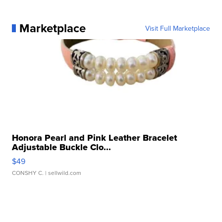
Marketplace
Visit Full Marketplace
Honora Pearl and Pink Leather Bracelet
Adjustable Buckle Clo...
$49
CONSHY C.
| sellwild.com