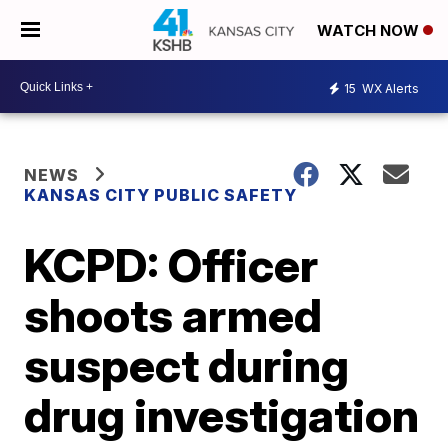
WATCH NOW
15
WX Alerts
NEWS
KANSAS CITY PUBLIC SAFETY
KCPD: Officer
shoots armed
suspect during
drug investigation