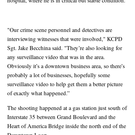
hospital, where he is in critical but stable condition.
"Our crime scene personnel and detectives are
interviewing witnesses that were involved," KCPD
Sgt. Jake Becchina said. "They’re also looking for
any surveillance video that was in the area.
Obviously it’s a downtown business area, so there’s
probably a lot of businesses, hopefully some
surveillance video to help get them a better picture
of exactly what happened.”
The shooting happened at a gas station just south of
Interstate 35 between Grand Boulevard and the
Heart of America Bridge inside the north end of the
Downtown Loop.