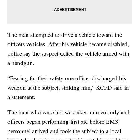
The man attempted to drive a vehicle toward the
officers vehicles. After his vehicle became disabled,
police say the suspect exited the vehicle armed with
a handgun.
“Fearing for their safety one officer discharged his
weapon at the subject, striking him,” KCPD said in
a statement.
The man who was shot was taken into custody and
officers began performing first aid before EMS
personnel arrived and took the subject to a local