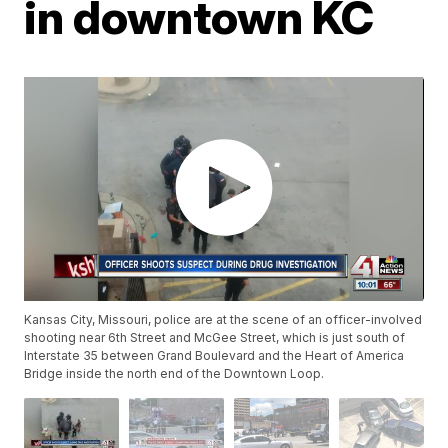
in downtown KC
Kansas City, Missouri, police are at the scene of an officer-involved
shooting near 6th Street and McGee Street, which is just south of
Interstate 35 between Grand Boulevard and the Heart of America
Bridge inside the north end of the Downtown Loop.