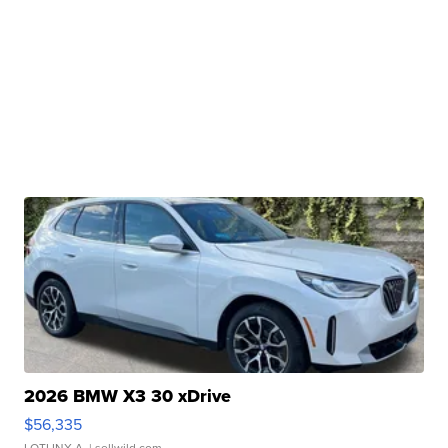
2026 BMW X3 30 xDrive
$56,335
LOTLINX A.
| sellwild.com