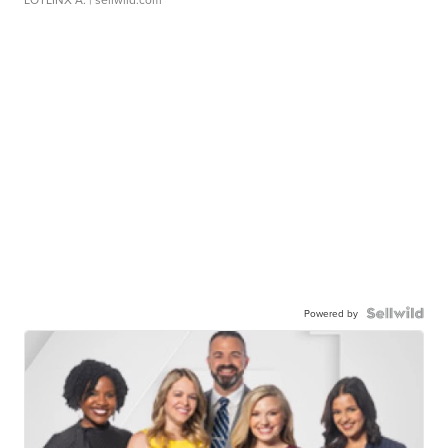
Powered by