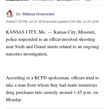
By:
Melissa Greenstein
Posted
7:25 PM, Jul 22, 2019
and last updated
3:45 AM, Jul 23, 2019
KANSAS CITY, Mo. — Kansas City, Missouri,
police responded to an officer-involved shooting
near Sixth and Grand streets related to an ongoing
narcotics investigation.
According to a KCPD spokesman, officers tried to
take a man from whom they had made numerous
drug purchases into custody around 1:45 p.m. on
Monday.