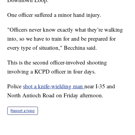
One officer suffered a minor hand injury.
"Officers never know exactly what they’re walking
into, so we have to train for and be prepared for
every type of situation," Becchina said.
This is the second officer-involved shooting
involving a KCPD officer in four days.
Police
shot a knife-wielding man
near I-35 and
North Antioch Road on Friday afternoon.
Report a typo