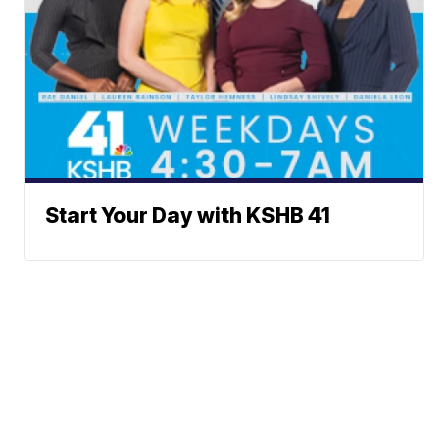
Start Your Day with KSHB 41