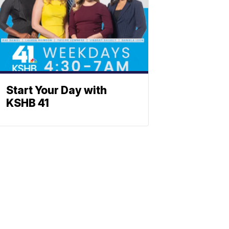
Start Your Day with
KSHB 41