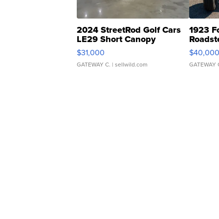
2024 StreetRod Golf Cars
1923 F
LE29 Short Canopy
Roadst
$31,000
$40,00
GATEWAY C.
| sellwild.com
GATEWAY 