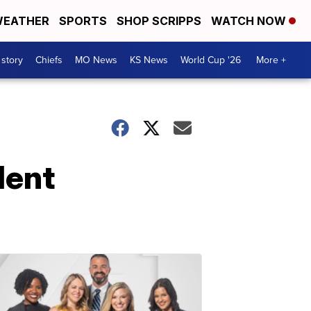
EATHER
SPORTS
SHOP SCRIPPS
WATCH NOW
 story
Chiefs
MO News
KS News
World Cup '26
More +
lent