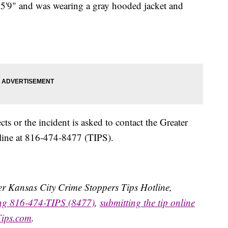
 5'9" and was wearing a gray hooded jacket and
s or the incident is asked to contact the Greater
line at 816-474-8477 (TIPS).
ater Kansas City Crime Stoppers Tips Hotline,
ing 816-474-TIPS (8477)
,
submitting the tip online
Tips.com
.