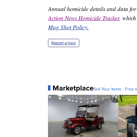
Annual homicide details and data for
Action News Homicide Tracker
, which
Mug Shot Policy.
Report a typo
Marketplace
Sell Your Items - Free t