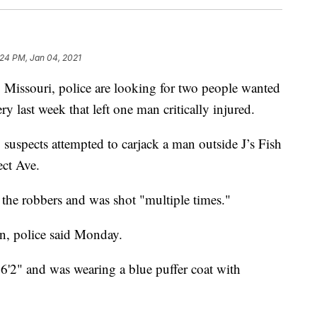
:24 PM, Jan 04, 2021
ssouri, police are looking for two people wanted
y last week that left one man critically injured.
suspects attempted to carjack a man outside J’s Fish
ect Ave.
ff the robbers and was shot "multiple times."
on, police said Monday.
 6'2" and was wearing a blue puffer coat with