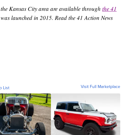
 the Kansas City area are available through
the 41
 was launched in 2015. Read the 41 Action News
Visit Full Marketplace
o List