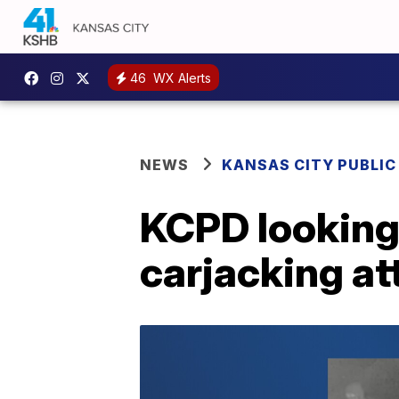
46
WX Alerts
NEWS
KANSAS CITY PUBLIC
KCPD looking 
carjacking a