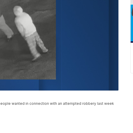
o people wanted in connection with an attempted robbery last week