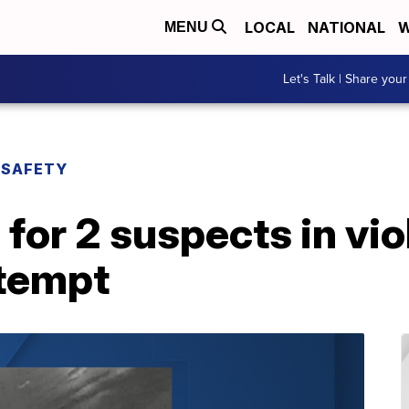
LOCAL
NATIONAL
W
MENU
Let's Talk | Share your
 SAFETY
for 2 suspects in vio
ttempt