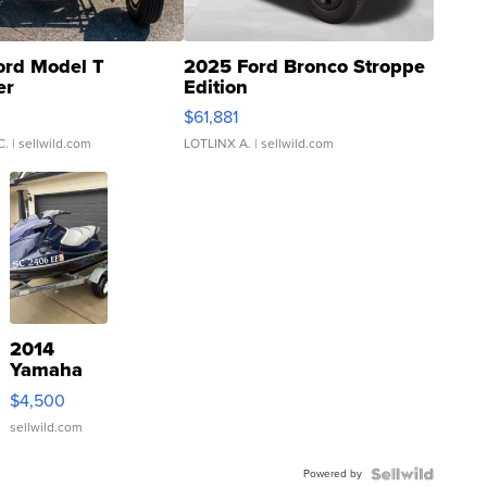
ord Model T
2025 Ford Bronco Stroppe
er
Edition
0
$61,881
C.
| sellwild.com
LOTLINX A.
| sellwild.com
2014
Yamaha
VX Deluxe
$4,500
sellwild.com
Powered by