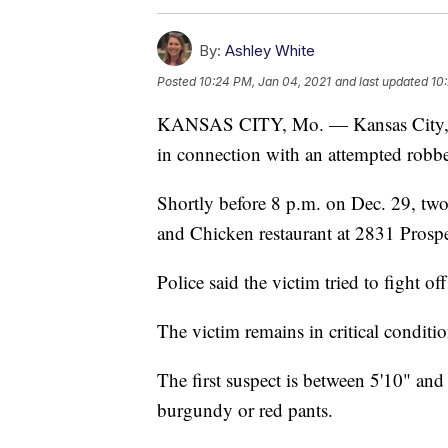
By:
Ashley White
Posted
10:24 PM, Jan 04, 2021
and last updated
10
KANSAS CITY, Mo. — Kansas City, Mi
in connection with an attempted robber
Shortly before 8 p.m. on Dec. 29, two 
and Chicken restaurant at 2831 Prosp
Police said the victim tried to fight o
The victim remains in critical conditi
The first suspect is between 5'10" and
burgundy or red pants.