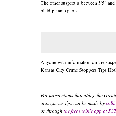
The other suspect is between 5'5" and
plaid pajama pants.
Anyone with information on the suspect
Kansas City Crime Stoppers Tips Hot
—
For jurisdictions that utilize the Gre
anonymous tips can be made by
call
or through
the free mobile app at P3