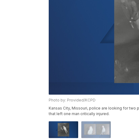
Photo by: Provided/KCPD
Kansas City, Missouri, police are looking for tw
that left one man critically injured.