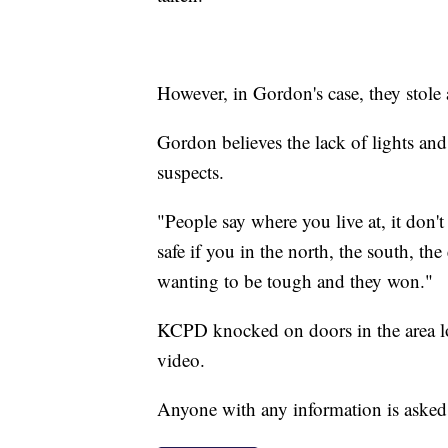
However, in Gordon's case, they stole
Gordon believes the lack of lights and 
suspects.
"People say where you live at, it don'
safe if you in the north, the south, the
wanting to be tough and they won."
KCPD knocked on doors in the area lo
video.
Anyone with any information is asked