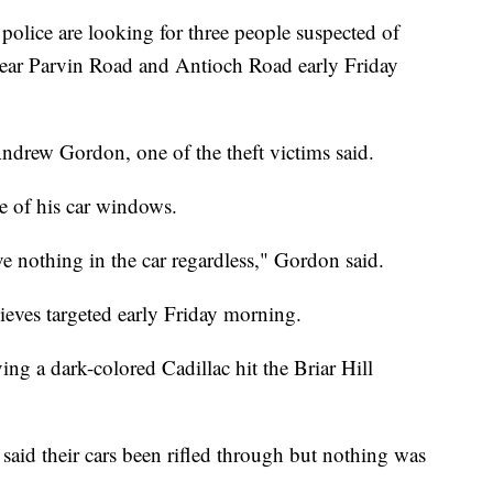
ce are looking for three people suspected of
near Parvin Road and Antioch Road early Friday
 Andrew Gordon, one of the theft victims said.
e of his car windows.
ve nothing in the car regardless," Gordon said.
ieves targeted early Friday morning.
ing a dark-colored Cadillac hit the Briar Hill
aid their cars been rifled through but nothing was