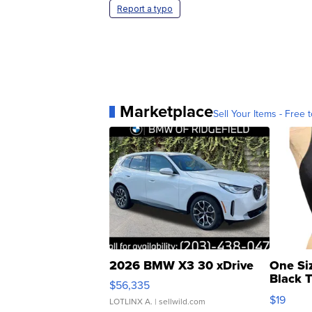
Report a typo
Marketplace
Sell Your Items - Free t
2026 BMW X3 30 xDrive
One Si
Black 
$56,335
Asymmet
$19
LOTLINX A.
| sellwild.com