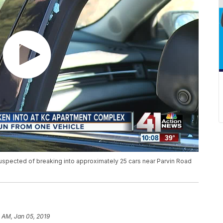
suspected of breaking into approximately 25 cars near Parvin Road
 AM, Jan 05, 2019