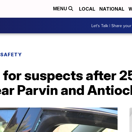
LOCAL
NATIONAL
W
MENU
Let's Talk | Share your
 SAFETY
for suspects after 2
ar Parvin and Antioc