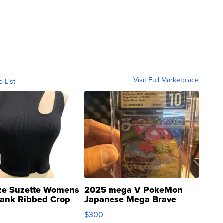
Visit Full Marketplace
o List
ze Suzette Womens
2025 mega V PokeMon
Tank Ribbed Crop
Japanese Mega Brave
rical ...
076/063 Super Rare H...
$300