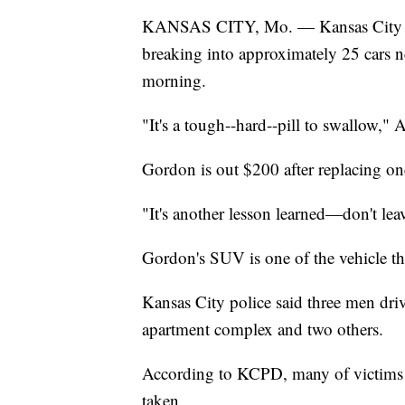
KANSAS CITY, Mo. — Kansas City poli
breaking into approximately 25 cars 
morning.
"It's a tough--hard--pill to swallow,"
Gordon is out $200 after replacing on
"It's another lesson learned—don't lea
Gordon's SUV is one of the vehicle th
Kansas City police said three men driv
apartment complex and two others.
According to KCPD, many of victims s
taken.