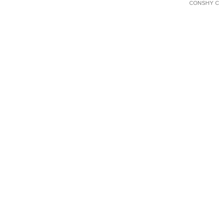
CONSHY C