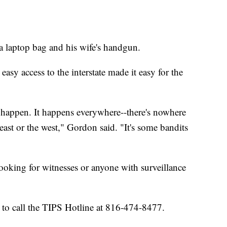
 a laptop bag and his wife's handgun.
easy access to the interstate made it easy for the
t happen. It happens everywhere--there's nowhere
 east or the west," Gordon said. "It's some bandits
oking for witnesses or anyone with surveillance
 to call the TIPS Hotline at 816-474-8477.