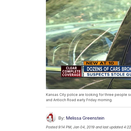
Kansas City police are looking for three people 
and Antioch Road early Friday morning.
By:
Melissa Greenstein
Posted
9:14 PM, Jan 04, 2019
and last updated
4:22