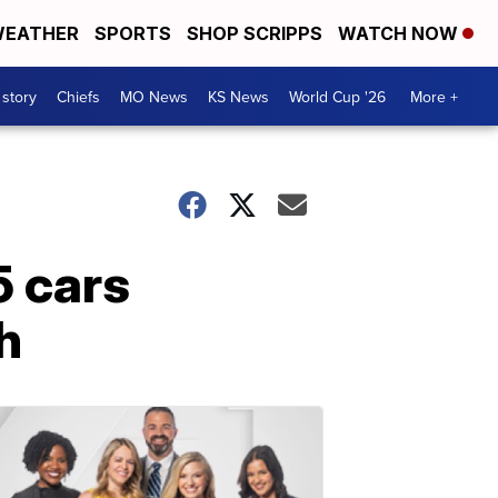
EATHER
SPORTS
SHOP SCRIPPS
WATCH NOW
 story
Chiefs
MO News
KS News
World Cup '26
More +
5 cars
h