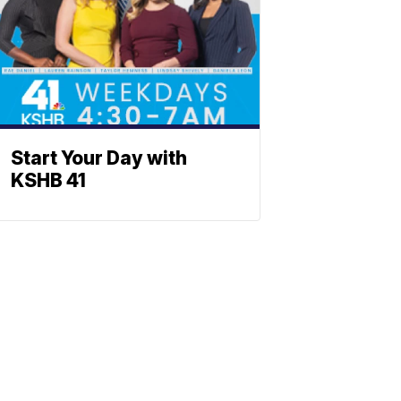
Start Your Day with
KSHB 41