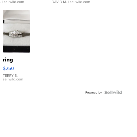
.
| sellwild.com
DAVID M.
| sellwild.com
ring
$250
TERRY S.
|
sellwild.com
Powered by