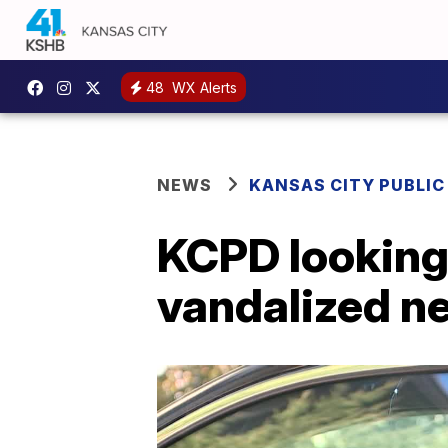
48
WX Alerts
NEWS
KANSAS CITY PUBLIC
KCPD looking 
vandalized ne