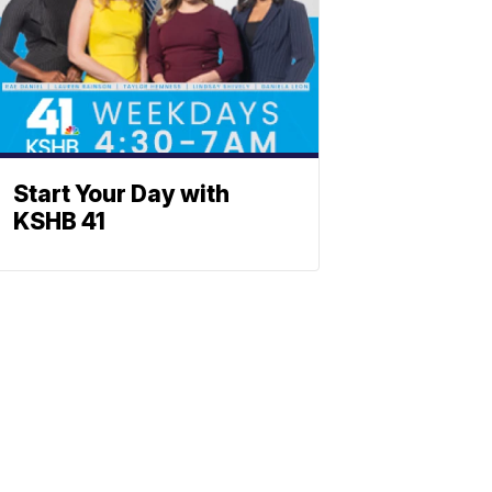
Start Your Day with
KSHB 41