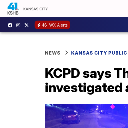
46
WX Alerts
NEWS
KANSAS CITY PUBLIC
KCPD says Th
investigated