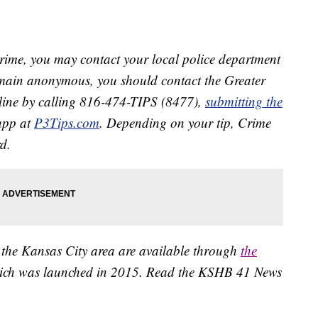
crime, you may contact your local police department
remain anonymous, you should contact the Greater
line by calling 816-474-TIPS (8477),
submitting the
app at
P3Tips.com
. Depending on your tip, Crime
d.
 the Kansas City area are available through
the
ich was launched in 2015. Read the KSHB 41 News