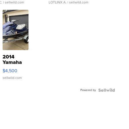
C.
| sellwild.com
LOTLINX A.
| sellwild.com
2014
Yamaha
VX Deluxe
$4,500
sellwild.com
Powered by