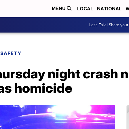
LOCAL
NATIONAL
W
MENU
Let's Talk | Share your
 SAFETY
ursday night crash 
 as homicide