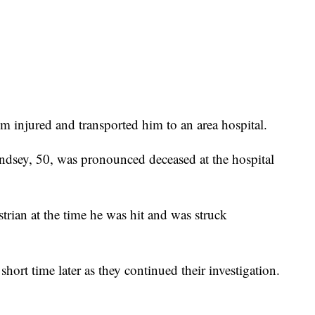
im injured and transported him to an area hospital.
Lindsey, 50, was pronounced deceased at the hospital
trian at the time he was hit and was struck
short time later as they continued their investigation.