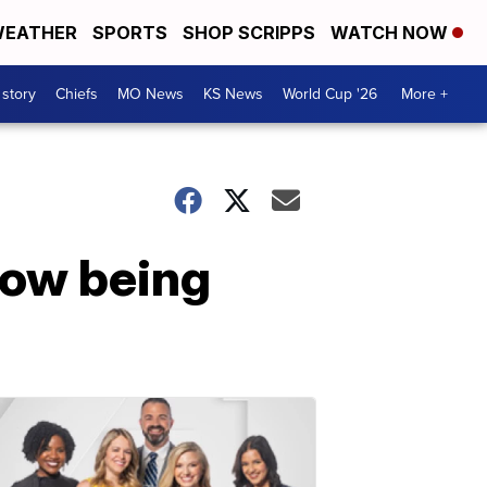
EATHER
SPORTS
SHOP SCRIPPS
WATCH NOW
 story
Chiefs
MO News
KS News
World Cup '26
More +
now being