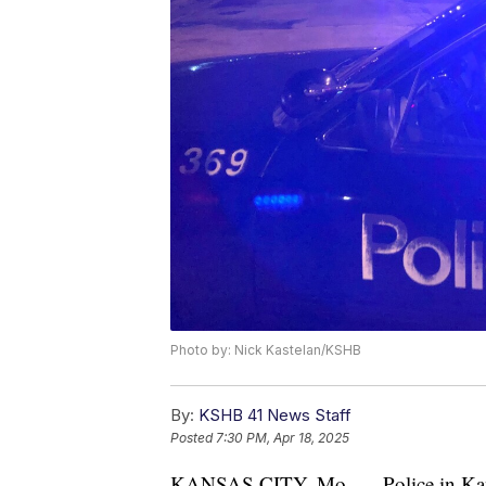
Photo by: Nick Kastelan/KSHB
By:
KSHB 41 News Staff
Posted
7:30 PM, Apr 18, 2025
KANSAS CITY, Mo. — Police in Kansas