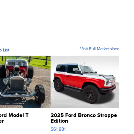
Visit Full Marketplace
o List
ord Model T
2025 Ford Bronco Stroppe
er
Edition
0
$61,881