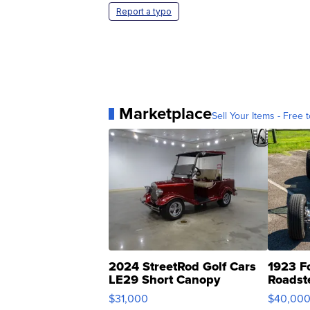
Report a typo
Marketplace
Sell Your Items - Free t
2024 StreetRod Golf Cars
1923 F
LE29 Short Canopy
Roadst
$31,000
$40,00