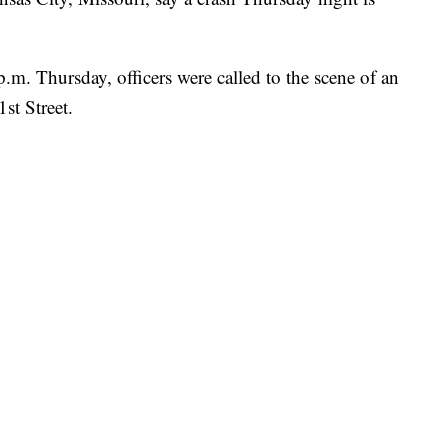
.m. Thursday, officers were called to the scene of an
st Street.