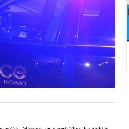
 City, Missouri, say a crash Thursday night is