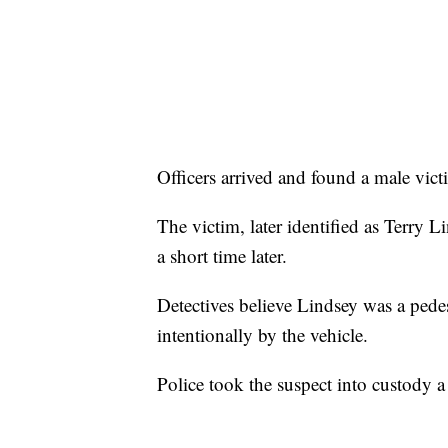
Officers arrived and found a male vict
The victim, later identified as Terry 
a short time later.
Detectives believe Lindsey was a pedes
intentionally by the vehicle.
Police took the suspect into custody a 