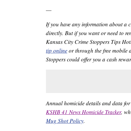
—
If you have any information about a 
directly. But if you want or need to 
Kansas City Crime Stoppers Tips Hot
tip online
or through the free mobile 
Stoppers could offer you a cash rewar
Annual homicide details and data for
KSHB 41 News Homicide Tracker
, wh
Mug Shot Policy
.