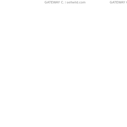
GATEWAY C.
| sellwild.com
GATEWAY 