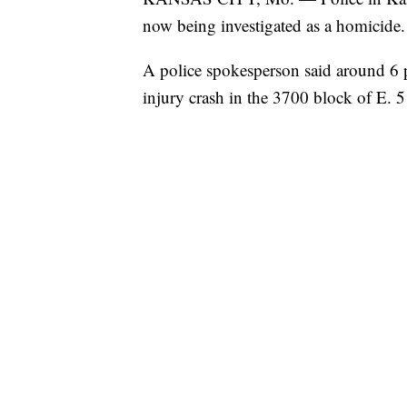
now being investigated as a homicide.
A police spokesperson said around 6 p
injury crash in the 3700 block of E. 51