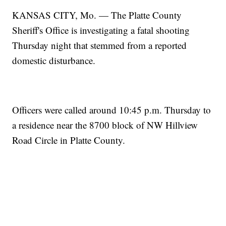
KANSAS CITY, Mo. — The Platte County
Sheriff's Office is investigating a fatal shooting
Thursday night that stemmed from a reported
domestic disturbance.
Officers were called around 10:45 p.m. Thursday to
a residence near the 8700 block of NW Hillview
Road Circle in Platte County.