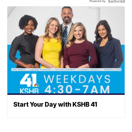
Powered by
Start Your Day with KSHB 41