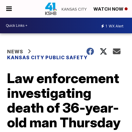
WATCH NOW
1
WX Alert
NEWS
KANSAS CITY PUBLIC SAFETY
Law enforcement
investigating
death of 36-year-
old man Thursday