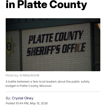
in Platte County
Photo by: Al Miller/KSHB
A battle between a few local leaders about the public safety
budget in Platte County, Missouri.
By:
Crystal Olney
Posted
10:44 PM, May 15, 2026