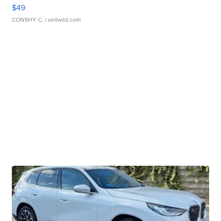
$49
CONSHY C.
| sellwild.com