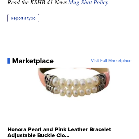
Read the KSHB 41 News
Mug Shot Policy
.
Report a typo
Marketplace
Visit Full Marketplace
Honora Pearl and Pink Leather Bracelet
Adjustable Buckle Clo...