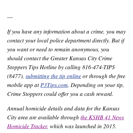
—
If you have any information about a crime, you may
contact your local police department directly. But if
you want or need to remain anonymous, you
should contact the Greater Kansas City Crime
Stoppers Tips Hotline by calling 816-474-TIPS
(8477),
submitting the tip online
or through the free
mobile app at
P3Tips.com
. Depending on your tip,
Crime Stoppers could offer you a cash reward.
Annual homicide details and data for the Kansas
City area are available through
the KSHB 41 News
Homicide Tracker
, which was launched in 2015.