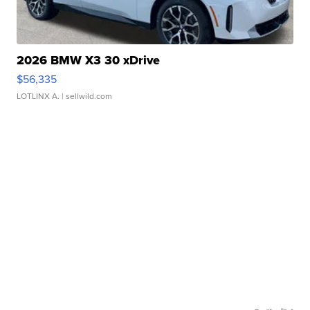
2026 BMW X3 30 xDrive
$56,335
LOTLINX A.
| sellwild.com