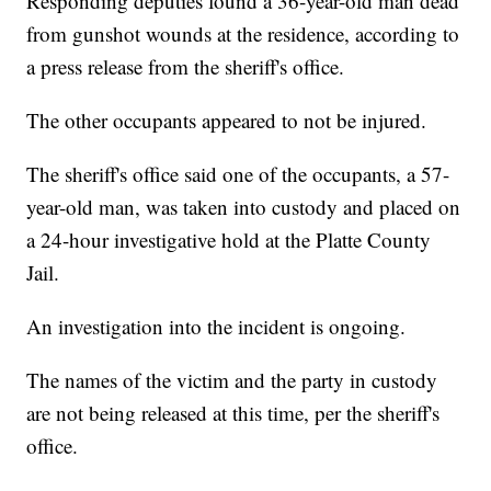
Responding deputies found a 36-year-old man dead
from gunshot wounds at the residence, according to
a press release from the sheriff's office.
The other occupants appeared to not be injured.
The sheriff's office said one of the occupants, a 57-
year-old man, was taken into custody and placed on
a 24-hour investigative hold at the Platte County
Jail.
An investigation into the incident is ongoing.
The names of the victim and the party in custody
are not being released at this time, per the sheriff's
office.