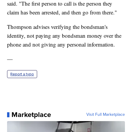
said. "The first person to call is the person they
claim has been arrested, and then go from there."
Thompson advises verifying the bondsman's
identity, not paying any bondsman money over the
phone and not giving any personal information.
—
Report a typo
Marketplace
Visit Full Marketplace