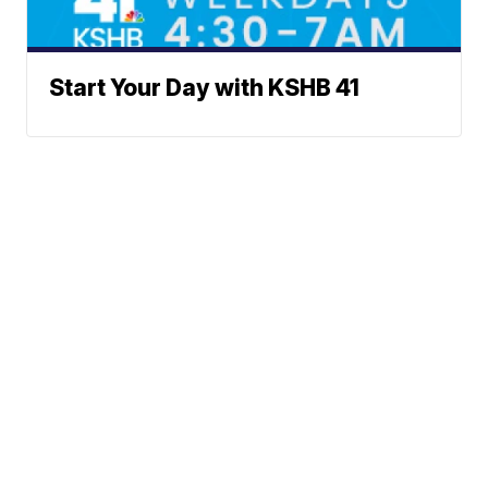
Start Your Day with KSHB 41