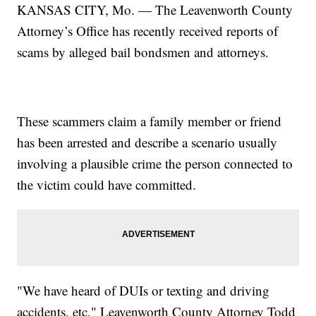
KANSAS CITY, Mo. — The Leavenworth County
Attorney’s Office has recently received reports of
scams by alleged bail bondsmen and attorneys.
These scammers claim a family member or friend
has been arrested and describe a scenario usually
involving a plausible crime the person connected to
the victim could have committed.
"We have heard of DUIs or texting and driving
accidents, etc," Leavenworth County Attorney Todd