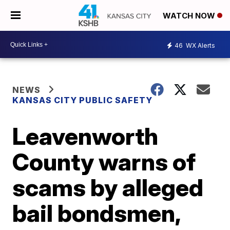
WATCH NOW
46
WX Alerts
NEWS
KANSAS CITY PUBLIC SAFETY
Leavenworth
County warns of
scams by alleged
bail bondsmen,