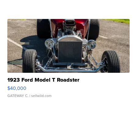
1923 Ford Model T Roadster
$40,000
GATEWAY C.
| sellwild.com