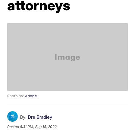
attorneys
Photo by:
Adobe
By:
Dre Bradley
Posted
8:31 PM, Aug 18, 2022