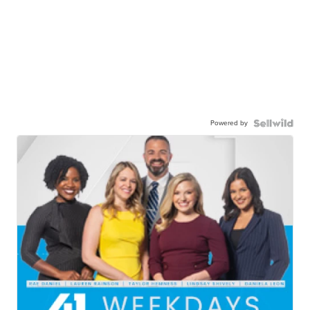
Powered by