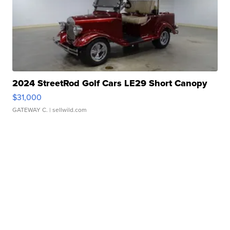
2024 StreetRod Golf Cars LE29 Short Canopy
$31,000
GATEWAY C.
| sellwild.com