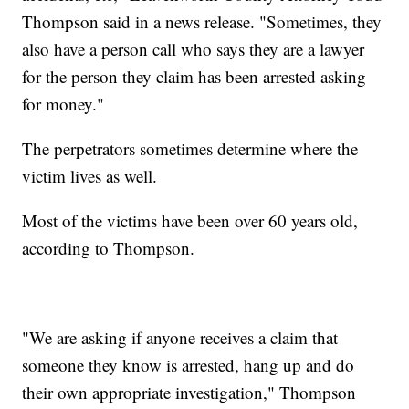
Thompson said in a news release. "Sometimes, they
also have a person call who says they are a lawyer
for the person they claim has been arrested asking
for money."
The perpetrators sometimes determine where the
victim lives as well.
Most of the victims have been over 60 years old,
according to Thompson.
"We are asking if anyone receives a claim that
someone they know is arrested, hang up and do
their own appropriate investigation," Thompson