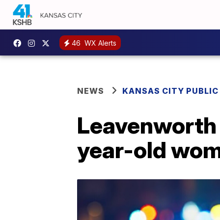
46
WX Alerts
NEWS
KANSAS CITY PUBLIC
Leavenworth p
year-old woma