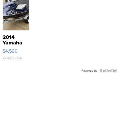
2014
Yamaha
VX Deluxe
$4,500
sellwild.com
Powered by