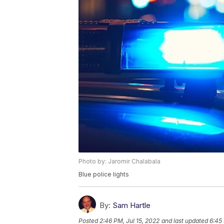
Photo by: Jaromir Chalabala
Blue police lights
By:
Sam Hartle
Posted
2:46 PM, Jul 15, 2022
and last updated
6:45 