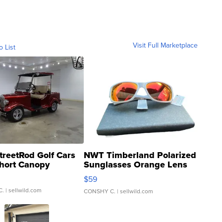
Visit Full Marketplace
o List
treetRod Golf Cars
NWT Timberland Polarized
hort Canopy
Sunglasses Orange Lens
Gray and Ora...
$59
C.
| sellwild.com
CONSHY C.
| sellwild.com