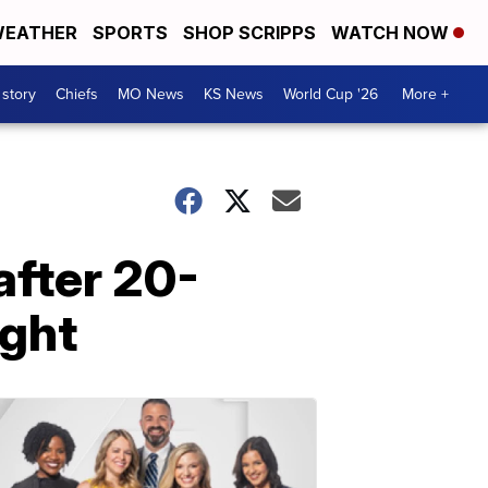
EATHER
SPORTS
SHOP SCRIPPS
WATCH NOW
 story
Chiefs
MO News
KS News
World Cup '26
More +
after 20-
ight