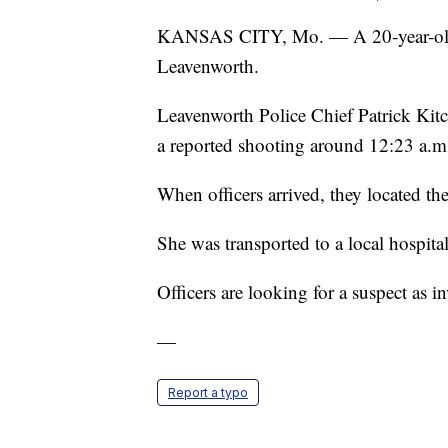
KANSAS CITY, Mo. — A 20-year-old 
Leavenworth.
Leavenworth Police Chief Patrick Kit
a reported shooting around 12:23 a.m
When officers arrived, they located 
She was transported to a local hospit
Officers are looking for a suspect as i
—
Report a typo