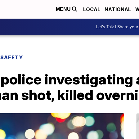
LOCAL
NATIONAL
W
MENU
Let's Talk | Share your
 SAFETY
olice investigating 
n shot, killed overn