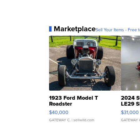
Marketplace
Sell Your Items - Free t
1923 Ford Model T
2024 S
Roadster
LE29 S
$40,000
$31,000
GATEWAY C.
| sellwild.com
GATEWAY 