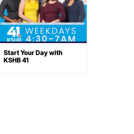
Start Your Day with
KSHB 41