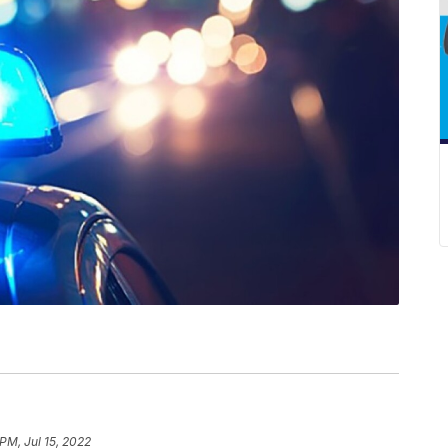
PM, Jul 15, 2022