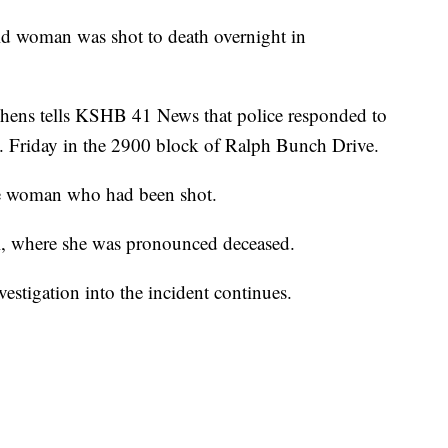
woman was shot to death overnight in
chens tells KSHB 41 News that police responded to
. Friday in the 2900 block of Ralph Bunch Drive.
the woman who had been shot.
al, where she was pronounced deceased.
nvestigation into the incident continues.