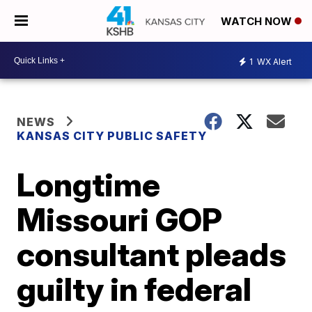
WATCH NOW
1
WX Alert
NEWS
KANSAS CITY PUBLIC SAFETY
Longtime
Missouri GOP
consultant pleads
guilty in federal