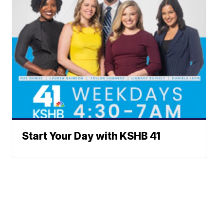
Start Your Day with KSHB 41