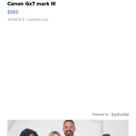
Canon Gx7 mark III
$889
JESSICA S.
| sellwild.com
Powered by