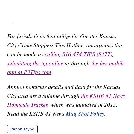
—
For jurisdictions that utilize the Greater Kansas
City Crime Stoppers Tips Hotline, anonymous tips
can be made by
calling 816-474-TIPS (8477)
,
submitting the tip online
or through
the free mobile
app at P3Tips.com
.
Annual homicide details and data for the Kansas
City area are available through
the KSHB 41 News
Homicide Tracker
, which was launched in 2015.
Read the KSHB 41 News
Mug Shot Policy.
Report a typo