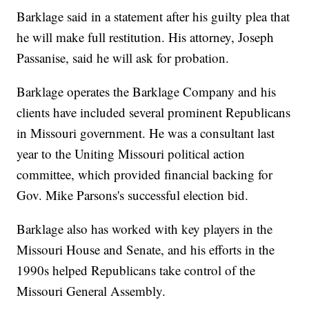
Barklage said in a statement after his guilty plea that
he will make full restitution. His attorney, Joseph
Passanise, said he will ask for probation.
Barklage operates the Barklage Company and his
clients have included several prominent Republicans
in Missouri government. He was a consultant last
year to the Uniting Missouri political action
committee, which provided financial backing for
Gov. Mike Parsons's successful election bid.
Barklage also has worked with key players in the
Missouri House and Senate, and his efforts in the
1990s helped Republicans take control of the
Missouri General Assembly.