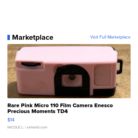
Marketplace
Visit Full Marketplace
Rare Pink Micro 110 Film Camera Enesco
Precious Moments TD4
$14
NICOLE L.
| sellwild.com