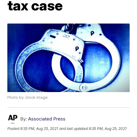
tax case
Photo by: stock image
By:
Associated Press
Posted
9:35 PM, Aug 25, 2021
and last updated
9:35 PM, Aug 25, 2021