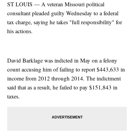
ST LOUIS — A veteran Missouri political
consultant pleaded guilty Wednesday to a federal
tax charge, saying he takes "full responsibility" for
his actions.
David Barklage was indicted in May on a felony
count accusing him of failing to report $443,633 in
income from 2012 through 2014. The indictment
said that as a result, he failed to pay $151,843 in
taxes.