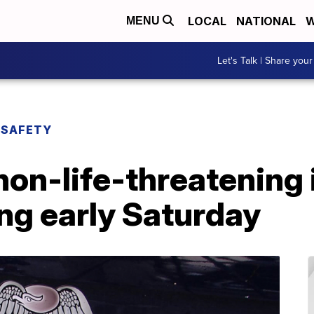
LOCAL
NATIONAL
W
MENU
Let's Talk | Share your
 SAFETY
non-life-threatening i
g early Saturday