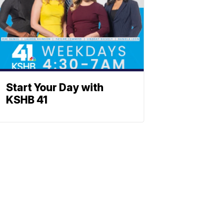
Start Your Day with
KSHB 41