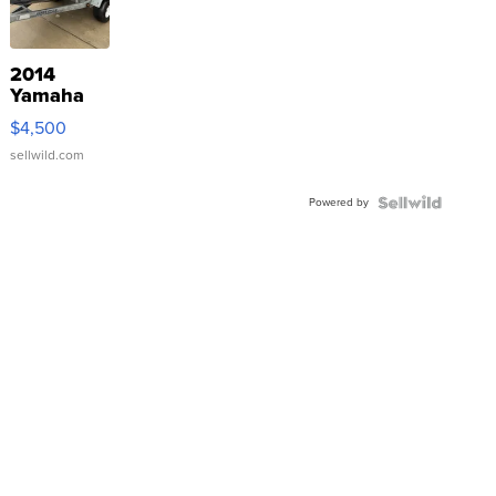
2014
Yamaha
VX Deluxe
$4,500
sellwild.com
Powered by