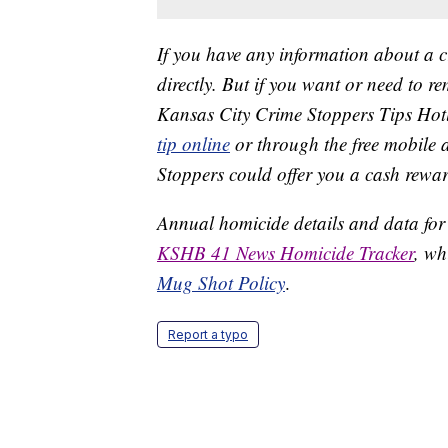
If you have any information about a 
directly. But if you want or need to 
Kansas City Crime Stoppers Tips Hot
tip online
or through the free mobile 
Stoppers could offer you a cash rewar
Annual homicide details and data for
KSHB 41 News Homicide Tracker
, wh
Mug Shot Policy
.
Report a typo