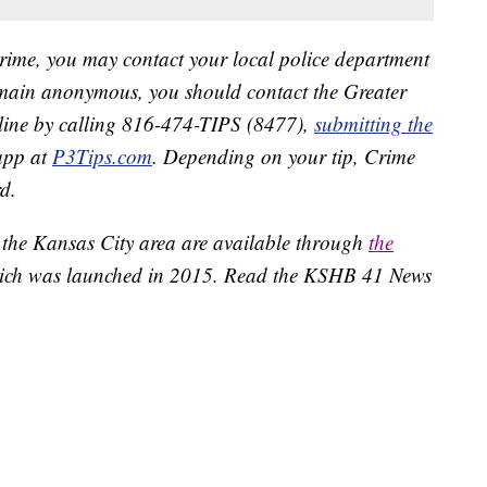
crime, you may contact your local police department
remain anonymous, you should contact the Greater
line by calling 816-474-TIPS (8477),
submitting the
app at
P3Tips.com
. Depending on your tip, Crime
d.
 the Kansas City area are available through
the
ich was launched in 2015. Read the KSHB 41 News