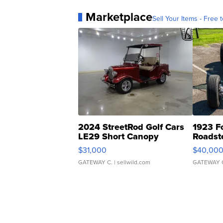
Marketplace
Sell Your Items - Free t
2024 StreetRod Golf Cars
1923 F
LE29 Short Canopy
Roadst
$31,000
$40,00
GATEWAY C.
| sellwild.com
GATEWAY 