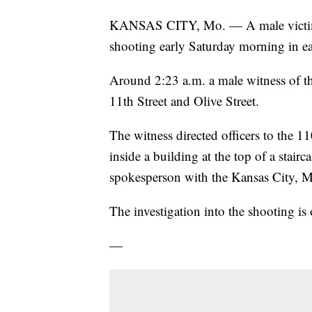
KANSAS CITY, Mo. — A male victim su
shooting early Saturday morning in ea
Around 2:23 a.m. a male witness of th
11th Street and Olive Street.
The witness directed officers to the 1
inside a building at the top of a stai
spokesperson with the Kansas City, M
The investigation into the shooting is
—