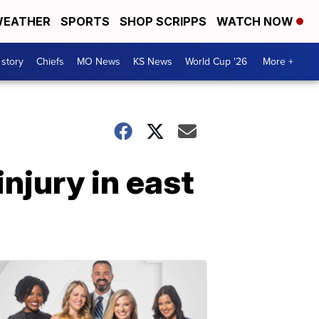
EATHER
SPORTS
SHOP SCRIPPS
WATCH NOW
 story
Chiefs
MO News
KS News
World Cup '26
More +
njury in east