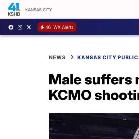
46
WX Alerts
NEWS
KANSAS CITY PUBLIC
Male suffers 
KCMO shootin