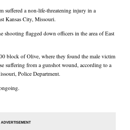
ffered a non-life-threatening injury in a
st Kansas City, Missouri.
e shooting flagged down officers in the area of East
100 block of Olive, where they found the male victim
rcase suffering from a gunshot wound, according to a
issouri, Police Department.
 ongoing.