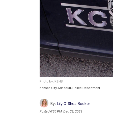
Photo by: KSHB
Kansas City, Missouri, Police Department
By:
Lily O'Shea Becker
Posted
6:26 PM, Dec 23, 2023