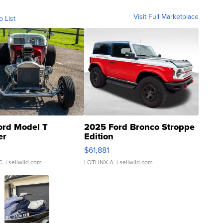
Visit Full Marketplace
o List
ord Model T
2025 Ford Bronco Stroppe
er
Edition
0
$61,881
C.
| sellwild.com
LOTLINX A.
| sellwild.com