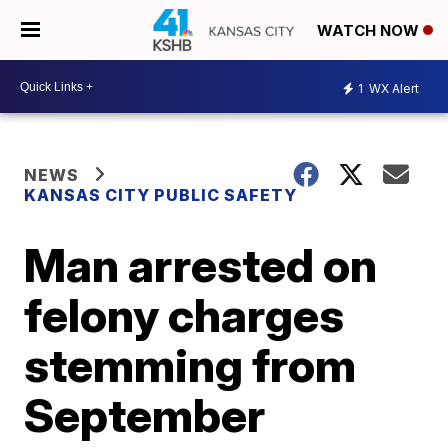
WATCH NOW
1
WX Alert
NEWS
KANSAS CITY PUBLIC SAFETY
Man arrested on
felony charges
stemming from
September