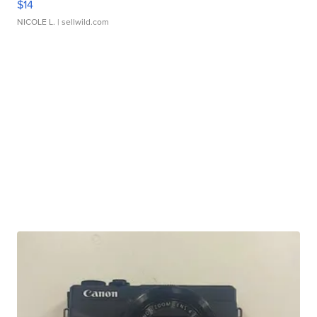
$14
NICOLE L.
| sellwild.com