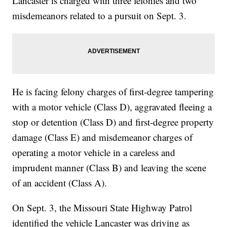
Lancaster is charged with three felonies and two
misdemeanors related to a pursuit on Sept. 3.
He is facing felony charges of first-degree tampering
with a motor vehicle (Class D), aggravated fleeing a
stop or detention (Class D) and first-degree property
damage (Class E) and misdemeanor charges of
operating a motor vehicle in a careless and
imprudent manner (Class B) and leaving the scene
of an accident (Class A).
On Sept. 3, the Missouri State Highway Patrol
identified the vehicle Lancaster was driving as