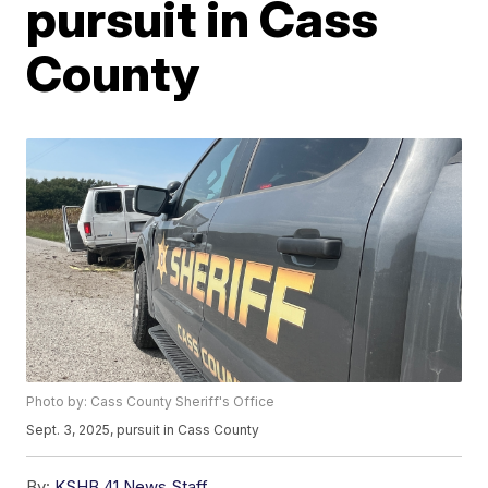
pursuit in Cass
County
Photo by: Cass County Sheriff's Office
Sept. 3, 2025, pursuit in Cass County
By:
KSHB 41 News Staff