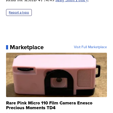
Report a typo
Marketplace
Visit Full Marketplace
Rare Pink Micro 110 Film Camera Enesco
Precious Moments TD4