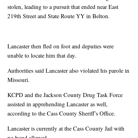
stolen, leading to a pursuit that ended near East
219th Street and State Route YY in Belton.
Lancaster then fled on foot and deputies were
unable to locate him that day.
Authorities said Lancaster also violated his parole in
Missouri.
KCPD and the Jackson County Drug Task Force
assisted in apprehending Lancaster as well,
according to the Cass County Sheriff’s Office.
Lancaster is currently at the Cass County Jail with
no bond allowed.