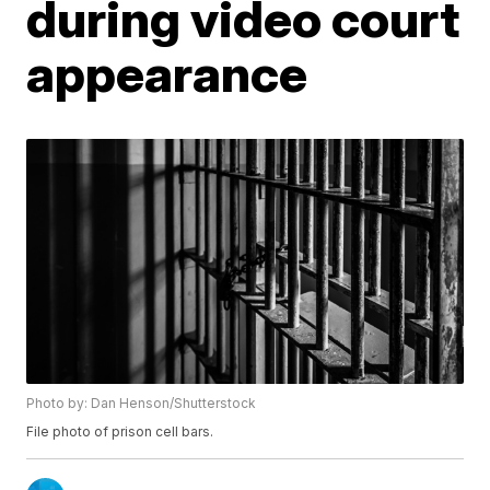
during video court
appearance
Photo by: Dan Henson/Shutterstock
File photo of prison cell bars.