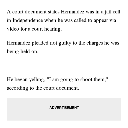
A court document states Hernandez was in a jail cell
in Independence when he was called to appear via
video for a court hearing.
Hernandez pleaded not guilty to the charges he was
being held on.
He began yelling, "I am going to shoot them,"
according to the court document.