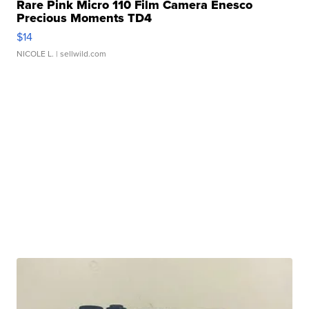
Rare Pink Micro 110 Film Camera Enesco
Precious Moments TD4
$14
NICOLE L.
| sellwild.com