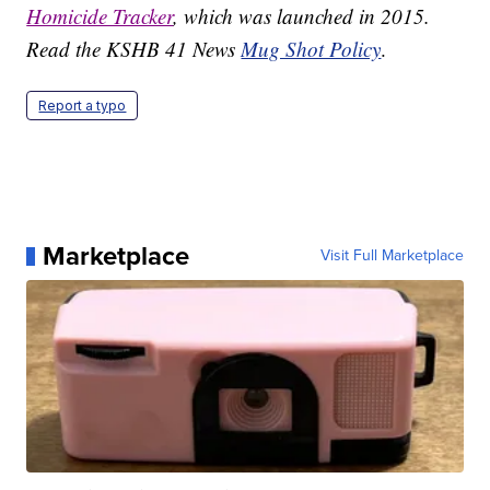
Homicide Tracker
, which was launched in 2015.
Read the KSHB 41 News
Mug Shot Policy
.
Report a typo
Marketplace
Visit Full Marketplace