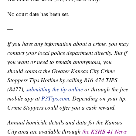
No court date has been set.
—
If you have any information about a crime, you may
contact your local police department directly. But if
you want or need to remain anonymous, you
should contact the Greater Kansas City Crime
Stoppers Tips Hotline by calling 816-474-TIPS
(8477),
submitting the tip online
or through the free
mobile app at
P3Tips.com
. Depending on your tip,
Crime Stoppers could offer you a cash reward.
Annual homicide details and data for the Kansas
City area are available through
the KSHB 41 News