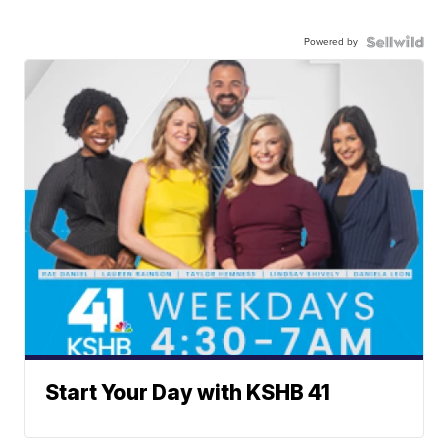
Powered by
Start Your Day with KSHB 41