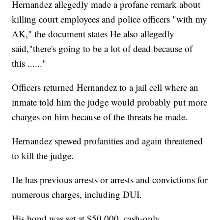
Hernandez allegedly made a profane remark about
killing court employees and police officers "with my
AK," the document states He also allegedly
said,"there's going to be a lot of dead because of
this ......"
Officers returned Hernandez to a jail cell where an
inmate told him the judge would probably put more
charges on him because of the threats he made.
Hernandez spewed profanities and again threatened
to kill the judge.
He has previous arrests or arrests and convictions for
numerous charges, including DUI.
His bond was set at $50,000, cash-only.