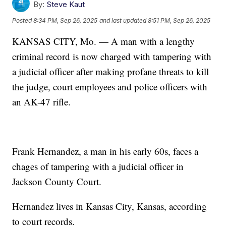
By:
Steve Kaut
Posted
8:34 PM, Sep 26, 2025
and last updated
8:51 PM, Sep 26, 2025
KANSAS CITY, Mo. — A man with a lengthy
criminal record is now charged with tampering with
a judicial officer after making profane threats to kill
the judge, court employees and police officers with
an AK-47 rifle.
Frank Hernandez, a man in his early 60s, faces a
chages of tampering with a judicial officer in
Jackson County Court.
Hernandez lives in Kansas City, Kansas, according
to court records.