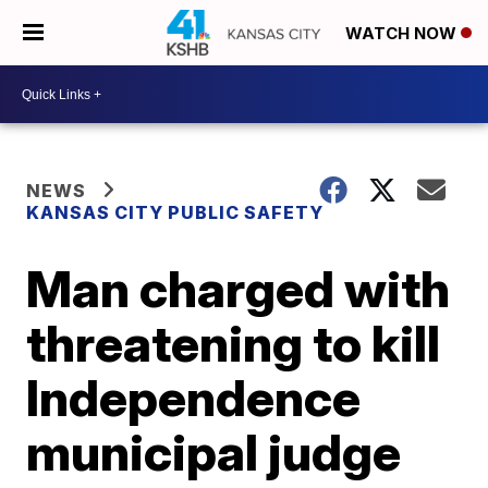
WATCH NOW
NEWS
KANSAS CITY PUBLIC SAFETY
Man charged with
threatening to kill
Independence
municipal judge