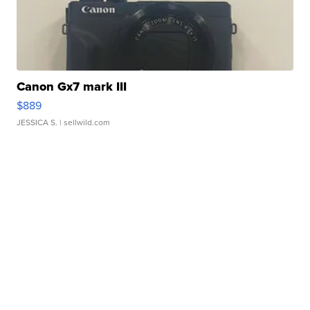
Canon Gx7 mark III
$889
JESSICA S.
| sellwild.com