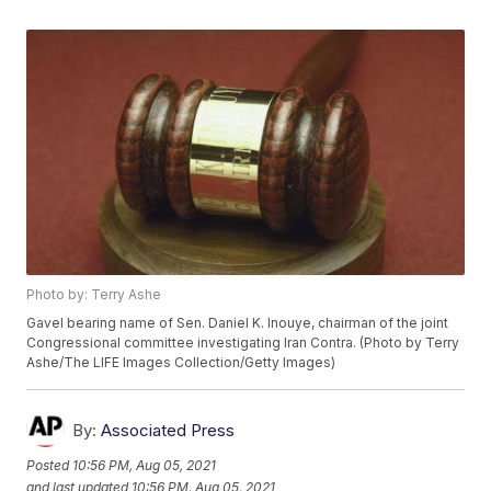
Photo by: Terry Ashe
Gavel bearing name of Sen. Daniel K. Inouye, chairman of the joint
Congressional committee investigating Iran Contra. (Photo by Terry
Ashe/The LIFE Images Collection/Getty Images)
By:
Associated Press
Posted
10:56 PM, Aug 05, 2021
and last updated
10:56 PM, Aug 05, 2021