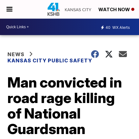
WATCH NOW
40
WX Alerts
NEWS
KANSAS CITY PUBLIC SAFETY
Man convicted in
road rage killing
of National
Guardsman