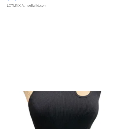
LOTLINX A.
| sellwild.com