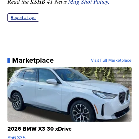
Read the KSHB 41 News
Mug Shot Policy.
Report a typo
Marketplace
Visit Full Marketplace
2026 BMW X3 30 xDrive
$56,335