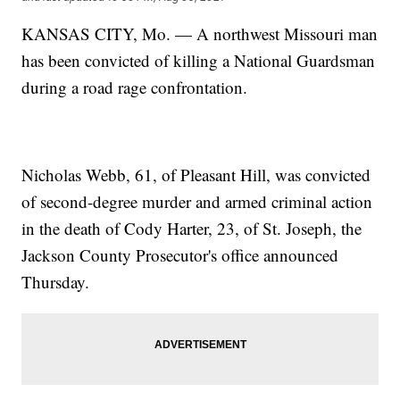
KANSAS CITY, Mo. — A northwest Missouri man
has been convicted of killing a National Guardsman
during a road rage confrontation.
Nicholas Webb, 61, of Pleasant Hill, was convicted
of second-degree murder and armed criminal action
in the death of Cody Harter, 23, of St. Joseph, the
Jackson County Prosecutor's office announced
Thursday.