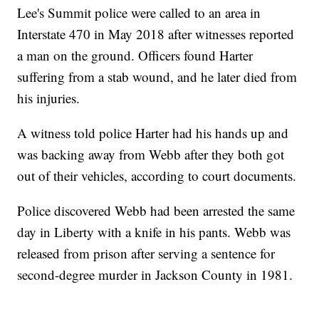
Lee's Summit police were called to an area in
Interstate 470 in May 2018 after witnesses reported
a man on the ground. Officers found Harter
suffering from a stab wound, and he later died from
his injuries.
A witness told police Harter had his hands up and
was backing away from Webb after they both got
out of their vehicles, according to court documents.
Police discovered Webb had been arrested the same
day in Liberty with a knife in his pants. Webb was
released from prison after serving a sentence for
second-degree murder in Jackson County in 1981.