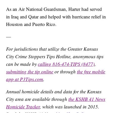
As an Air National Guardsman, Harter had served
in Iraq and Qatar and helped with hurricane relief in
Houston and Puerto Rico.
—
For jurisdictions that utilize the Greater Kansas
City Crime Stoppers Tips Hotline, anonymous tips
can be made by
calling 816-474-TIPS (8477)
,
submitting the tip online
or through
the free mobile
app at P3Tips.com
.
Annual homicide details and data for the Kansas
City area are available through
the KSHB 41 News
Homicide Tracker
, which was launched in 2015.