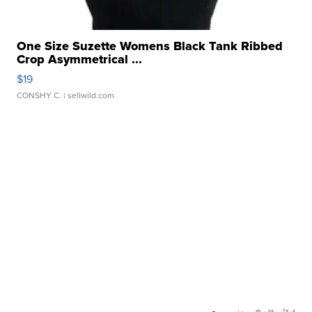
One Size Suzette Womens Black Tank Ribbed
Crop Asymmetrical ...
$19
CONSHY C.
| sellwild.com