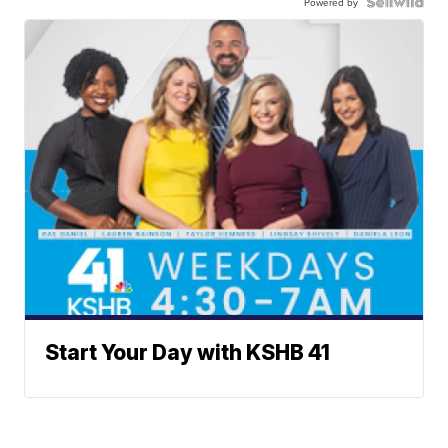
Powered by
Start Your Day with KSHB 41