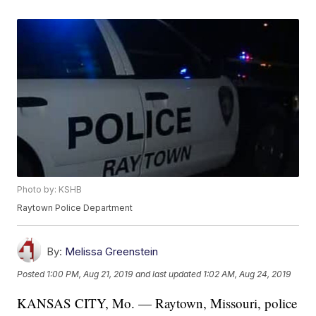
Photo by: KSHB
Raytown Police Department
By:
Melissa Greenstein
Posted
1:00 PM, Aug 21, 2019
and last updated
1:02 AM, Aug 24, 2019
KANSAS CITY, Mo. — Raytown, Missouri, police