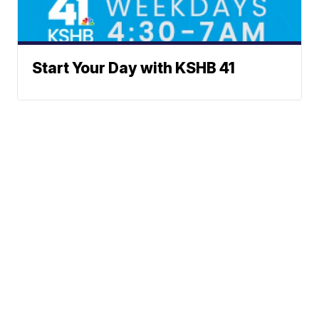
Start Your Day with KSHB 41