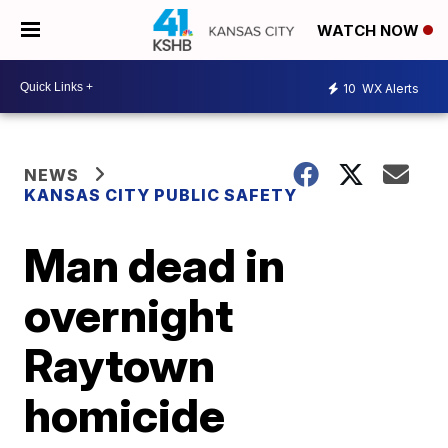
WATCH NOW
10
WX Alerts
NEWS
KANSAS CITY PUBLIC SAFETY
Man dead in
overnight
Raytown
homicide