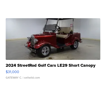
2024 StreetRod Golf Cars LE29 Short Canopy
$31,000
GATEWAY C.
| sellwild.com