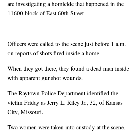
are investigating a homicide that happened in the
11600 block of East 60th Street.
Officers were called to the scene just before 1 a.m.
on reports of shots fired inside a home.
When they got there, they found a dead man inside
with apparent gunshot wounds.
The Raytown Police Department identified the
victim Friday as Jerry L. Riley Jr., 32, of Kansas
City, Missouri.
Two women were taken into custody at the scene.