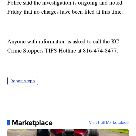
Police said the investigation is ongoing and noted
Friday that no charges have been filed at this time.
Anyone with information is asked to call the KC
Crime Stoppers TIPS Hotline at 816-474-8477.
—
Report a typo
Marketplace
Visit Full Marketplace