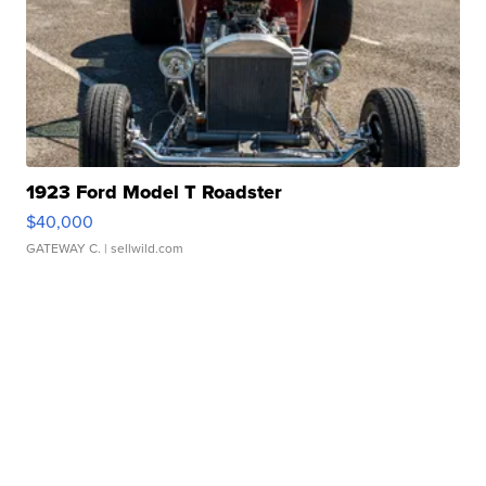
1923 Ford Model T Roadster
$40,000
GATEWAY C.
| sellwild.com