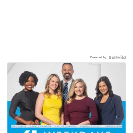
Powered by