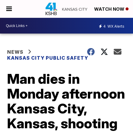
WATCH NOW
4
WX Alerts
NEWS
KANSAS CITY PUBLIC SAFETY
Man dies in
Monday afternoon
Kansas City,
Kansas, shooting