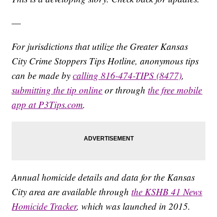
—
For jurisdictions that utilize the Greater Kansas
City Crime Stoppers Tips Hotline, anonymous tips
can be made by
calling 816-474-TIPS (8477)
,
submitting the tip online
or through
the free mobile
app at P3Tips.com
.
Annual homicide details and data for the Kansas
City area are available through
the KSHB 41 News
Homicide Tracker
, which was launched in 2015.