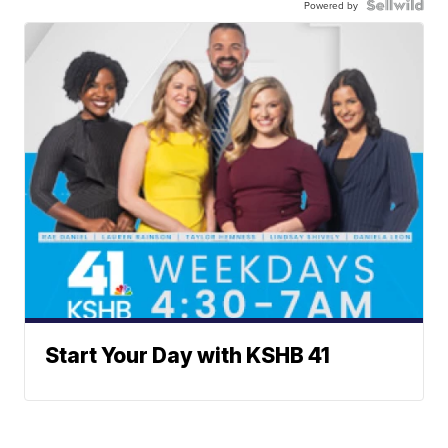
Powered by
Start Your Day with KSHB 41