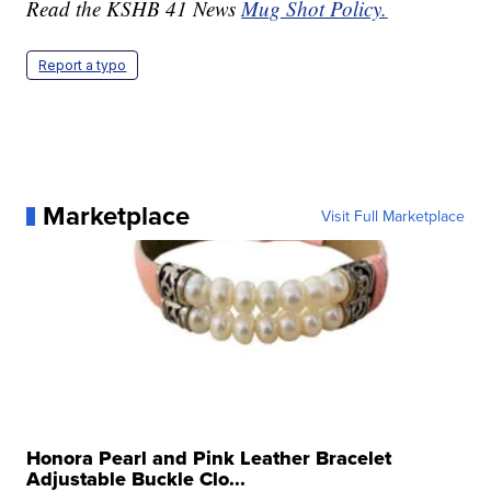
Read the KSHB 41 News
Mug Shot Policy.
Report a typo
Marketplace
Visit Full Marketplace
Honora Pearl and Pink Leather Bracelet
Adjustable Buckle Clo...