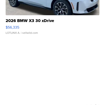
2026 BMW X3 30 xDrive
$56,335
LOTLINX A.
| sellwild.com