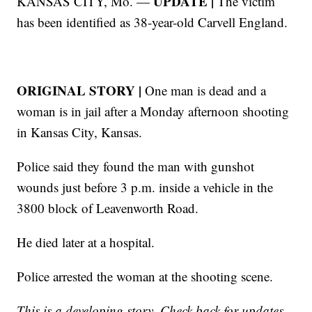
UPDATE |
KANSAS CITY, Mo. —
The victim
has been identified as 38-year-old Carvell England.
ORIGINAL STORY |
One man is dead and a
woman is in jail after a Monday afternoon shooting
in Kansas City, Kansas.
Police said they found the man with gunshot
wounds just before 3 p.m. inside a vehicle in the
3800 block of Leavenworth Road.
He died later at a hospital.
Police arrested the woman at the shooting scene.
This is a developing story. Check back for updates.