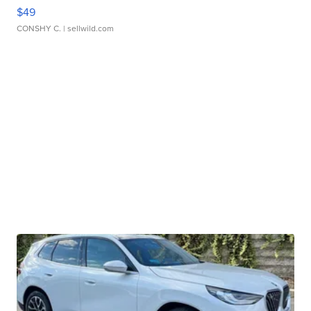
$49
CONSHY C.
| sellwild.com