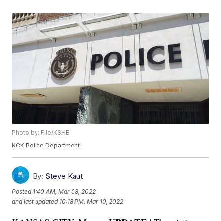
Photo by: File/KSHB
KCK Police Department
By:
Steve Kaut
Posted
1:40 AM, Mar 08, 2022
and last updated
10:18 PM, Mar 10, 2022