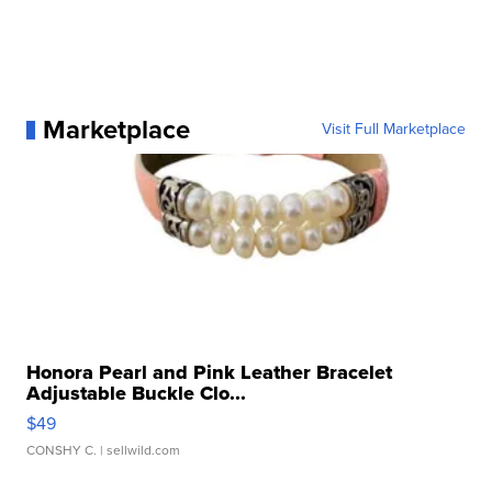
Marketplace
Visit Full Marketplace
Honora Pearl and Pink Leather Bracelet
Adjustable Buckle Clo...
$49
CONSHY C.
| sellwild.com