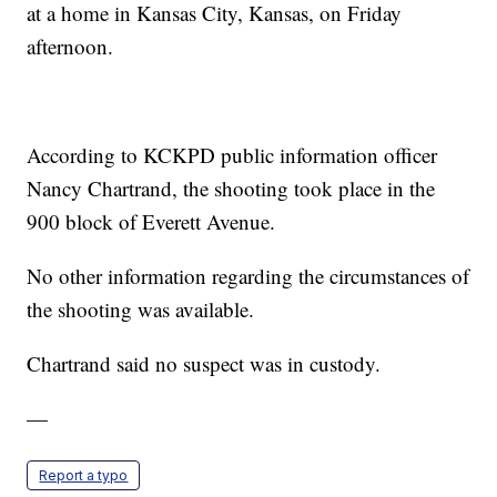
at a home in Kansas City, Kansas, on Friday
afternoon.
According to KCKPD public information officer
Nancy Chartrand, the shooting took place in the
900 block of Everett Avenue.
No other information regarding the circumstances of
the shooting was available.
Chartrand said no suspect was in custody.
—
Report a typo