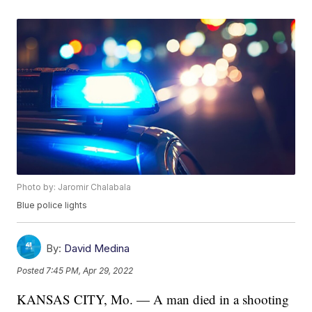
Photo by: Jaromir Chalabala
Blue police lights
By:
David Medina
Posted
7:45 PM, Apr 29, 2022
KANSAS CITY, Mo. — A man died in a shooting