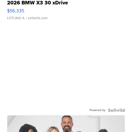
2026 BMW X3 30 xDrive
$56,335
LOTLINX A.
| sellwild.com
Powered by