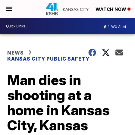
WATCH NOW
1
WX Alert
NEWS
KANSAS CITY PUBLIC SAFETY
Man dies in
shooting at a
home in Kansas
City, Kansas