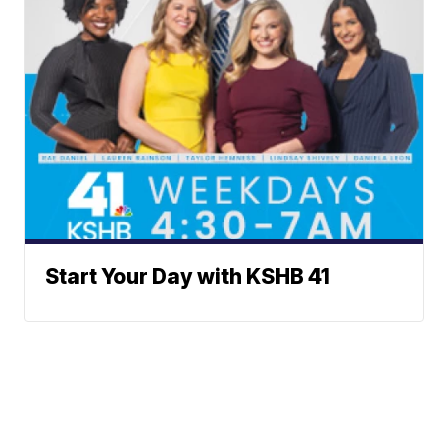
Start Your Day with KSHB 41