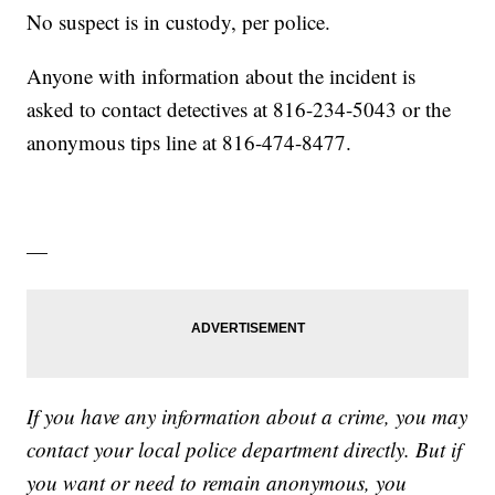
No suspect is in custody, per police.
Anyone with information about the incident is
asked to contact detectives at 816-234-5043 or the
anonymous tips line at 816-474-8477.
—
If you have any information about a crime, you may
contact your local police department directly. But if
you want or need to remain anonymous, you