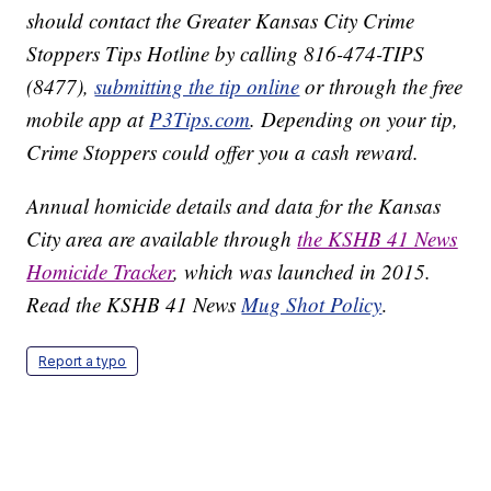
should contact the Greater Kansas City Crime
Stoppers Tips Hotline by calling 816-474-TIPS
(8477),
submitting the tip online
or through the free
mobile app at
P3Tips.com
. Depending on your tip,
Crime Stoppers could offer you a cash reward.
Annual homicide details and data for the Kansas
City area are available through
the KSHB 41 News
Homicide Tracker
, which was launched in 2015.
Read the KSHB 41 News
Mug Shot Policy
.
Report a typo