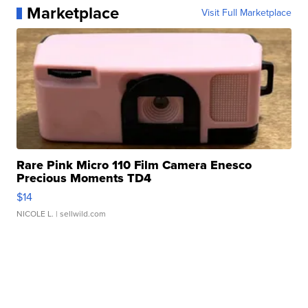
Marketplace
Visit Full Marketplace
Rare Pink Micro 110 Film Camera Enesco
Precious Moments TD4
$14
NICOLE L.
| sellwild.com