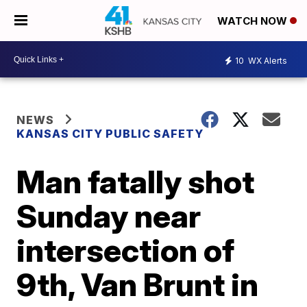
WATCH NOW
10
WX Alerts
NEWS
KANSAS CITY PUBLIC SAFETY
Man fatally shot
Sunday near
intersection of
9th, Van Brunt in