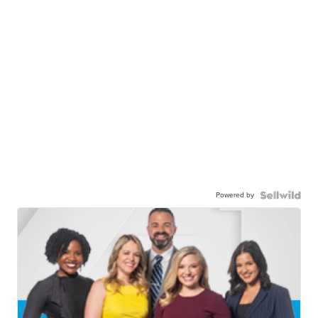
Powered by