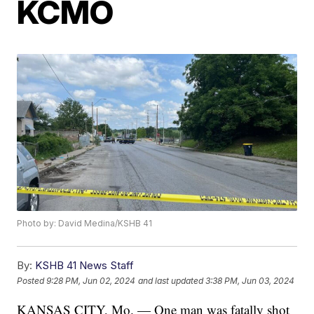
KCMO
Photo by: David Medina/KSHB 41
By:
KSHB 41 News Staff
Posted
9:28 PM, Jun 02, 2024
and last updated
3:38 PM, Jun 03, 2024
KANSAS CITY, Mo. — One man was fatally shot