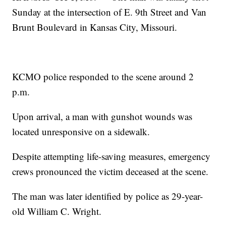
Sunday at the intersection of E. 9th Street and Van
Brunt Boulevard in Kansas City, Missouri.
KCMO police responded to the scene around 2
p.m.
Upon arrival, a man with gunshot wounds was
located unresponsive on a sidewalk.
Despite attempting life-saving measures, emergency
crews pronounced the victim deceased at the scene.
The man was later identified by police as 29-year-
old William C. Wright.