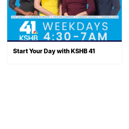
Start Your Day with KSHB 41