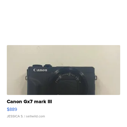
Canon Gx7 mark III
$889
JESSICA S.
| sellwild.com