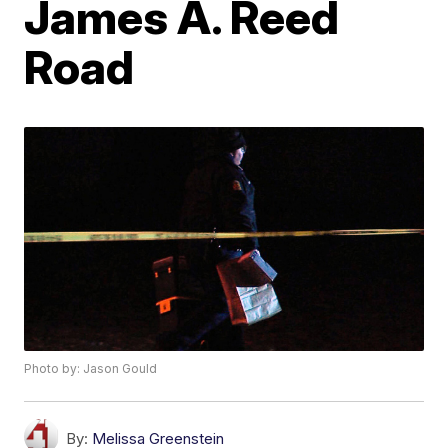
James A. Reed
Road
Photo by: Jason Gould
By:
Melissa Greenstein