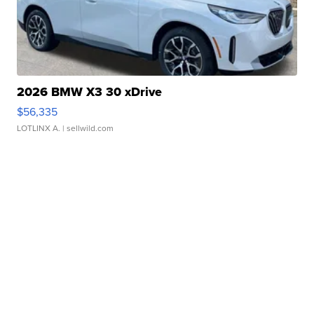
2026 BMW X3 30 xDrive
$56,335
LOTLINX A.
| sellwild.com