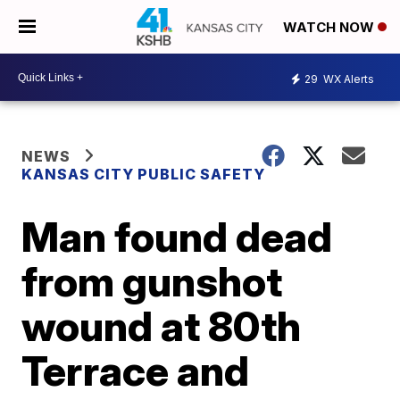
WATCH NOW
29
WX Alerts
NEWS
KANSAS CITY PUBLIC SAFETY
Man found dead
from gunshot
wound at 80th
Terrace and