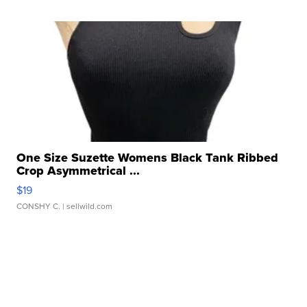
One Size Suzette Womens Black Tank Ribbed
Crop Asymmetrical ...
$19
CONSHY C.
| sellwild.com