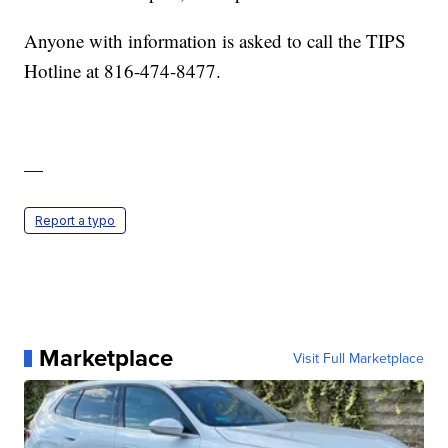
Anyone with information is asked to call the TIPS
Hotline at 816-474-8477.
—
Report a typo
Marketplace
Visit Full Marketplace