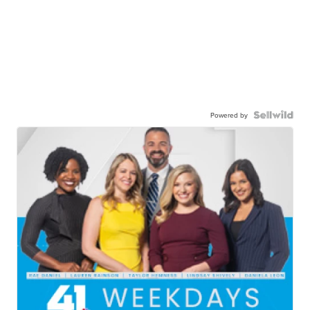
Powered by