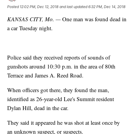
Posted
12:02 PM, Dec 12, 2018
and last updated
6:32 PM, Dec 14, 2018
KANSAS CITY, Mo. —
One man was found dead in
a car Tuesday night.
Police said they received reports of sounds of
gunshots around 10:30 p.m. in the area of 80th
Terrace and James A. Reed Road.
When officers got there, they found the man,
identified as 26-year-old Lee's Summit resident
Dylan Hill, dead in the car.
They said it appeared he was shot at least once by
an unknown suspect, or suspects.