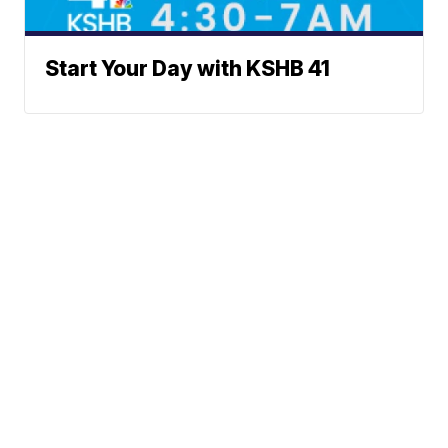
Start Your Day with KSHB 41