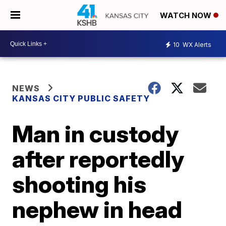
WATCH NOW
10
WX Alerts
NEWS
KANSAS CITY PUBLIC SAFETY
Man in custody
after reportedly
shooting his
nephew in head