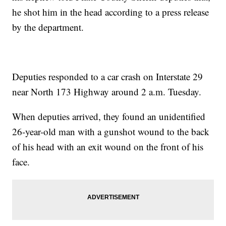
he shot him in the head according to a press release
by the department.
Deputies responded to a car crash on Interstate 29
near North 173 Highway around 2 a.m. Tuesday.
When deputies arrived, they found an unidentified
26-year-old man with a gunshot wound to the back
of his head with an exit wound on the front of his
face.