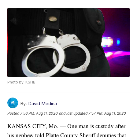
Photo by: KSHB
By:
David Medina
Posted
7:56 PM, Aug 11, 2020
and last updated
7:57 PM, Aug 11, 2020
KANSAS CITY, Mo. — One man is custody after
his nephew told Platte County Sheriff deputies that,