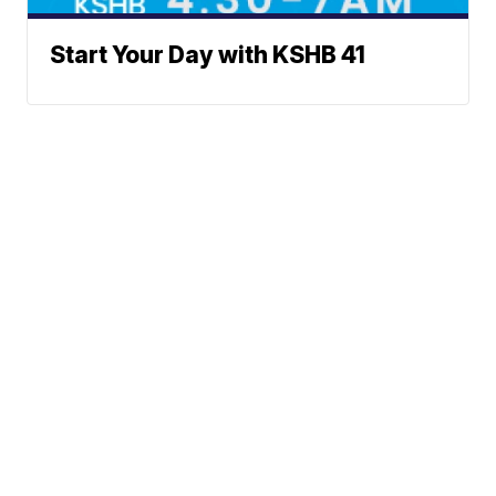
Start Your Day with KSHB 41