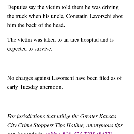
Deputies say the victim told them he was driving
the truck when his uncle, Constatin Lavorschi shot
him the back of the head.
The victim was taken to an area hospital and is
expected to survive.
No charges against Lavorschi have been filed as of
early Tuesday afternoon.
—
For jurisdictions that utilize the Greater Kansas
City Crime Stoppers Tips Hotline, anonymous tips
can be made by
calling 816-474-TIPS (8477)
,