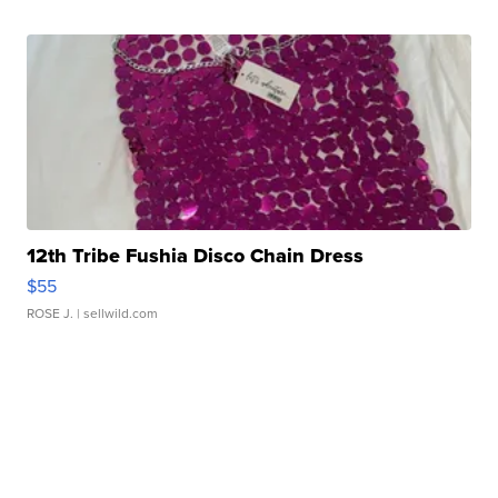
12th Tribe Fushia Disco Chain Dress
$55
ROSE J.
| sellwild.com