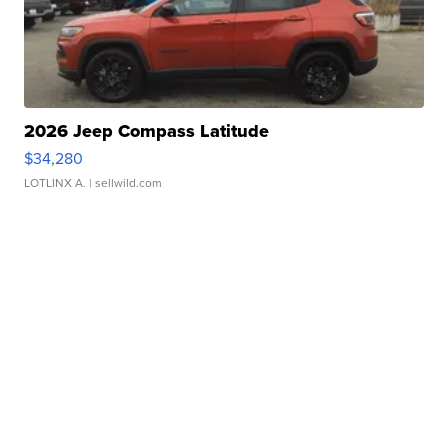
2026 Jeep Compass Latitude
$34,280
LOTLINX A.
| sellwild.com