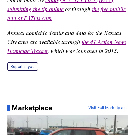
submitting the tip online
or through
the free mobile
app at P3Tips.com
.
Annual homicide details and data for the Kansas
City area are available through
the 41 Action News
Homicide Tracker
, which was launched in 2015.
Report a typo
Marketplace
Visit Full Marketplace