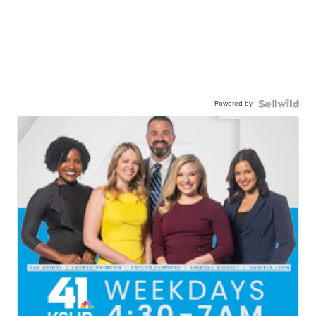
Powered by