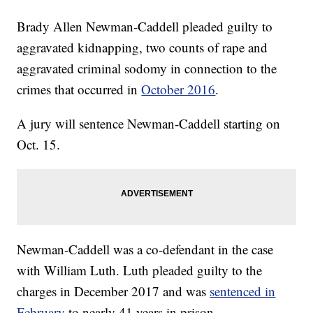
Brady Allen Newman-Caddell pleaded guilty to
aggravated kidnapping, two counts of rape and
aggravated criminal sodomy in connection to the
crimes that occurred in
October 2016
.
A jury will sentence Newman-Caddell starting on
Oct. 15.
Newman-Caddell was a co-defendant in the case
with William Luth. Luth pleaded guilty to the
charges in December 2017 and was
sentenced in
February
to nearly 41 years in prison.