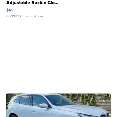
Adjustable Buckle Clo...
$49
CONSHY C.
| sellwild.com