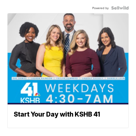
Powered by
Start Your Day with KSHB 41