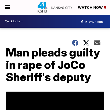
WATCH NOW
15
WX Alerts
Man pleads guilty
in rape of JoCo
Sheriff's deputy