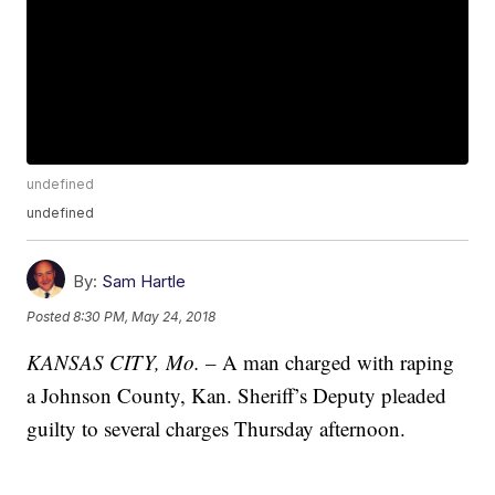
undefined
undefined
By:
Sam Hartle
Posted
8:30 PM, May 24, 2018
KANSAS CITY, Mo. –
A man charged with raping
a Johnson County, Kan. Sheriff’s Deputy pleaded
guilty to several charges Thursday afternoon.