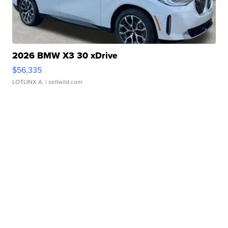
2026 BMW X3 30 xDrive
$56,335
LOTLINX A.
| sellwild.com