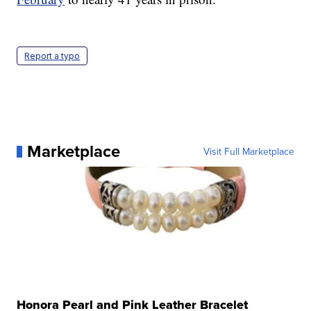
Report a typo
Marketplace
Visit Full Marketplace
Honora Pearl and Pink Leather Bracelet