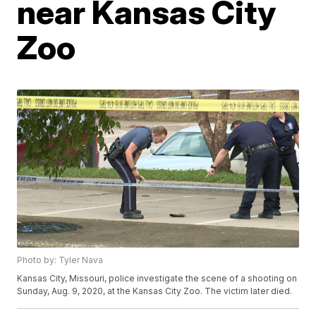
near Kansas City
Zoo
Photo by: Tyler Nava
Kansas City, Missouri, police investigate the scene of a shooting on
Sunday, Aug. 9, 2020, at the Kansas City Zoo. The victim later died.