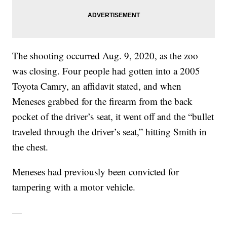
The shooting occurred Aug. 9, 2020, as the zoo
was closing. Four people had gotten into a 2005
Toyota Camry, an affidavit stated, and when
Meneses grabbed for the firearm from the back
pocket of the driver’s seat, it went off and the “bullet
traveled through the driver’s seat,” hitting Smith in
the chest.
Meneses had previously been convicted for
tampering with a motor vehicle.
—