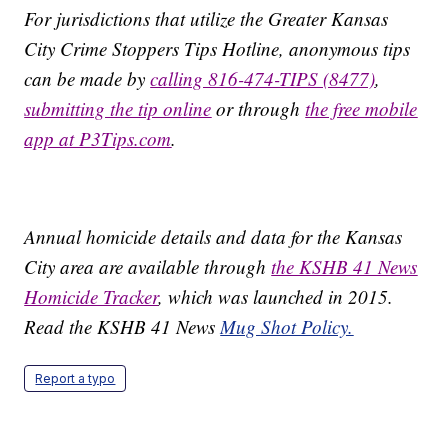
For jurisdictions that utilize the Greater Kansas
City Crime Stoppers Tips Hotline, anonymous tips
can be made by
calling 816-474-TIPS (8477)
,
submitting the tip online
or through
the free mobile
app at P3Tips.com
.
Annual homicide details and data for the Kansas
City area are available through
the KSHB 41 News
Homicide Tracker
, which was launched in 2015.
Read the KSHB 41 News
Mug Shot Policy.
Report a typo