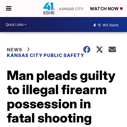
WATCH NOW
15
WX Alerts
NEWS
KANSAS CITY PUBLIC SAFETY
Man pleads guilty
to illegal firearm
possession in
fatal shooting