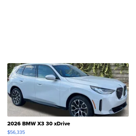
2026 BMW X3 30 xDrive
$56,335