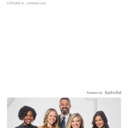
LOTLINX A.
| sellwild.com
Powered by