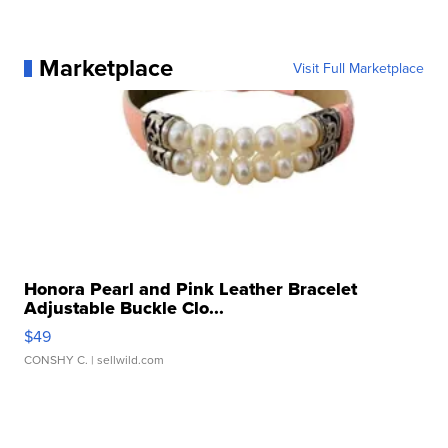
Marketplace
Visit Full Marketplace
Honora Pearl and Pink Leather Bracelet
Adjustable Buckle Clo...
$49
CONSHY C.
| sellwild.com