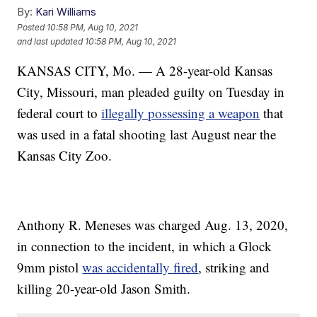
By:
Kari Williams
Posted
10:58 PM, Aug 10, 2021
and last updated
10:58 PM, Aug 10, 2021
KANSAS CITY, Mo. — A 28-year-old Kansas
City, Missouri, man pleaded guilty on Tuesday in
federal court to
illegally possessing a weapon
that
was used in a fatal shooting last August near the
Kansas City Zoo.
Anthony R. Meneses was charged Aug. 13, 2020,
in connection to the incident, in which a Glock
9mm pistol
was accidentally fired
, striking and
killing 20-year-old Jason Smith.