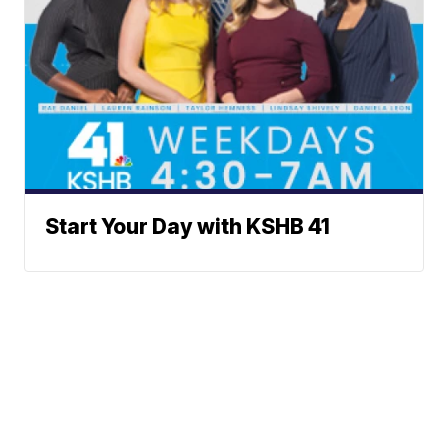
Start Your Day with KSHB 41