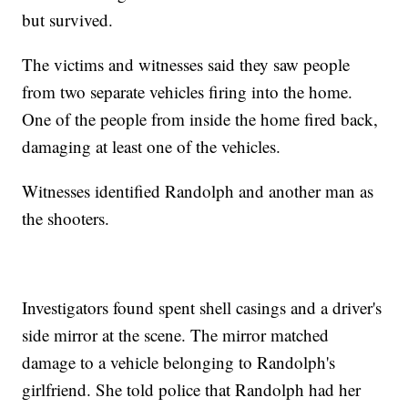
but survived.
The victims and witnesses said they saw people
from two separate vehicles firing into the home.
One of the people from inside the home fired back,
damaging at least one of the vehicles.
Witnesses identified Randolph and another man as
the shooters.
Investigators found spent shell casings and a driver's
side mirror at the scene. The mirror matched
damage to a vehicle belonging to Randolph's
girlfriend. She told police that Randolph had her