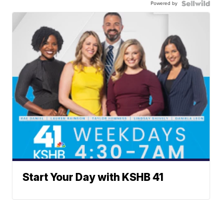
Powered by
Start Your Day with KSHB 41