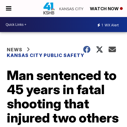
WATCH NOW
1
WX Alert
NEWS
KANSAS CITY PUBLIC SAFETY
Man sentenced to
45 years in fatal
shooting that
injured two others