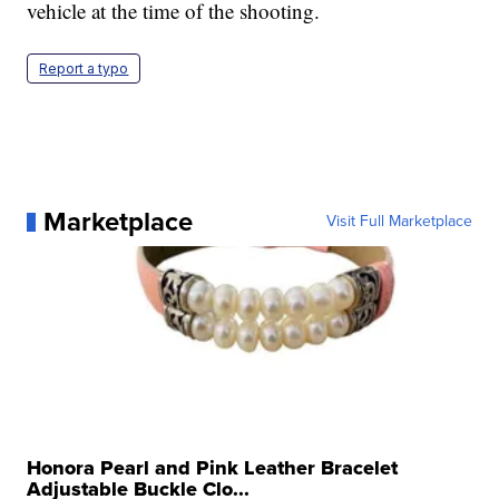
vehicle at the time of the shooting.
Report a typo
Marketplace
Visit Full Marketplace
Honora Pearl and Pink Leather Bracelet
Adjustable Buckle Clo...