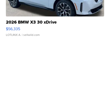
2026 BMW X3 30 xDrive
$56,335
LOTLINX A.
| sellwild.com