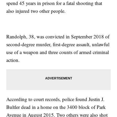
spend 45 years in prison for a fatal shooting that
also injured two other people.
Randolph, 38, was convicted in September 2018 of
second-degree murder, first-degree assault, unlawful
use of a weapon and three counts of armed criminal
action.
According to court records, police found Justin J.
Bultler dead in a home on the 3400 block of Park
Avenue in August 2015. Two others were also shot