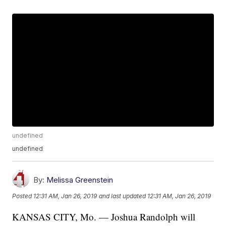
undefined
undefined
By:
Melissa Greenstein
Posted
12:31 AM, Jan 26, 2019
and last updated
12:31 AM, Jan 26, 2019
KANSAS CITY, Mo. — Joshua Randolph will