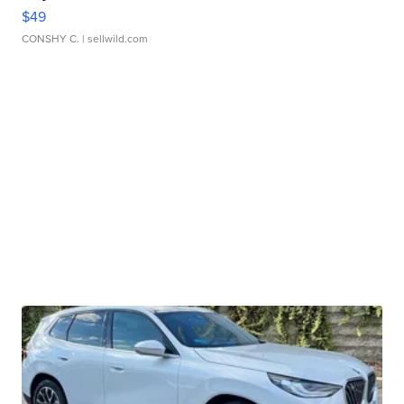
$49
CONSHY C.
| sellwild.com