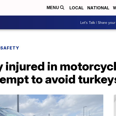
LOCAL
NATIONAL
W
MENU
Let's Talk | Share your
 SAFETY
 injured in motorcyc
empt to avoid turkey