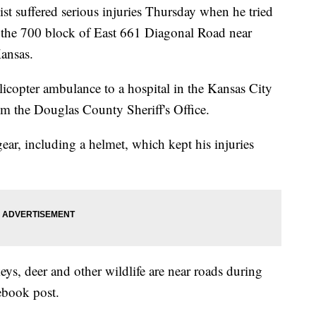
uffered serious injuries Thursday when he tried
o the 700 block of East 661 Diagonal Road near
ansas.
icopter ambulance to a hospital in the Kansas City
om the Douglas County Sheriff's Office.
gear, including a helmet, which kept his injuries
eys, deer and other wildlife are near roads during
cebook post.