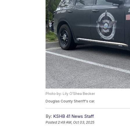
Photo by: Lily O'Shea Becker
Douglas County Sheriff's car.
By:
KSHB 41 News Staff
Posted
2:49 AM, Oct 03, 2025