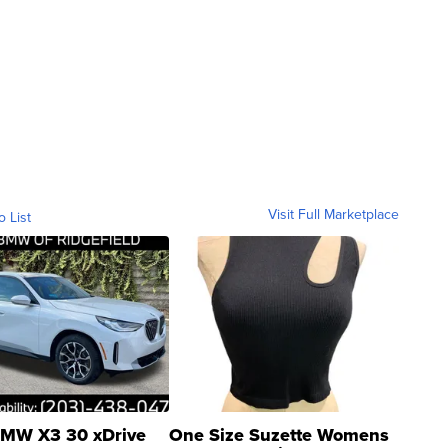
Visit Full Marketplace
o List
MW X3 30 xDrive
One Size Suzette Womens