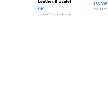
Leather Bracelet
$56,335
Adjustable Buckle Clo...
$49
LOTLINX A
CONSHY C.
| sellwild.com