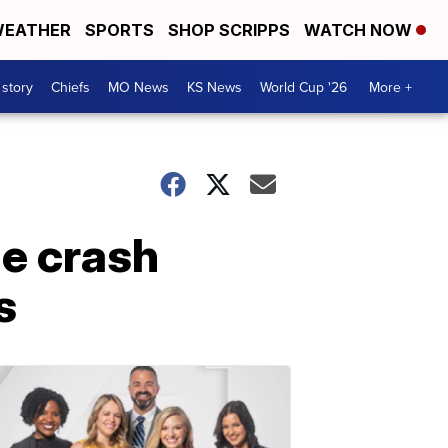
EATHER
SPORTS
SHOP SCRIPPS
WATCH NOW
 story
Chiefs
MO News
KS News
World Cup '26
More +
le crash
s