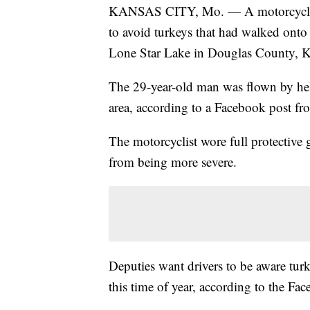
KANSAS CITY, Mo. — A motorcyclist s
to avoid turkeys that had walked ont
Lone Star Lake in Douglas County, K
The 29-year-old man was flown by hel
area, according to a Facebook post fr
The motorcyclist wore full protective 
from being more severe.
Deputies want drivers to be aware turk
this time of year, according to the Fa