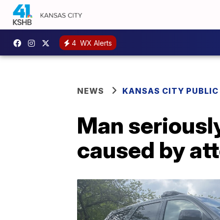
4
WX Alerts
NEWS
KANSAS CITY PUBLIC
Man seriously
caused by att