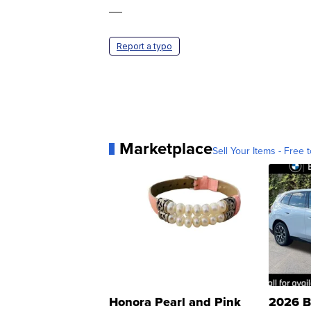
—
Report a typo
Marketplace
Sell Your Items - Free t
Honora Pearl and Pink
2026 B