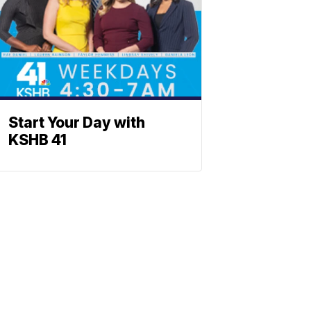
Start Your Day with
KSHB 41