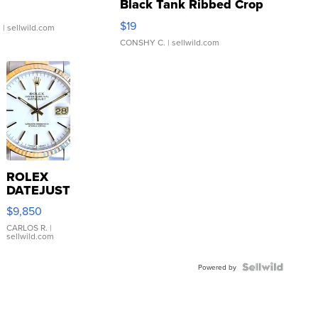
Black Tank Ribbed Crop
Asymmetrical ...
$19
.
| sellwild.com
CONSHY C.
| sellwild.com
ROLEX
DATEJUST
16233
$9,850
WHITE
DIAL
CARLOS R.
|
sellwild.com
FLUTED
BEZEL
TWO-
Powered by
TONE
JUBILE...