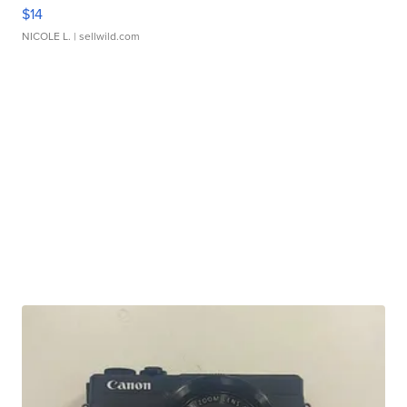
$14
NICOLE L.
| sellwild.com