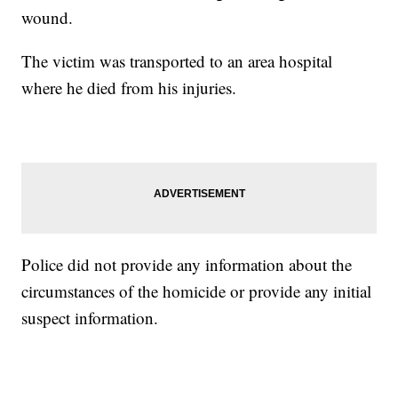
wound.
The victim was transported to an area hospital
where he died from his injuries.
Police did not provide any information about the
circumstances of the homicide or provide any initial
suspect information.