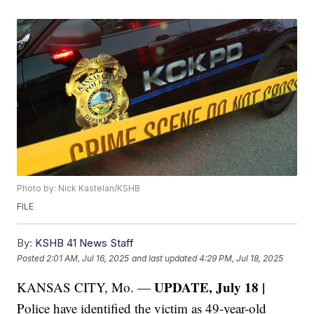
Photo by: Nick Kastelan/KSHB
FILE
By:
KSHB 41 News Staff
Posted
2:01 AM, Jul 16, 2025
and last updated
4:29 PM, Jul 18, 2025
UPDATE, July 18 |
KANSAS CITY, Mo. —
Police have identified the victim as 49-year-old