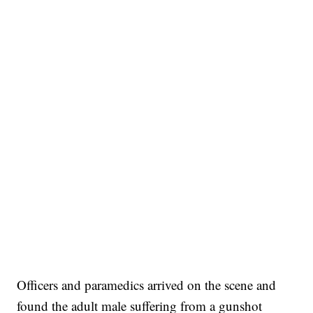
Officers and paramedics arrived on the scene and
found the adult male suffering from a gunshot