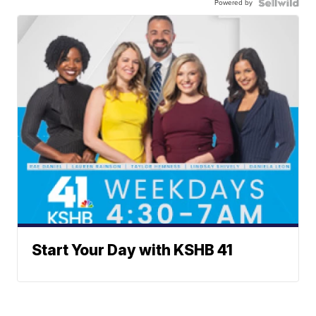
Powered by
Start Your Day with KSHB 41