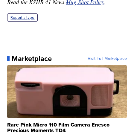
Read the KSHB 41 News
Mug Shot Policy
.
Report a typo
Marketplace
Visit Full Marketplace
Rare Pink Micro 110 Film Camera Enesco
Precious Moments TD4