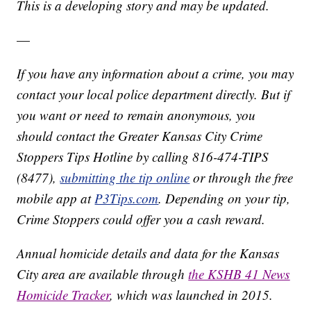
This is a developing story and may be updated.
—
If you have any information about a crime, you may
contact your local police department directly. But if
you want or need to remain anonymous, you
should contact the Greater Kansas City Crime
Stoppers Tips Hotline by calling 816-474-TIPS
(8477),
submitting the tip online
or through the free
mobile app at
P3Tips.com
. Depending on your tip,
Crime Stoppers could offer you a cash reward.
Annual homicide details and data for the Kansas
City area are available through
the KSHB 41 News
Homicide Tracker
, which was launched in 2015.