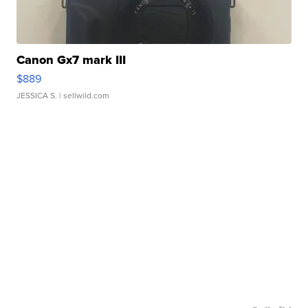
Canon Gx7 mark III
$889
JESSICA S.
| sellwild.com