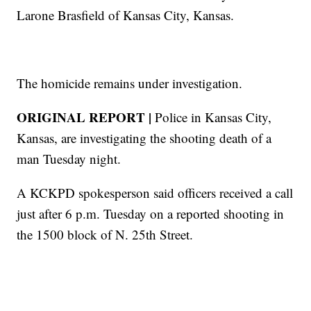
Larone Brasfield of Kansas City, Kansas.
The homicide remains under investigation.
ORIGINAL REPORT |
Police in Kansas City,
Kansas, are investigating the shooting death of a
man Tuesday night.
A KCKPD spokesperson said officers received a call
just after 6 p.m. Tuesday on a reported shooting in
the 1500 block of N. 25th Street.