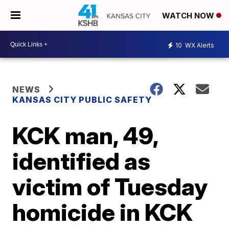
WATCH NOW
10
WX Alerts
NEWS
KANSAS CITY PUBLIC SAFETY
KCK man, 49,
identified as
victim of Tuesday
homicide in KCK