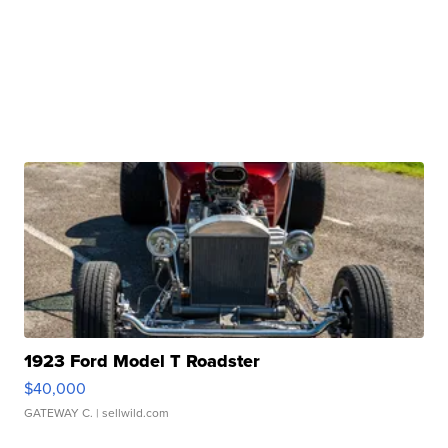
1923 Ford Model T Roadster
$40,000
GATEWAY C.
| sellwild.com