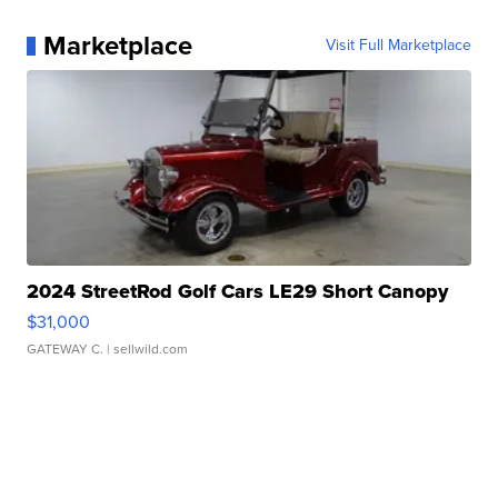
Marketplace
Visit Full Marketplace
2024 StreetRod Golf Cars LE29 Short Canopy
$31,000
GATEWAY C.
| sellwild.com