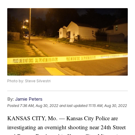
Photo by: Steve Silvestri
By:
Jamie Peters
Posted
7:36 AM, Aug 30, 2022
and last updated
11:15 AM, Aug 30, 2022
KANSAS CITY, Mo. — Kansas City Police are
investigating an overnight shooting near 24th Street