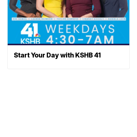
Start Your Day with KSHB 41