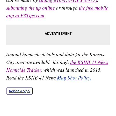
submitting the tip online
or through
the free mobile
app at P3Tips.com
.
Annual homicide details and data for the Kansas
City area are available through
the KSHB 41 News
Homicide Tracker
, which was launched in 2015.
Read the KSHB 41 News
Mug Shot Policy.
Report a typo