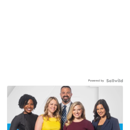
Powered by