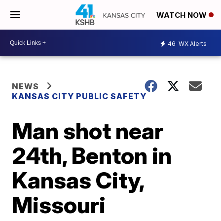
WATCH NOW
46
WX Alerts
NEWS
KANSAS CITY PUBLIC SAFETY
Man shot near
24th, Benton in
Kansas City,
Missouri