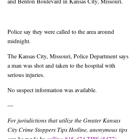
and Benton Boulevard in Kansas City, Missouri.
Police say they were called to the area around
midnight.
The Kansas City, Missouri, Police Department says
a man was shot and taken to the hospital with
serious injuries.
No suspect information was available.
—
For jurisdictions that utilize the Greater Kansas
City Crime Stoppers Tips Hotline, anonymous tips
can be made by
calling 816-474-TIPS (8477)
,