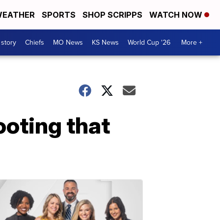
EATHER
SPORTS
SHOP SCRIPPS
WATCH NOW
 story
Chiefs
MO News
KS News
World Cup '26
More +
ooting that