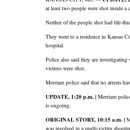
at least two people were shot inside a c
Neither of the people shot had life-thr
They went to a residence in Kansas Cit
hospital.
Police also said they are investigating
victims were shot.
Merriam police said that no arrests ha
UPDATE, 1:20 p.m. |
Merriam police 
is ongoing.
ORIGINAL STORY, 10:15 a.m. |
Me
was involved in a multi-victim shooti