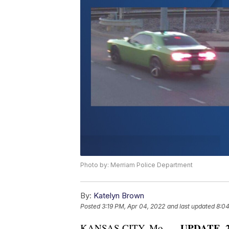
Photo by: Merriam Police Department
By:
Katelyn Brown
Posted
3:19 PM, Apr 04, 2022
and last updated
8:04
UPDATE, 2:
KANSAS CITY, Mo. —