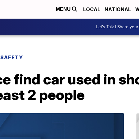
LOCAL
NATIONAL
W
MENU
Let's Talk | Share your
 SAFETY
e find car used in sh
east 2 people