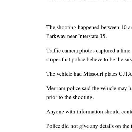
The shooting happened between 10 a
Parkway near Interstate 35.
Traffic camera photos captured a lim
stripes that police believe to be the su
The vehicle had Missouri plates GJ1A
Merriam police said the vehicle may 
prior to the shooting.
Anyone with information should conta
Police did not give any details on the 