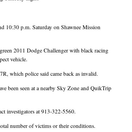
nd 10:30 p.m. Saturday on Shawnee Mission
e green 2011 Dodge Challenger with black racing
spect vehicle.
7R, which police said came back as invalid.
have been seen at a nearby Sky Zone and QuikTrip
ct investigators at 913-322-5560.
total number of victims or their conditions.