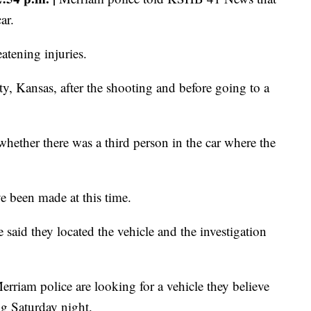
ar.
eatening injuries.
y, Kansas, after the shooting and before going to a
 whether there was a third person in the car where the
ve been made at this time.
said they located the vehicle and the investigation
rriam police are looking for a vehicle they believe
ng Saturday night.