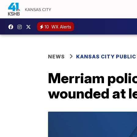
10
WX Alerts
NEWS
KANSAS CITY PUBLIC
Merriam polic
wounded at l