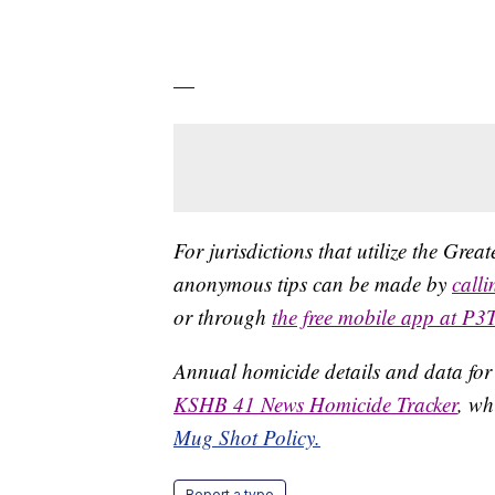
—
For jurisdictions that utilize the Gre
anonymous tips can be made by
call
or through
the free mobile app at P3
Annual homicide details and data for
KSHB 41 News Homicide Tracker
, wh
Mug Shot Policy.
Report a typo