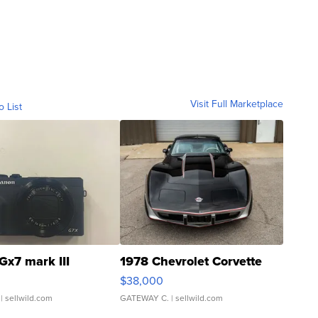
Visit Full Marketplace
o List
Gx7 mark III
1978 Chevrolet Corvette
$38,000
| sellwild.com
GATEWAY C.
| sellwild.com