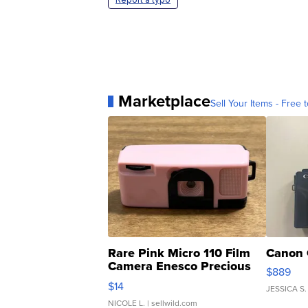
Marketplace
Sell Your Items - Free t
Rare Pink Micro 110 Film
Canon 
Camera Enesco Precious
$889
Moments TD4
$14
JESSICA S.
NICOLE L.
| sellwild.com