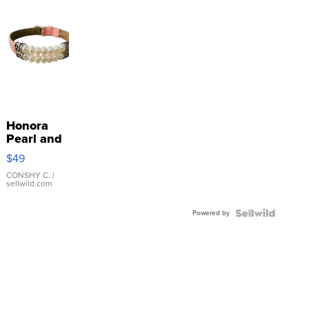
Honora
Pearl and
Pink
$49
Leather
Bracelet
CONSHY C.
|
sellwild.com
Adjustable
Buckle
Powered by
Clo...