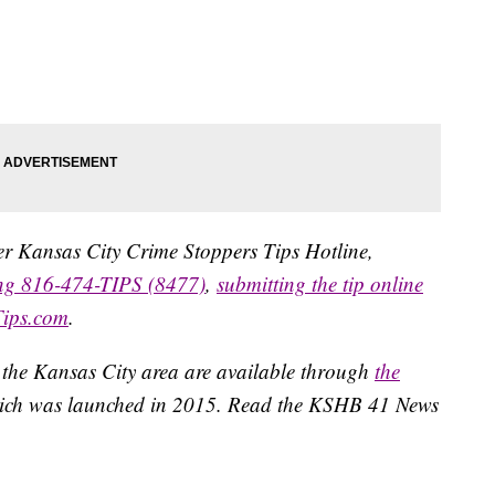
ater Kansas City Crime Stoppers Tips Hotline,
ing 816-474-TIPS (8477)
,
submitting the tip online
Tips.com
.
 the Kansas City area are available through
the
ich was launched in 2015. Read the KSHB 41 News