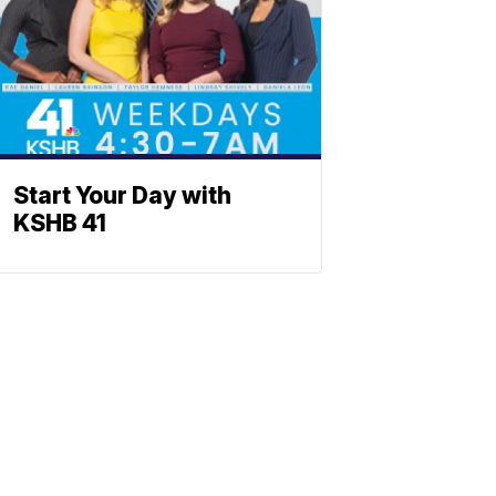
Start Your Day with
KSHB 41