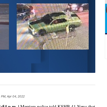
 PM, Apr 04, 2022
54 p.m. |
Merriam police told KSHB 41 News that