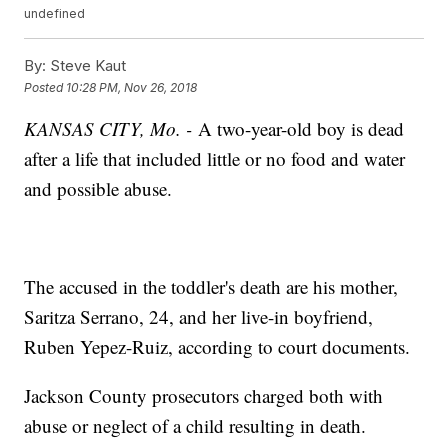
undefined
By:
Steve Kaut
Posted
10:28 PM, Nov 26, 2018
KANSAS CITY, Mo. -
A two-year-old boy is dead
after a life that included little or no food and water
and possible abuse.
The accused in the toddler's death are his mother,
Saritza Serrano, 24, and her live-in boyfriend,
Ruben Yepez-Ruiz, according to court documents.
Jackson County prosecutors charged both with
abuse or neglect of a child resulting in death.