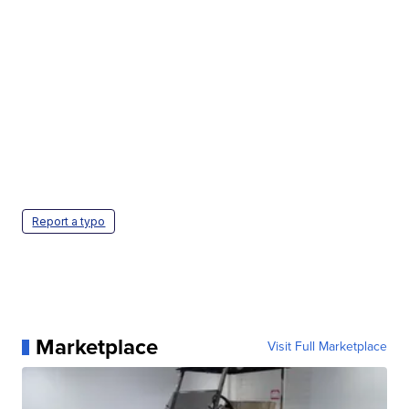
Report a typo
Marketplace
Visit Full Marketplace