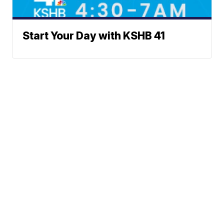
Start Your Day with KSHB 41