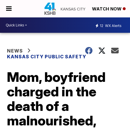
WATCH NOW
12
WX Alerts
NEWS
KANSAS CITY PUBLIC SAFETY
Mom, boyfriend
charged in the
death of a
malnourished,