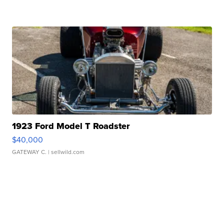
1923 Ford Model T Roadster
$40,000
GATEWAY C.
| sellwild.com