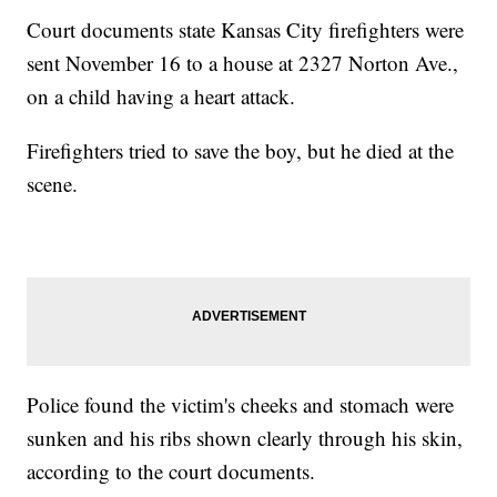
Court documents state Kansas City firefighters were
sent November 16 to a house at 2327 Norton Ave.,
on a child having a heart attack.
Firefighters tried to save the boy, but he died at the
scene.
Police found the victim's cheeks and stomach were
sunken and his ribs shown clearly through his skin,
according to the court documents.