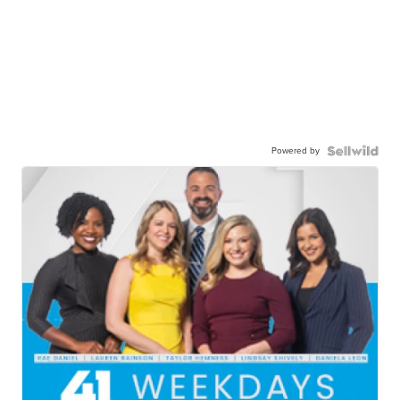
Powered by