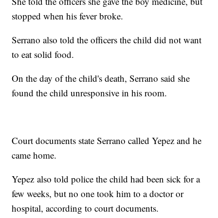
She told the officers she gave the boy medicine, but
stopped when his fever broke.
Serrano also told the officers the child did not want
to eat solid food.
On the day of the child's death, Serrano said she
found the child unresponsive in his room.
Court documents state Serrano called Yepez and he
came home.
Yepez also told police the child had been sick for a
few weeks, but no one took him to a doctor or
hospital, according to court documents.