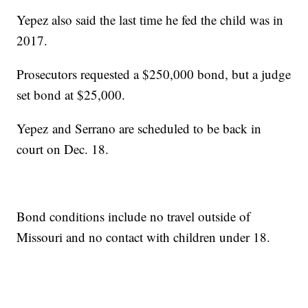
Yepez also said the last time he fed the child was in
2017.
Prosecutors requested a $250,000 bond, but a judge
set bond at $25,000.
Yepez and Serrano are scheduled to be back in
court on Dec. 18.
Bond conditions include no travel outside of
Missouri and no contact with children under 18.