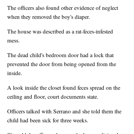
The officers also found other evidence of neglect
when they removed the boy's diaper.
The house was described as a rat-feces-infested
mess.
The dead child's bedroom door had a lock that
prevented the door from being opened from the
inside.
A look inside the closet found feces spread on the
ceiling and floor, court documents state.
Officers talked with Serrano and she told them the
child had been sick for three weeks.