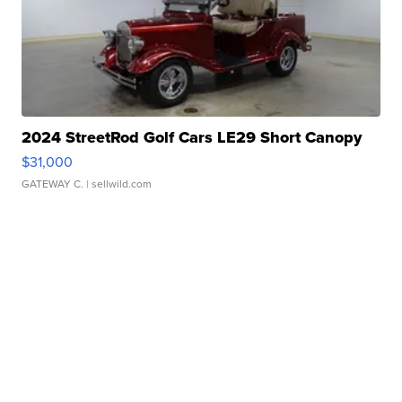
2024 StreetRod Golf Cars LE29 Short Canopy
$31,000
GATEWAY C.
| sellwild.com