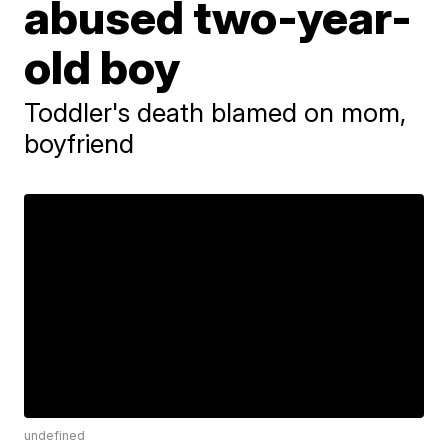
abused two-year-
old boy
Toddler's death blamed on mom,
boyfriend
undefined