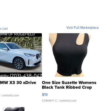
Visit Full Marketplace
o List
MW X3 30 xDrive
One Size Suzette Womens
Black Tank Ribbed Crop
Asymmetrical ...
$19
.
| sellwild.com
CONSHY C.
| sellwild.com