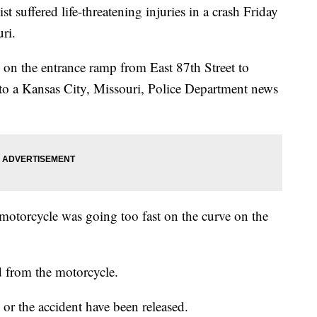
ffered life-threatening injuries in a crash Friday
ri.
on the entrance ramp from East 87th Street to
to a Kansas City, Missouri, Police Department news
motorcycle was going too fast on the curve on the
d from the motorcycle.
or the accident have been released.