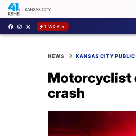
1
WX Alert
NEWS
KANSAS CITY PUBLIC
Motorcyclist c
crash