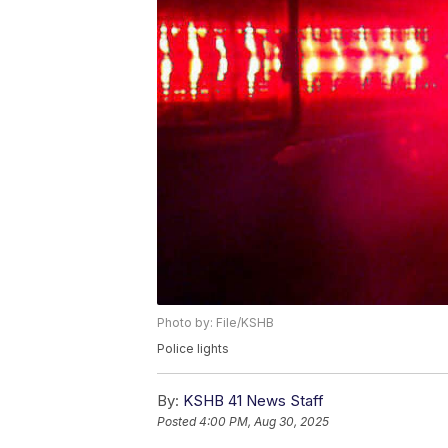
Photo by: File/KSHB
Police lights
By:
KSHB 41 News Staff
Posted
4:00 PM, Aug 30, 2025