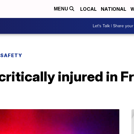
LOCAL
NATIONAL
W
MENU
Let's Talk | Share your
 SAFETY
ritically injured in F