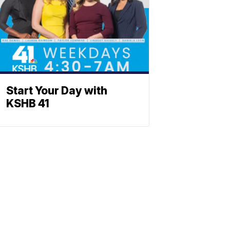
Start Your Day with
KSHB 41