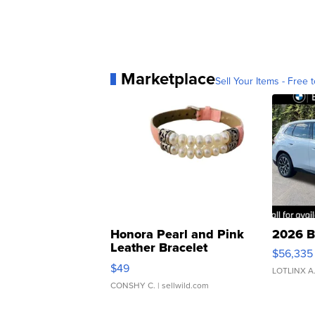
Marketplace
Sell Your Items - Free t
Honora Pearl and Pink
2026 B
Leather Bracelet
$56,335
Adjustable Buckle Clo...
$49
LOTLINX A
CONSHY C.
| sellwild.com