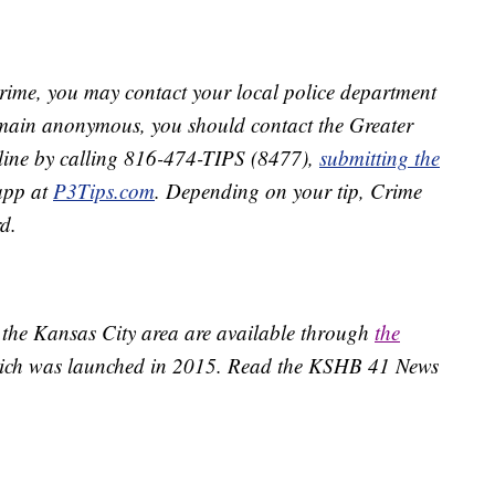
crime, you may contact your local police department
remain anonymous, you should contact the Greater
line by calling 816-474-TIPS (8477),
submitting the
app at
P3Tips.com
. Depending on your tip, Crime
d.
 the Kansas City area are available through
the
ich was launched in 2015. Read the KSHB 41 News