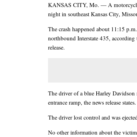
KANSAS CITY, Mo. — A motorcyclist su
night in southeast Kansas City, Missou
The crash happened about 11:15 p.m. 
northbound Interstate 435, according 
release.
The driver of a blue Harley Davidson 
entrance ramp, the news release states.
The driver lost control and was ejecte
No other information about the victim 