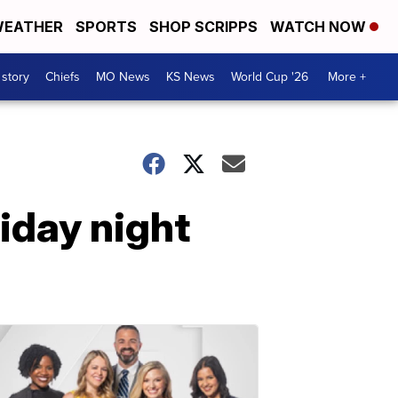
EATHER
SPORTS
SHOP SCRIPPS
WATCH NOW
 story
Chiefs
MO News
KS News
World Cup '26
More +
riday night