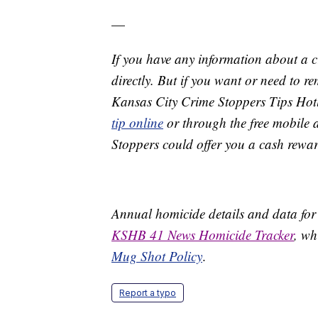
—
If you have any information about a 
directly. But if you want or need to 
Kansas City Crime Stoppers Tips Hot
tip online
or through the free mobile 
Stoppers could offer you a cash rewar
Annual homicide details and data for
KSHB 41 News Homicide Tracker
, wh
Mug Shot Policy
.
Report a typo