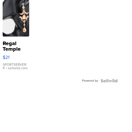
Regal
Temple
Droplet
$21
Earrings
SPORTSERVER
P.
| sellwild.com
Powered by