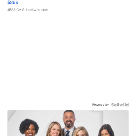
$889
JESSICA S.
| sellwild.com
Powered by