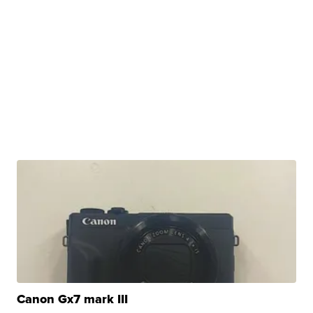
Canon Gx7 mark III