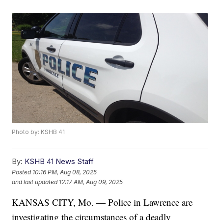
Photo by: KSHB 41
By:
KSHB 41 News Staff
Posted
10:16 PM, Aug 08, 2025
and last updated
12:17 AM, Aug 09, 2025
KANSAS CITY, Mo. — Police in Lawrence are
investigating the circumstances of a deadly