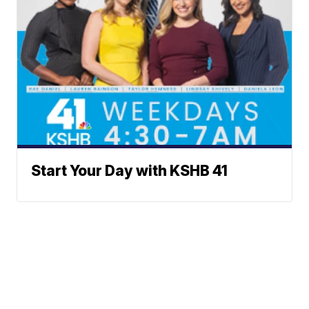
Start Your Day with KSHB 41