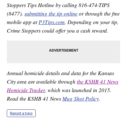
Stoppers Tips Hotline by calling 816-474-TIPS
(8477),
submitting the tip online
or through the free
mobile app at
P3Tips.com
. Depending on your tip,
Crime Stoppers could offer you a cash reward.
Annual homicide details and data for the Kansas
City area are available through
the KSHB 41 News
Homicide Tracker
, which was launched in 2015.
Read the KSHB 41 News
Mug Shot Policy
.
Report a typo