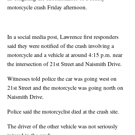
motorcycle crash Friday afternoon.
In a social media post, Lawrence first responders
said they were notified of the crash involving a
motorcycle and a vehicle at around 4:15 p.m. near
the intersection of 21st Street and Naismith Drive.
Witnesses told police the car was going west on
21st Street and the motorcycle was going north on
Naismith Drive.
Police said the motorcyclist died at the crash site.
The driver of the other vehicle was not seriously