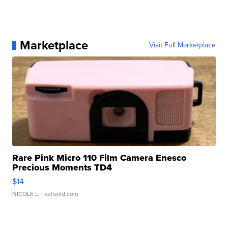
Marketplace
Visit Full Marketplace
Rare Pink Micro 110 Film Camera Enesco
Precious Moments TD4
$14
NICOLE L.
| sellwild.com