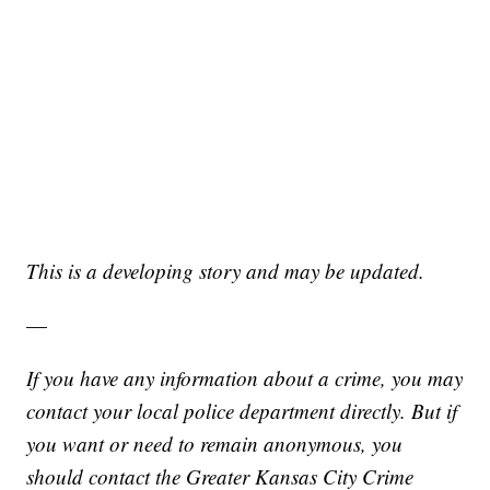
This is a developing story and may be updated.
—
If you have any information about a crime, you may
contact your local police department directly. But if
you want or need to remain anonymous, you
should contact the Greater Kansas City Crime