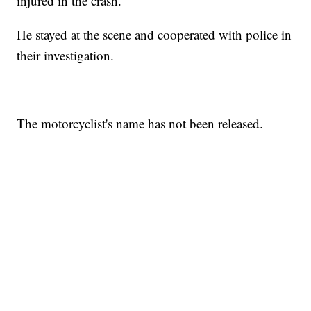
injured in the crash.
He stayed at the scene and cooperated with police in
their investigation.
The motorcyclist's name has not been released.