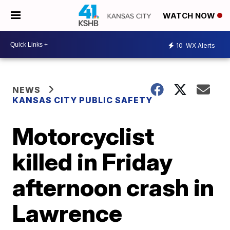
WATCH NOW
10
WX Alerts
NEWS
KANSAS CITY PUBLIC SAFETY
Motorcyclist
killed in Friday
afternoon crash in
Lawrence