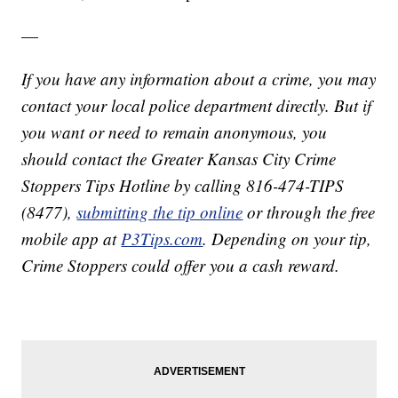
—
If you have any information about a crime, you may
contact your local police department directly. But if
you want or need to remain anonymous, you
should contact the Greater Kansas City Crime
Stoppers Tips Hotline by calling 816-474-TIPS
(8477),
submitting the tip online
or through the free
mobile app at
P3Tips.com
. Depending on your tip,
Crime Stoppers could offer you a cash reward.