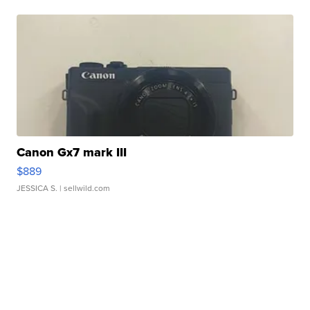
Canon Gx7 mark III
$889
JESSICA S.
| sellwild.com