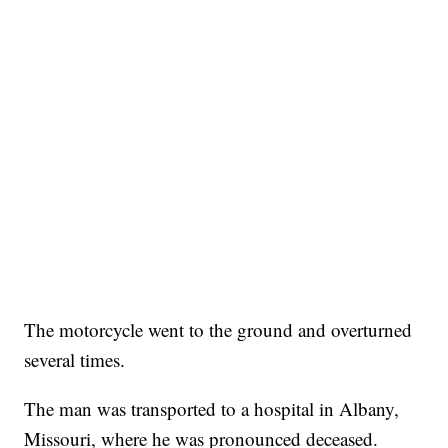
The motorcycle went to the ground and overturned
several times.
The man was transported to a hospital in Albany,
Missouri, where he was pronounced deceased.