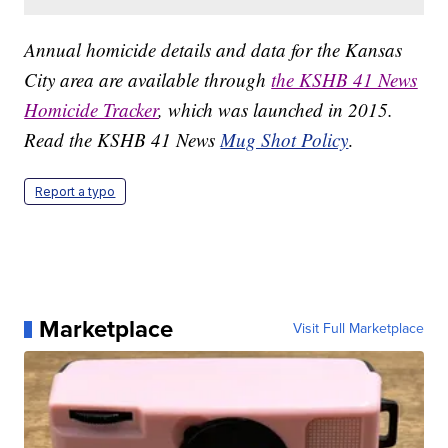
Annual homicide details and data for the Kansas
City area are available through
the KSHB 41 News
Homicide Tracker
, which was launched in 2015.
Read the KSHB 41 News
Mug Shot Policy
.
Report a typo
Marketplace
Visit Full Marketplace