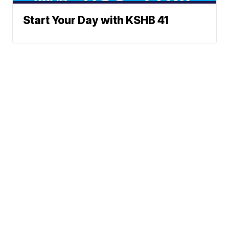
Start Your Day with KSHB 41