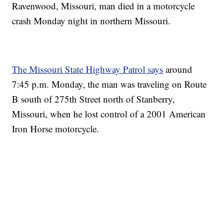
Ravenwood, Missouri, man died in a motorcycle
crash Monday night in northern Missouri.
The Missouri State Highway Patrol says
around
7:45 p.m. Monday, the man was traveling on Route
B south of 275th Street north of Stanberry,
Missouri, when he lost control of a 2001 American
Iron Horse motorcycle.