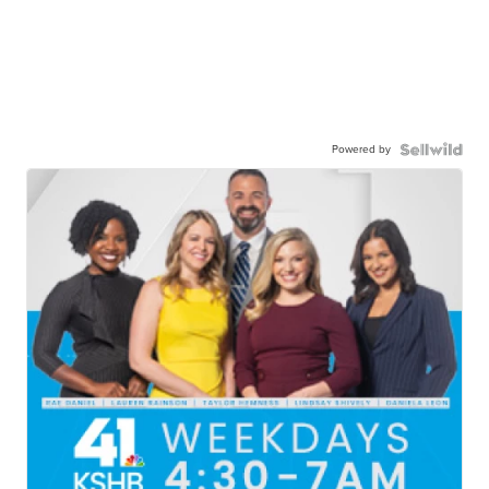
Powered by