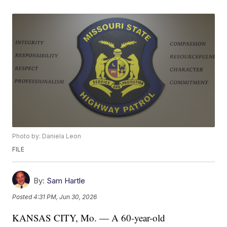
Photo by: Daniela Leon
FILE
By:
Sam Hartle
Posted
4:31 PM, Jun 30, 2026
KANSAS CITY, Mo. — A 60-year-old