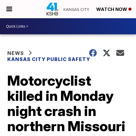
WATCH NOW
NEWS
KANSAS CITY PUBLIC SAFETY
Motorcyclist
killed in Monday
night crash in
northern Missouri