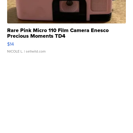
Rare Pink Micro 110 Film Camera Enesco
Precious Moments TD4
$14
NICOLE L.
| sellwild.com