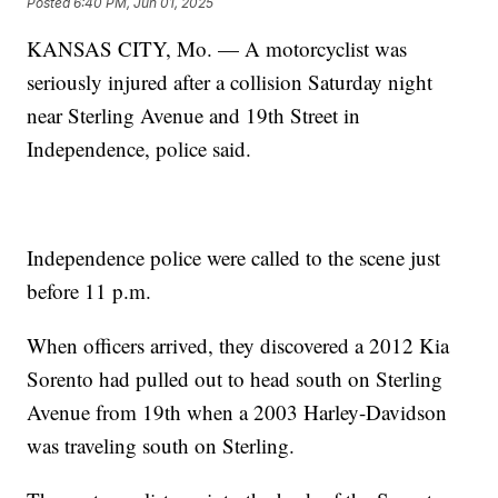
Posted
6:40 PM, Jun 01, 2025
KANSAS CITY, Mo. — A motorcyclist was
seriously injured after a collision Saturday night
near Sterling Avenue and 19th Street in
Independence, police said.
Independence police were called to the scene just
before 11 p.m.
When officers arrived, they discovered a 2012 Kia
Sorento had pulled out to head south on Sterling
Avenue from 19th when a 2003 Harley-Davidson
was traveling south on Sterling.