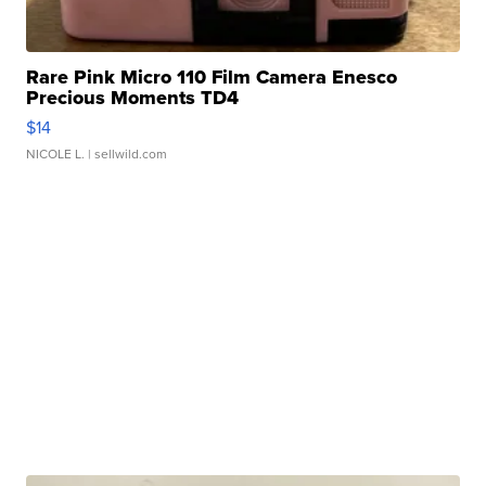
Rare Pink Micro 110 Film Camera Enesco
Precious Moments TD4
$14
NICOLE L.
| sellwild.com