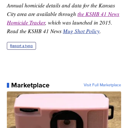
Annual homicide details and data for the Kansas
City area are available through
the KSHB 41 News
Homicide Tracker
, which was launched in 2015.
Read the KSHB 41 News
Mug Shot Policy
.
Report a typo
Marketplace
Visit Full Marketplace