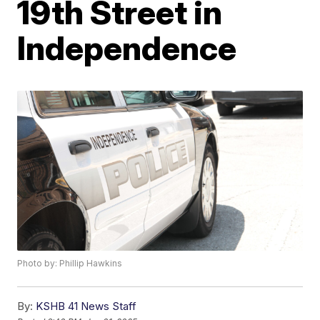
19th Street in
Independence
Photo by: Phillip Hawkins
By:
KSHB 41 News Staff