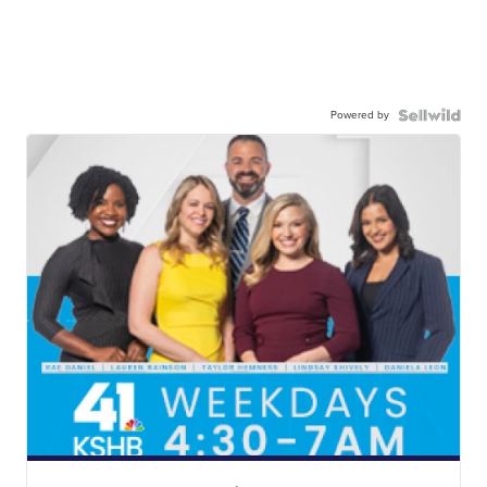
Powered by