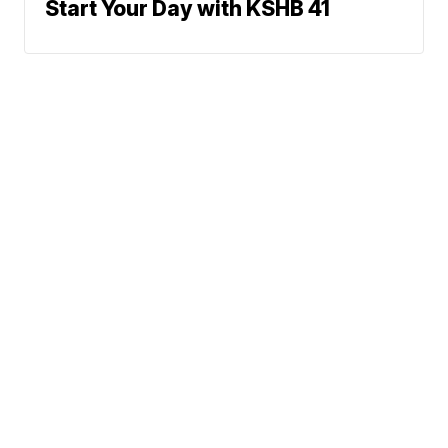
Start Your Day with KSHB 41