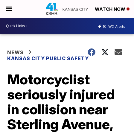
WATCH NOW
10
WX Alerts
NEWS
KANSAS CITY PUBLIC SAFETY
Motorcyclist
seriously injured
in collision near
Sterling Avenue,