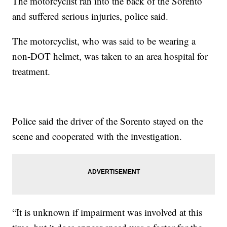
The motorcyclist ran into the back of the Sorento
and suffered serious injuries, police said.
The motorcyclist, who was said to be wearing a
non-DOT helmet, was taken to an area hospital for
treatment.
Police said the driver of the Sorento stayed on the
scene and cooperated with the investigation.
“It is unknown if impairment was involved at this