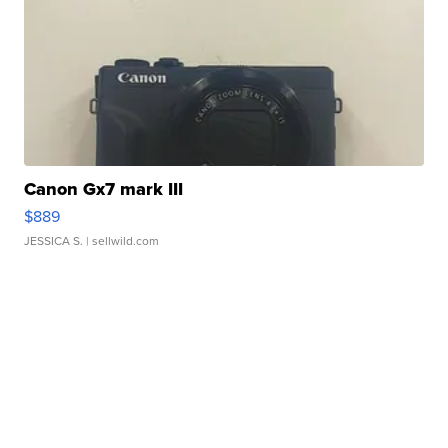
Canon Gx7 mark III
$889
JESSICA S.
| sellwild.com