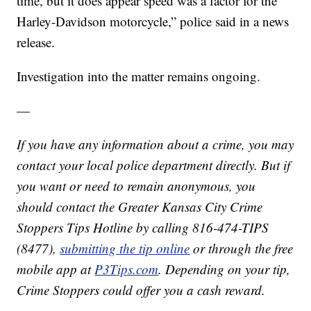
time, but it does appear speed was a factor for the
Harley-Davidson motorcycle,” police said in a news
release.
Investigation into the matter remains ongoing.
—
If you have any information about a crime, you may
contact your local police department directly. But if
you want or need to remain anonymous, you
should contact the Greater Kansas City Crime
Stoppers Tips Hotline by calling 816-474-TIPS
(8477),
submitting the tip online
or through the free
mobile app at
P3Tips.com
. Depending on your tip,
Crime Stoppers could offer you a cash reward.