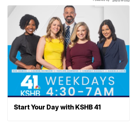
Start Your Day with KSHB 41