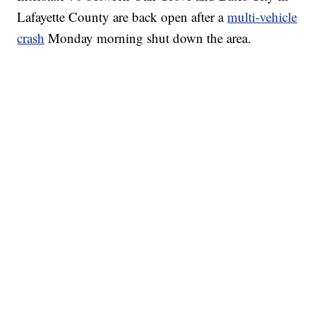
Lafayette County are back open after a
multi-vehicle
crash
Monday morning shut down the area.