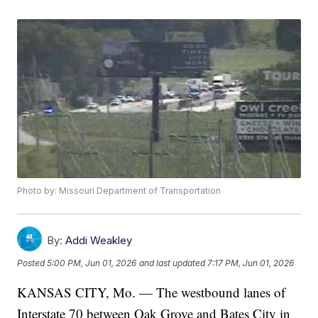
Photo by: Missouri Department of Transportation
By:
Addi Weakley
Posted
5:00 PM, Jun 01, 2026
and last updated
7:17 PM, Jun 01, 2026
KANSAS CITY, Mo. — The westbound lanes of
Interstate 70 between Oak Grove and Bates City in