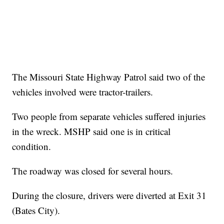
The Missouri State Highway Patrol said two of the
vehicles involved were tractor-trailers.
Two people from separate vehicles suffered injuries
in the wreck. MSHP said one is in critical
condition.
The roadway was closed for several hours.
During the closure, drivers were diverted at Exit 31
(Bates City).