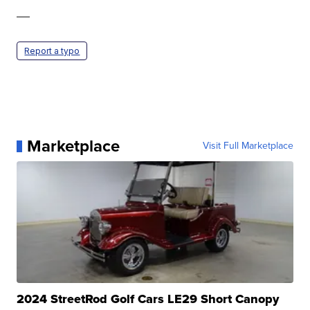
—
Report a typo
Marketplace
Visit Full Marketplace
2024 StreetRod Golf Cars LE29 Short Canopy