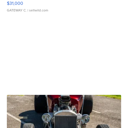
$31,000
GATEWAY C.
| sellwild.com