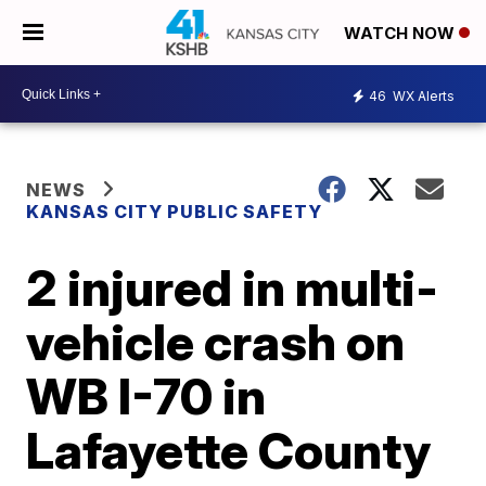
WATCH NOW
46
WX Alerts
NEWS
KANSAS CITY PUBLIC SAFETY
2 injured in multi-
vehicle crash on
WB I-70 in
Lafayette County