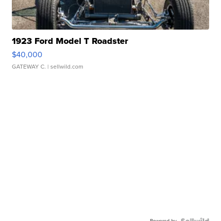
1923 Ford Model T Roadster
$40,000
GATEWAY C.
| sellwild.com
Powered by