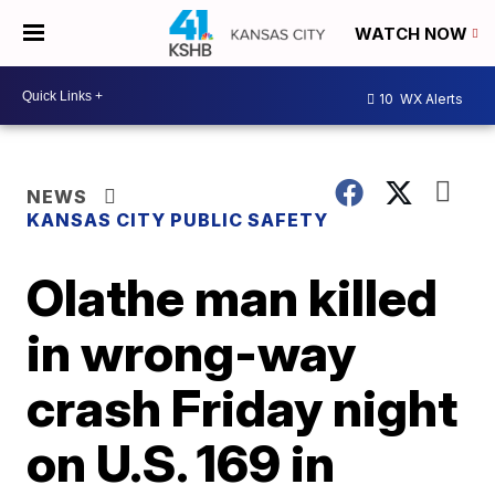
WATCH NOW
10
WX Alerts
NEWS
KANSAS CITY PUBLIC SAFETY
Olathe man killed
in wrong-way
crash Friday night
on U.S. 169 in