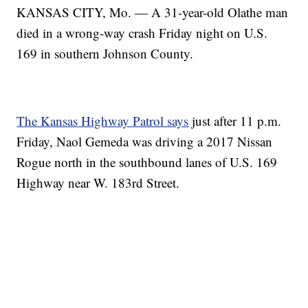
KANSAS CITY, Mo. — A 31-year-old Olathe man
died in a wrong-way crash Friday night on U.S.
169 in southern Johnson County.
The Kansas Highway Patrol says
just after 11 p.m.
Friday, Naol Gemeda was driving a 2017 Nissan
Rogue north in the southbound lanes of U.S. 169
Highway near W. 183rd Street.