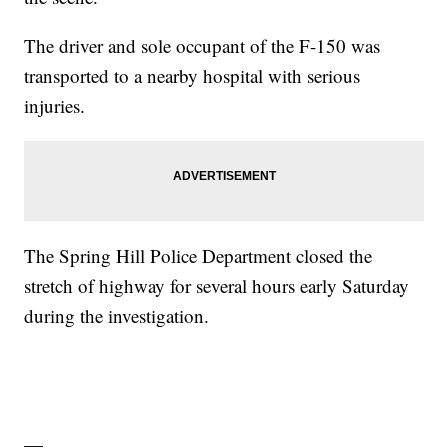
The driver and sole occupant of the F-150 was
transported to a nearby hospital with serious
injuries.
The Spring Hill Police Department closed the
stretch of highway for several hours early Saturday
during the investigation.
—