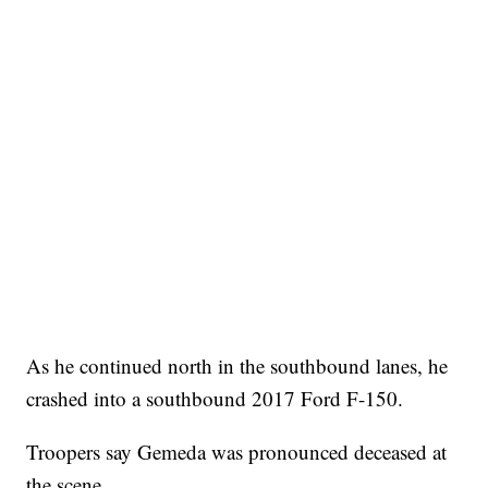
As he continued north in the southbound lanes, he
crashed into a southbound 2017 Ford F-150.
Troopers say Gemeda was pronounced deceased at
the scene.