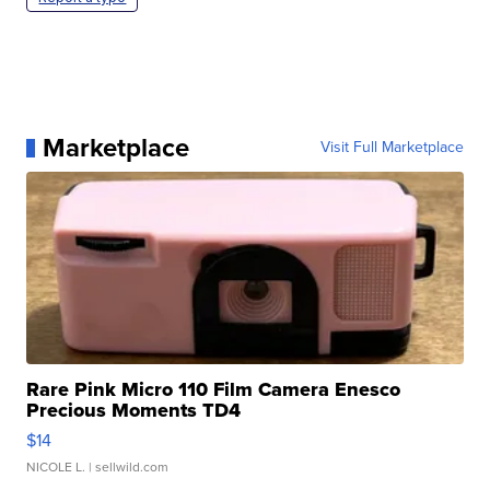
Marketplace
Visit Full Marketplace
Rare Pink Micro 110 Film Camera Enesco
Precious Moments TD4
$14
NICOLE L.
| sellwild.com