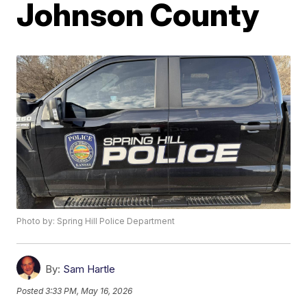
Johnson County
Photo by: Spring Hill Police Department
By:
Sam Hartle
Posted
3:33 PM, May 16, 2026