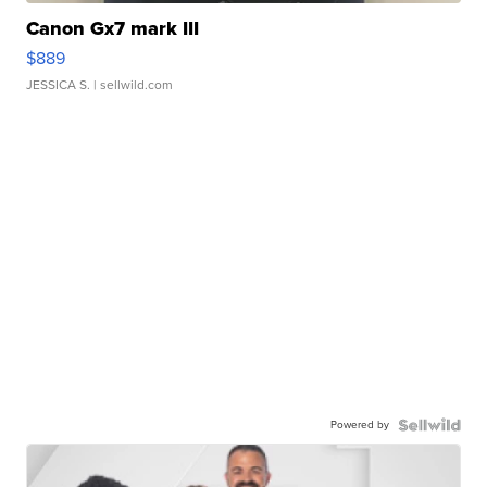
Canon Gx7 mark III
$889
JESSICA S.
| sellwild.com
Powered by