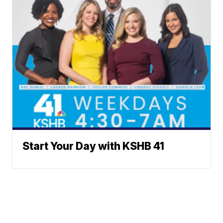
Start Your Day with KSHB 41