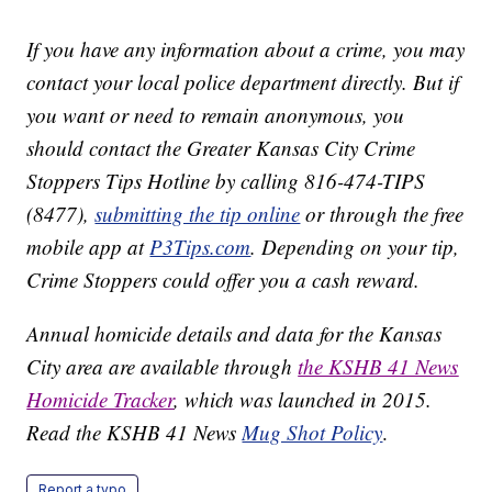
If you have any information about a crime, you may
contact your local police department directly. But if
you want or need to remain anonymous, you
should contact the Greater Kansas City Crime
Stoppers Tips Hotline by calling 816-474-TIPS
(8477),
submitting the tip online
or through the free
mobile app at
P3Tips.com
. Depending on your tip,
Crime Stoppers could offer you a cash reward.
Annual homicide details and data for the Kansas
City area are available through
the KSHB 41 News
Homicide Tracker
, which was launched in 2015.
Read the KSHB 41 News
Mug Shot Policy
.
Report a typo