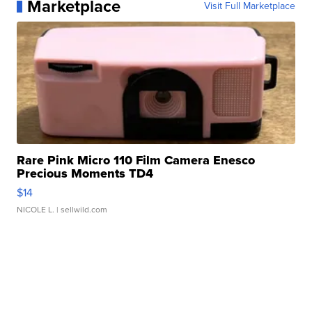
Marketplace
Visit Full Marketplace
Rare Pink Micro 110 Film Camera Enesco
Precious Moments TD4
$14
NICOLE L.
| sellwild.com