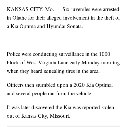
KANSAS CITY, Mo. — Six juveniles were arrested
in Olathe for their alleged involvement in the theft of
a Kia Optima and Hyundai Sonata.
Police were conducting surveillance in the 1000
block of West Virginia Lane early Monday morning
when they heard squealing tires in the area.
Officers then stumbled upon a 2020 Kia Optima,
and several people ran from the vehicle.
It was later discovered the Kia was reported stolen
out of Kansas City, Missouri.