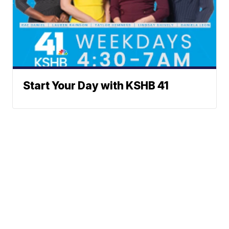
Start Your Day with KSHB 41