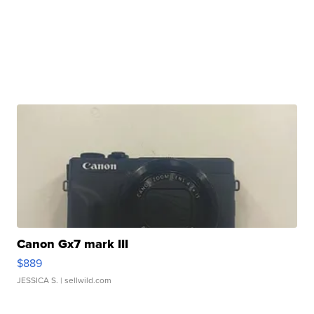
Canon Gx7 mark III
$889
JESSICA S.
| sellwild.com