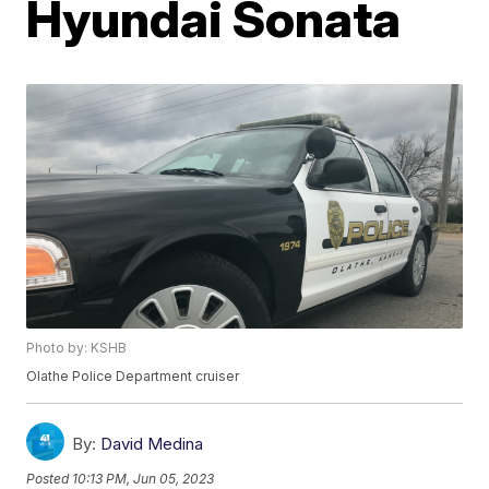
Hyundai Sonata
Photo by: KSHB
Olathe Police Department cruiser
By:
David Medina
Posted
10:13 PM, Jun 05, 2023