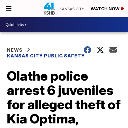
WATCH NOW
NEWS
KANSAS CITY PUBLIC SAFETY
Olathe police
arrest 6 juveniles
for alleged theft of
Kia Optima,