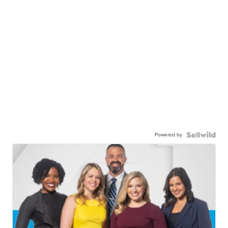
Powered by