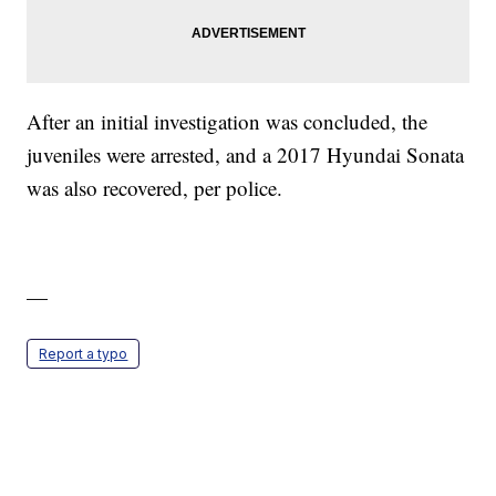
After an initial investigation was concluded, the
juveniles were arrested, and a 2017 Hyundai Sonata
was also recovered, per police.
—
Report a typo