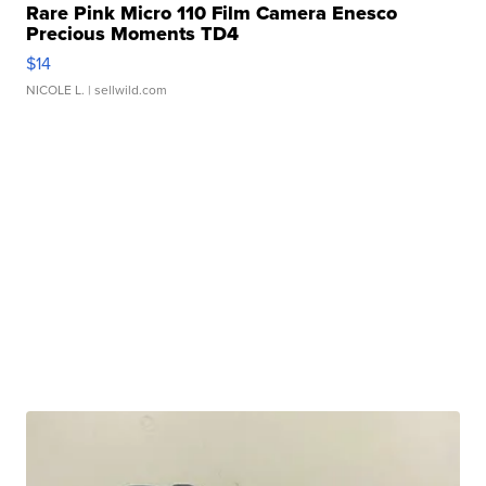
Rare Pink Micro 110 Film Camera Enesco
Precious Moments TD4
$14
NICOLE L.
| sellwild.com