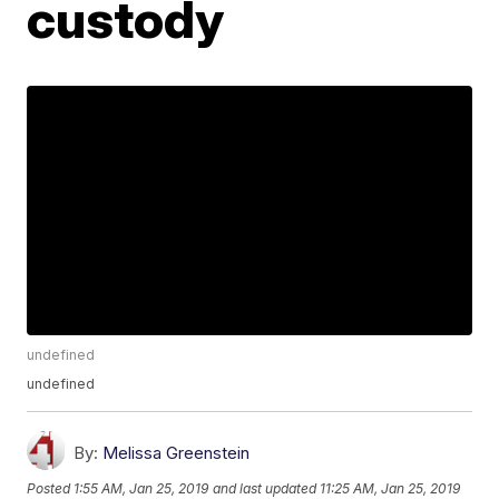
custody
undefined
undefined
By:
Melissa Greenstein
Posted
1:55 AM, Jan 25, 2019
and last updated
11:25 AM, Jan 25, 2019