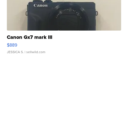
Canon Gx7 mark III
$889
JESSICA S.
| sellwild.com