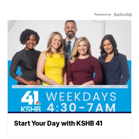
Powered by
Start Your Day with KSHB 41