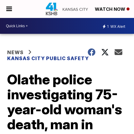
WATCH NOW
1
WX Alert
NEWS
KANSAS CITY PUBLIC SAFETY
Olathe police
investigating 75-
year-old woman's
death, man in