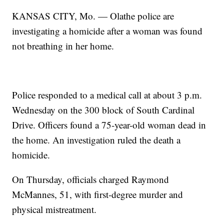
KANSAS CITY, Mo. — Olathe police are
investigating a homicide after a woman was found
not breathing in her home.
Police responded to a medical call at about 3 p.m.
Wednesday on the 300 block of South Cardinal
Drive. Officers found a 75-year-old woman dead in
the home. An investigation ruled the death a
homicide.
On Thursday, officials charged Raymond
McMannes, 51, with first-degree murder and
physical mistreatment.