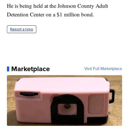
He is being held at the Johnson County Adult
Detention Center on a $1 million bond.
Report a typo
Marketplace
Visit Full Marketplace