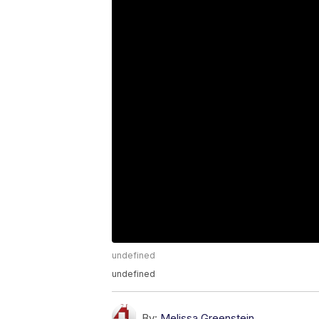
undefined
undefined
By:
Melissa Greenstein