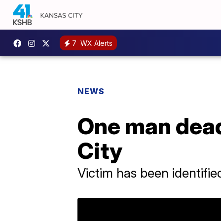
7
WX Alerts
NEWS
One man dead
City
Victim has been identifi