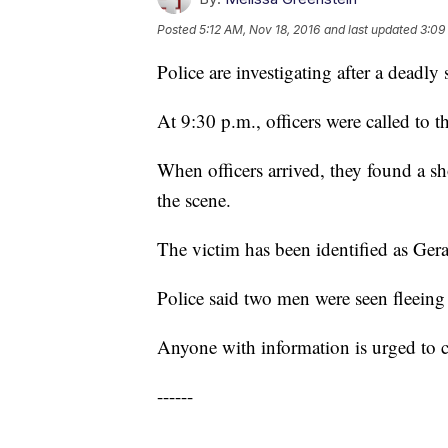
Posted
5:12 AM, Nov 18, 2016
and last updated
3:09
Police are investigating after a deadly
At 9:30 p.m., officers were called to 
When officers arrived, they found a s
the scene.
The victim has been identified as Ge
Police said two men were seen fleeing 
Anyone with information is urged to 
------