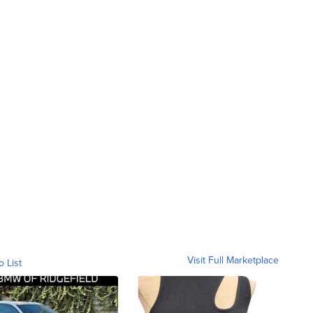
Visit Full Marketplace
o List