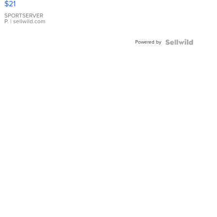
$21
Earrings
SPORTSERVER
P.
| sellwild.com
Powered by