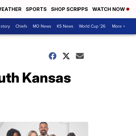
EATHER
SPORTS
SHOP SCRIPPS
WATCH NOW
 story
Chiefs
MO News
KS News
World Cup '26
More +
outh Kansas