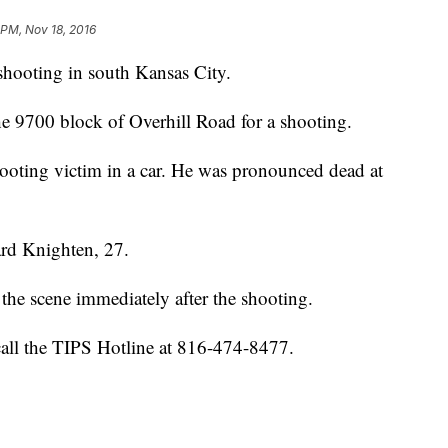
 PM, Nov 18, 2016
 shooting in south Kansas City.
the 9700 block of Overhill Road for a shooting.
hooting victim in a car. He was pronounced dead at
rard Knighten, 27.
the scene immediately after the shooting.
call the TIPS Hotline at 816-474-8477.