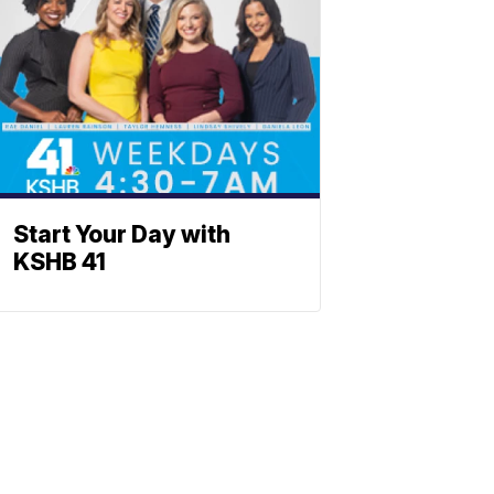
Start Your Day with
KSHB 41