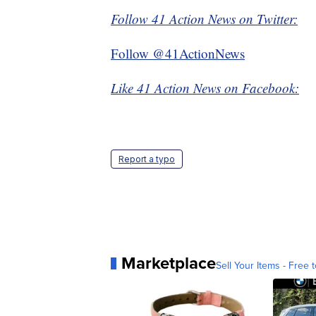
Follow 41 Action News on Twitter:
Follow @41ActionNews
Like 41 Action News on Facebook:
Report a typo
Marketplace
Sell Your Items - Free t