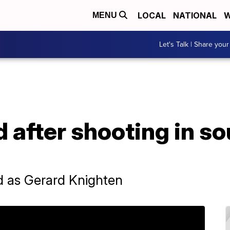
LOCAL
NATIONAL
W
MENU
Let's Talk | Share your
 after shooting in s
ed as Gerard Knighten