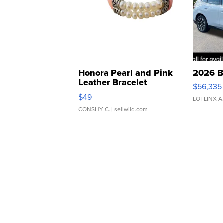
Honora Pearl and Pink
2026 B
Leather Bracelet
$56,335
Adjustable Buckle Clo...
$49
LOTLINX A
CONSHY C.
| sellwild.com