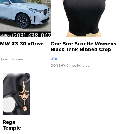
MW X3 30 xDrive
One Size Suzette Womens
Black Tank Ribbed Crop
Asymmetrical ...
$19
.
| sellwild.com
CONSHY C.
| sellwild.com
Regal
Temple
Droplet