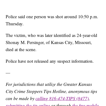
Police said one person was shot around 10:50 p.m.
Thursday.
The victim, who was later identified as 24-year-old
Shonay M. Persinger, of Kansas City, Missouri,
died at the scene.
Police have not released any suspect information.
—
For jurisdictions that utilize the Greater Kansas
City Crime Stoppers Tips Hotline, anonymous tips
can be made by
calling 816-474-TIPS (8477)
,
submitting the tip online
or through
the free mobile