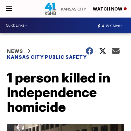
WATCH NOW
4
WX Alerts
NEWS
KANSAS CITY PUBLIC SAFETY
1 person killed in
Independence
homicide