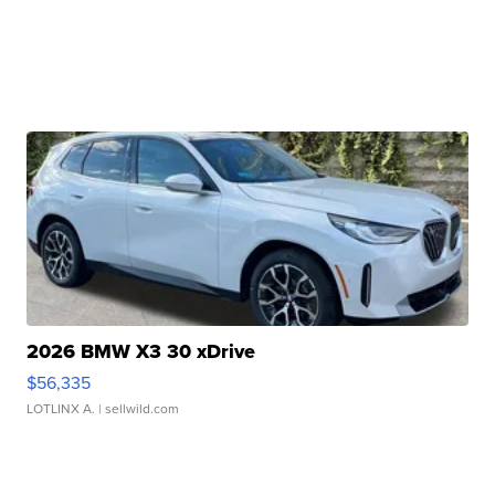
2026 BMW X3 30 xDrive
$56,335
LOTLINX A.
| sellwild.com