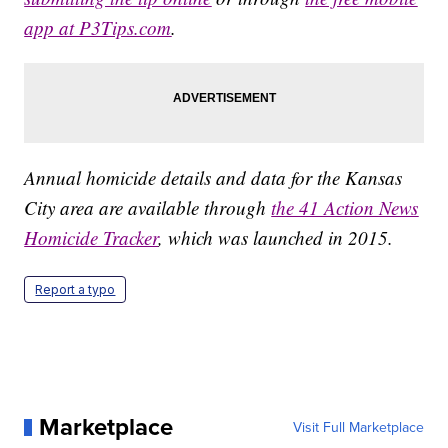
app at P3Tips.com
.
Annual homicide details and data for the Kansas
City area are available through
the 41 Action News
Homicide Tracker
, which was launched in 2015.
Report a typo
Marketplace
Visit Full Marketplace