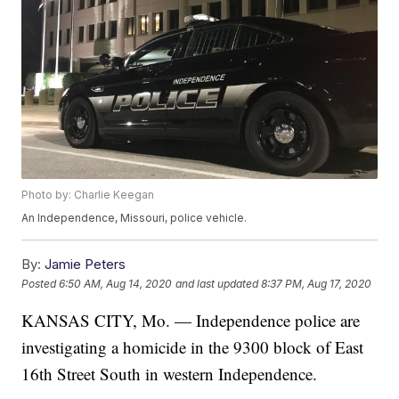
Photo by: Charlie Keegan
An Independence, Missouri, police vehicle.
By:
Jamie Peters
Posted
6:50 AM, Aug 14, 2020
and last updated
8:37 PM, Aug 17, 2020
KANSAS CITY, Mo. — Independence police are
investigating a homicide in the 9300 block of East
16th Street South in western Independence.