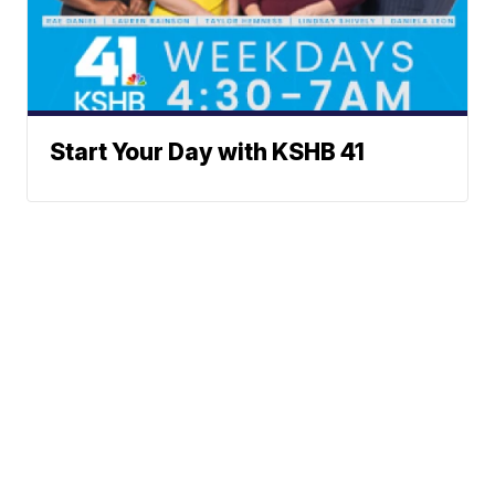
Start Your Day with KSHB 41