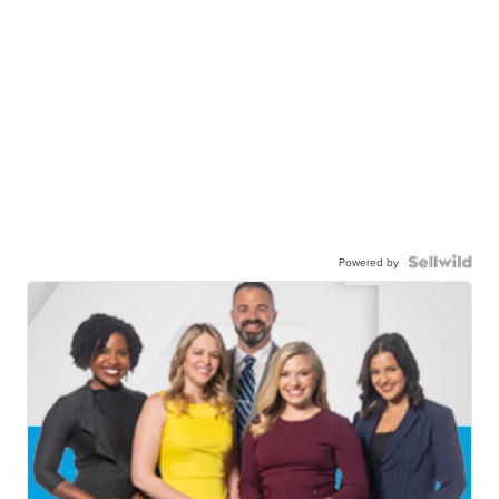
Powered by