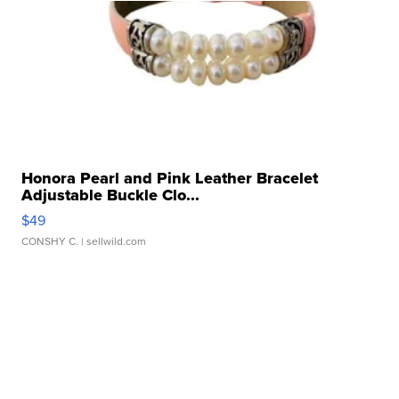
Honora Pearl and Pink Leather Bracelet
Adjustable Buckle Clo...
$49
CONSHY C.
| sellwild.com