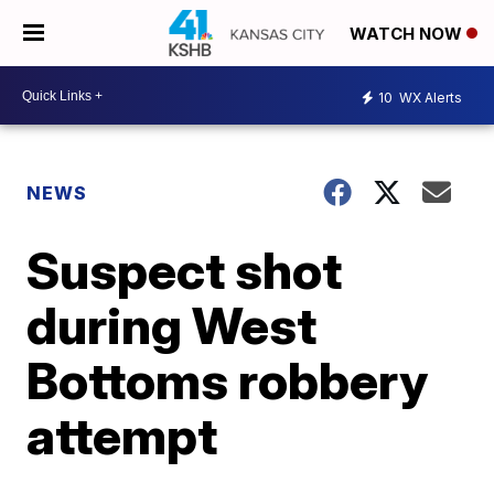
WATCH NOW
10
WX Alerts
NEWS
Suspect shot
during West
Bottoms robbery
attempt