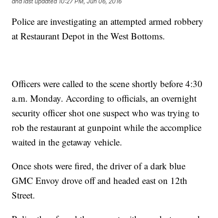
and last updated
10:27 PM, Jun 06, 2016
Police are investigating an attempted armed robbery
at Restaurant Depot in the West Bottoms.
Officers were called to the scene shortly before 4:30
a.m. Monday. According to officials, an overnight
security officer shot one suspect who was trying to
rob the restaurant at gunpoint while the accomplice
waited in the getaway vehicle.
Once shots were fired, the driver of a dark blue
GMC Envoy drove off and headed east on 12th
Street.