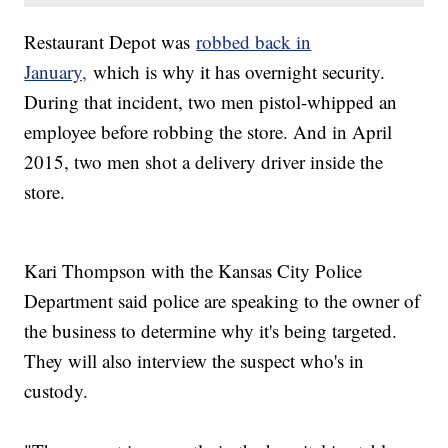
Restaurant Depot was
robbed back in
January,
which is why it has overnight security.
During that incident, two men pistol-whipped an
employee before robbing the store. And in April
2015, two men shot a delivery driver inside the
store.
Kari Thompson with the Kansas City Police
Department said police are speaking to the owner of
the business to determine why it's being targeted.
They will also interview the suspect who's in
custody.