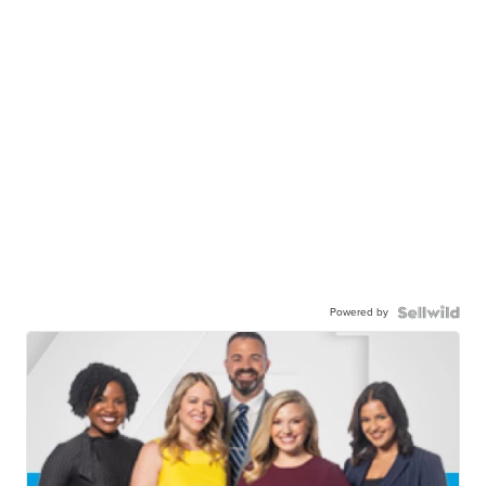
Powered by