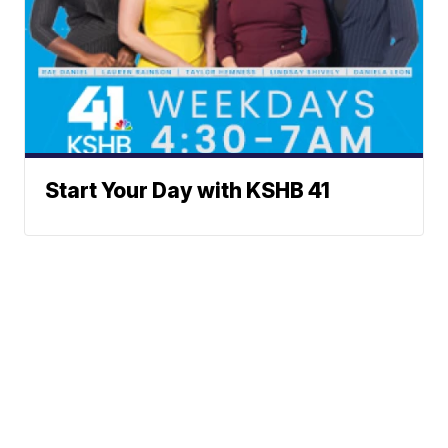
Start Your Day with KSHB 41