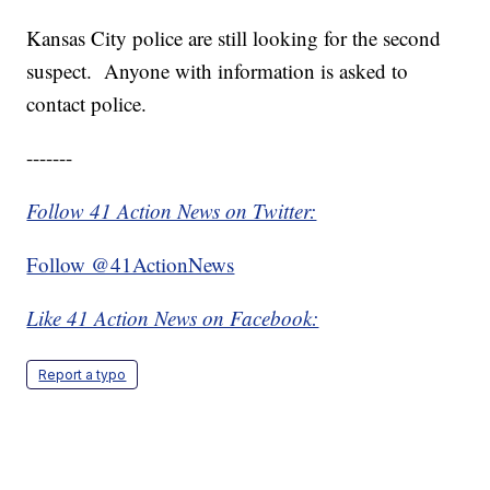
Kansas City police are still looking for the second
suspect. Anyone with information is asked to
contact police.
-------
Follow 41 Action News on Twitter:
Follow @41ActionNews
Like 41 Action News on Facebook:
Report a typo