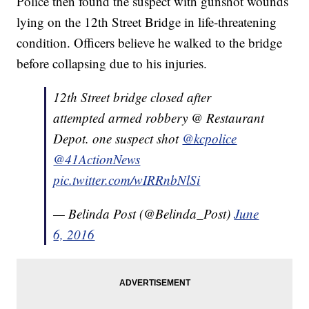
Police then found the suspect with gunshot wounds
lying on the 12th Street Bridge in life-threatening
condition. Officers believe he walked to the bridge
before collapsing due to his injuries.
12th Street bridge closed after
attempted armed robbery @ Restaurant
Depot. one suspect shot
@kcpolice
@41ActionNews
pic.twitter.com/wIRRnbNlSi
— Belinda Post (@Belinda_Post)
June
6, 2016