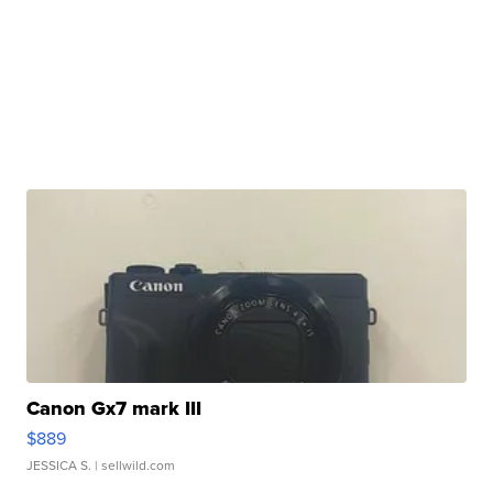
Canon Gx7 mark III
$889
JESSICA S.
| sellwild.com