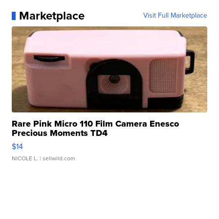
Marketplace
Visit Full Marketplace
Rare Pink Micro 110 Film Camera Enesco
Precious Moments TD4
$14
NICOLE L.
| sellwild.com