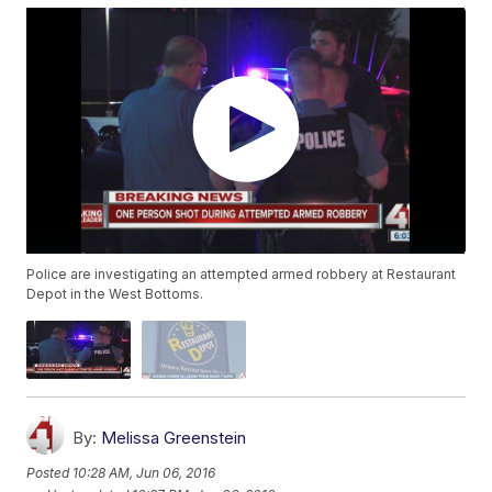
Police are investigating an attempted armed robbery at Restaurant
Depot in the West Bottoms.
By:
Melissa Greenstein
Posted
10:28 AM, Jun 06, 2016