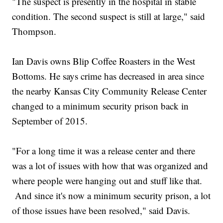
"The suspect is presently in the hospital in stable
condition. The second suspect is still at large," said
Thompson.
Ian Davis owns Blip Coffee Roasters in the West
Bottoms. He says crime has decreased in area since
the nearby Kansas City Community Release Center
changed to a minimum security prison back in
September of 2015.
"For a long time it was a release center and there
was a lot of issues with how that was organized and
where people were hanging out and stuff like that.
And since it's now a minimum security prison, a lot
of those issues have been resolved," said Davis.