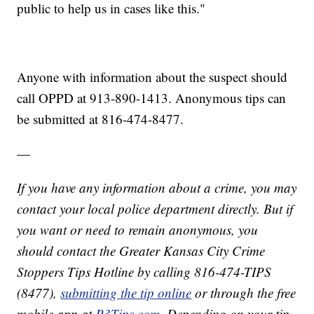
public to help us in cases like this."
Anyone with information about the suspect should
call OPPD at 913-890-1413. Anonymous tips can
be submitted at 816-474-8477.
—
If you have any information about a crime, you may
contact your local police department directly. But if
you want or need to remain anonymous, you
should contact the Greater Kansas City Crime
Stoppers Tips Hotline by calling 816-474-TIPS
(8477),
submitting the tip online
or through the free
mobile app at
P3Tips.com
. Depending on your tip,