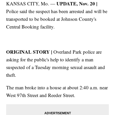
UPDATE, Nov. 20 |
KANSAS CITY, Mo. —
Police said the suspect has been arrested and will be
transported to be booked at Johnson County's
Central Booking facility.
ORIGINAL STORY |
Overland Park police are
asking for the public's help to identify a man
suspected of a Tuesday morning sexual assault and
theft.
The man broke into a house at about 2:40 a.m. near
West 97th Street and Reeder Street.