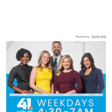
Powered by