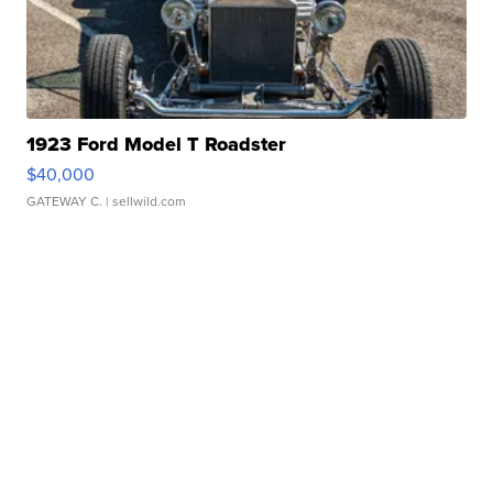
1923 Ford Model T Roadster
$40,000
GATEWAY C.
| sellwild.com