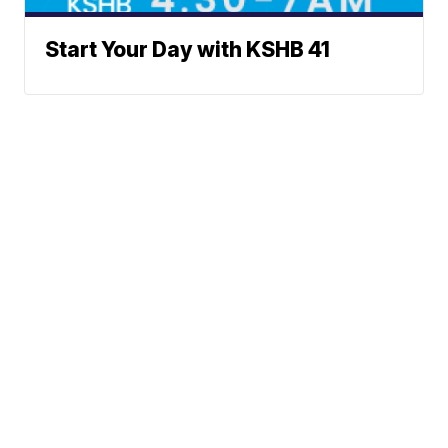
Start Your Day with KSHB 41