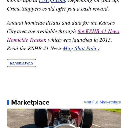
Crime Stoppers could offer you a cash reward.
Annual homicide details and data for the Kansas
City area are available through
the KSHB 41 News
Homicide Tracker
, which was launched in 2015.
Read the KSHB 41 News
Mug Shot Policy
.
Report a typo
Marketplace
Visit Full Marketplace