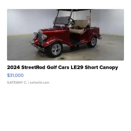
2024 StreetRod Golf Cars LE29 Short Canopy
$31,000
GATEWAY C.
| sellwild.com