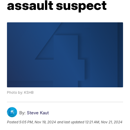
assault suspect
Photo by: KSHB
By:
Steve Kaut
Posted
5:05 PM, Nov 19, 2024
and last updated
12:21 AM, Nov 21, 2024