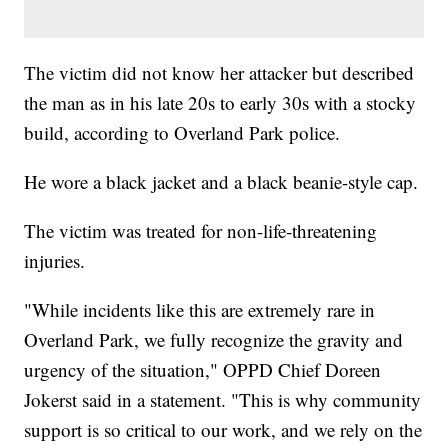
The victim did not know her attacker but described
the man as in his late 20s to early 30s with a stocky
build, according to Overland Park police.
He wore a black jacket and a black beanie-style cap.
The victim was treated for non-life-threatening
injuries.
"While incidents like this are extremely rare in
Overland Park, we fully recognize the gravity and
urgency of the situation," OPPD Chief Doreen
Jokerst said in a statement. "This is why community
support is so critical to our work, and we rely on the