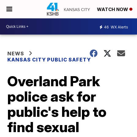
WATCH NOW
46
WX Alerts
NEWS
KANSAS CITY PUBLIC SAFETY
Overland Park
police ask for
public's help to
find sexual