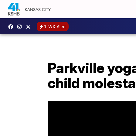
1
WX Alert
Parkville yog
child molesta