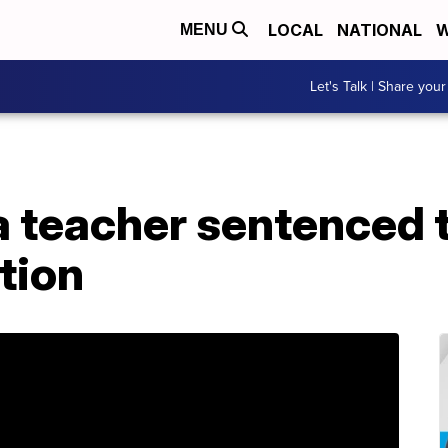
LOCAL
NATIONAL
W
MENU
Let's Talk | Share your
a teacher sentenced t
tion