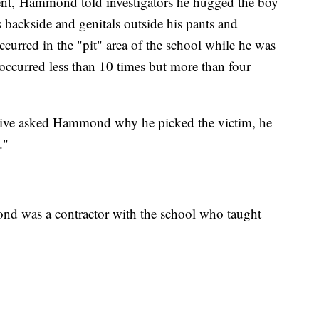
ent, Hammond told investigators he hugged the boy
 backside and genitals outside his pants and
curred in the "pit" area of the school while he was
occurred less than 10 times but more than four
tive asked Hammond why he picked the victim, he
."
nd was a contractor with the school who taught