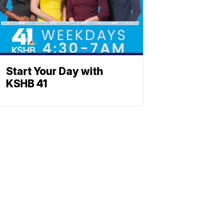
Start Your Day with
KSHB 41