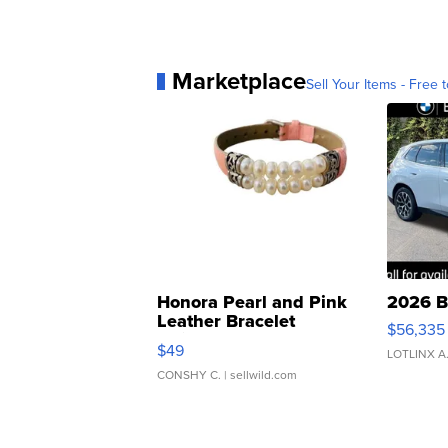
Marketplace
Sell Your Items - Free t
Honora Pearl and Pink
2026 B
Leather Bracelet
$56,335
Adjustable Buckle Clo...
$49
LOTLINX A
CONSHY C.
| sellwild.com