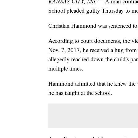
KANSAS CITY, Mo. —
A man contract
School pleaded guilty Thursday to mol
Christian Hammond was sentenced to 1
According to court documents, the vict
Nov. 7, 2017, he received a hug fro
allegedly reached down the child's pa
multiple times.
Hammond admitted that he knew the v
he has taught at the school.