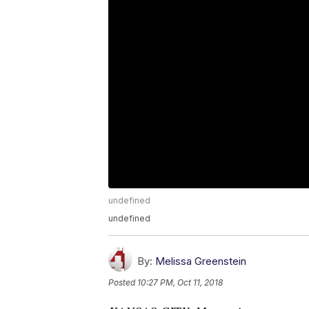
undefined
undefined
By:
Melissa Greenstein
Posted
10:27 PM, Oct 11, 2018