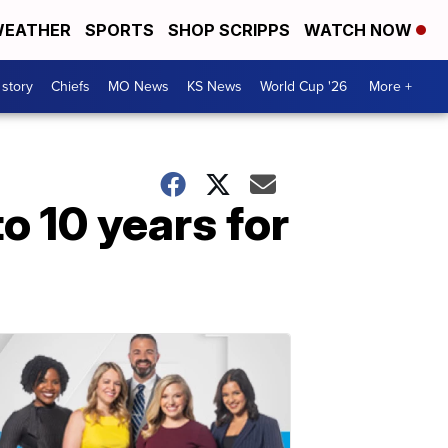
EATHER
SPORTS
SHOP SCRIPPS
WATCH NOW
 story
Chiefs
MO News
KS News
World Cup '26
More +
o 10 years for