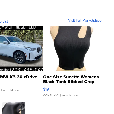
Visit Full Marketplace
o List
MW X3 30 xDrive
One Size Suzette Womens
Black Tank Ribbed Crop
Asymmetrical ...
$19
.
| sellwild.com
CONSHY C.
| sellwild.com