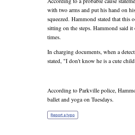
According to a probable cause statem
with two arms and put his hand on his
squeezed. Hammond stated that this oc
sitting on the steps. Hammond said it 
times.
In charging documents, when a detec
stated, "I don't know he is a cute child
According to Parkville police, Hammo
ballet and yoga on Tuesdays.
Report a typo