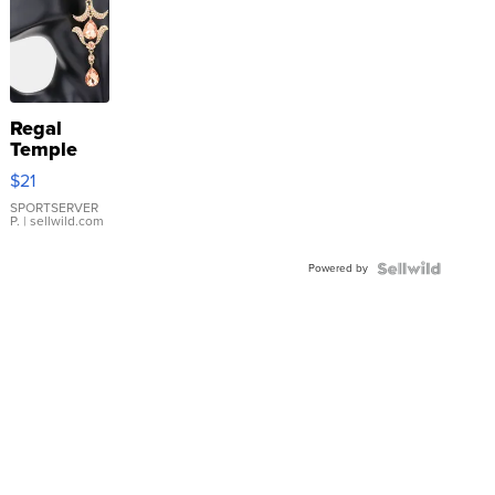
Regal
Temple
Droplet
$21
Earrings
SPORTSERVER
P.
| sellwild.com
Powered by