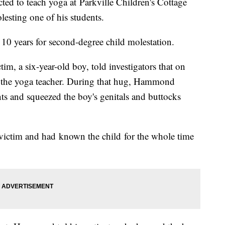
ed to teach yoga at Parkville Children's Cottage
esting one of his students.
0 years for second-degree child molestation.
im, a six-year-old boy, told investigators that on
m the yoga teacher. During that hug, Hammond
nts and squeezed the boy's genitals and buttocks
ictim and had known the child for the whole time