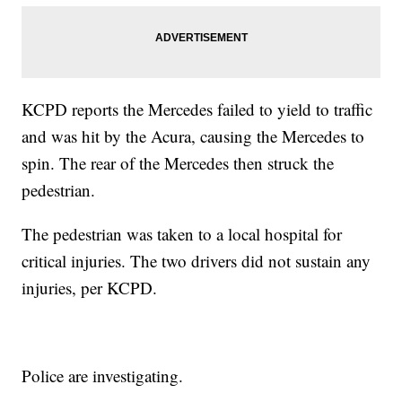
KCPD reports the Mercedes failed to yield to traffic
and was hit by the Acura, causing the Mercedes to
spin. The rear of the Mercedes then struck the
pedestrian.
The pedestrian was taken to a local hospital for
critical injuries. The two drivers did not sustain any
injuries, per KCPD.
Police are investigating.