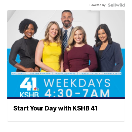
Powered by
Start Your Day with KSHB 41