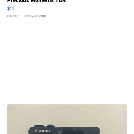
Precious Moments TD4
$14
NICOLE L.
| sellwild.com