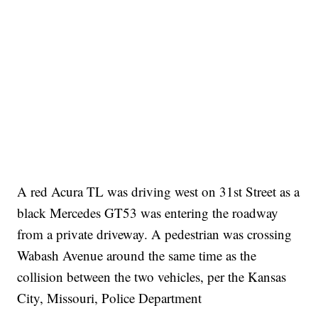
A red Acura TL was driving west on 31st Street as a
black Mercedes GT53 was entering the roadway
from a private driveway. A pedestrian was crossing
Wabash Avenue around the same time as the
collision between the two vehicles, per the Kansas
City, Missouri, Police Department