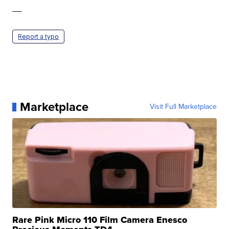
—
Report a typo
Marketplace
Visit Full Marketplace
Rare Pink Micro 110 Film Camera Enesco