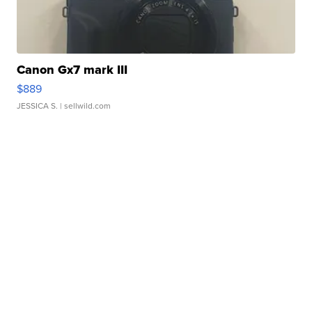
Canon Gx7 mark III
$889
JESSICA S.
| sellwild.com