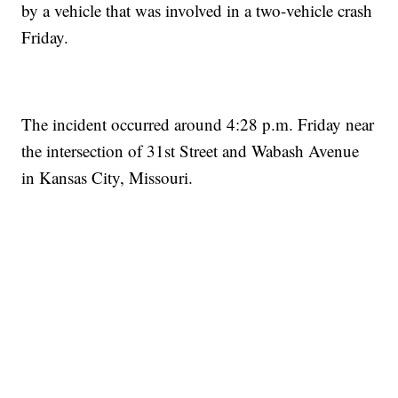
by a vehicle that was involved in a two-vehicle crash
Friday.
The incident occurred around 4:28 p.m. Friday near
the intersection of 31st Street and Wabash Avenue
in Kansas City, Missouri.