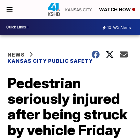
WATCH NOW
10
WX Alerts
NEWS
KANSAS CITY PUBLIC SAFETY
Pedestrian
seriously injured
after being struck
by vehicle Friday