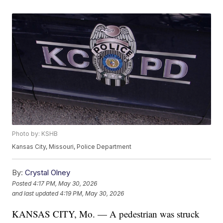
Photo by: KSHB
Kansas City, Missouri, Police Department
By:
Crystal Olney
Posted
4:17 PM, May 30, 2026
and last updated
4:19 PM, May 30, 2026
KANSAS CITY, Mo. — A pedestrian was struck