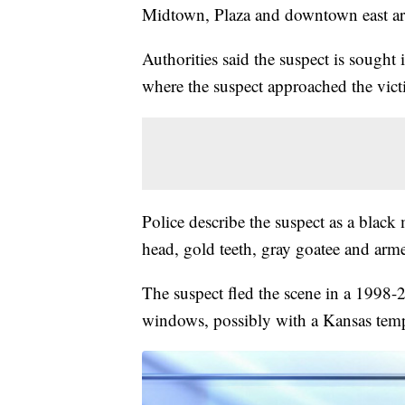
Midtown, Plaza and downtown east a
Authorities said the suspect is sought
where the suspect approached the vi
Police describe the suspect as a blac
head, gold teeth, gray goatee and arm
The suspect fled the scene in a 1998
windows, possibly with a Kansas temp