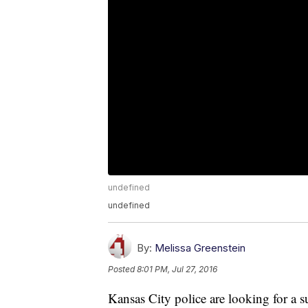
undefined
undefined
By:
Melissa Greenstein
Posted
8:01 PM, Jul 27, 2016
Kansas City police are looking for a s