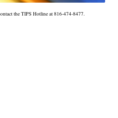
 contact the TIPS Hotline at 816-474-8477.