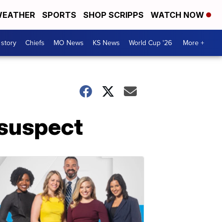
EATHER
SPORTS
SHOP SCRIPPS
WATCH NOW
 story
Chiefs
MO News
KS News
World Cup '26
More +
 suspect