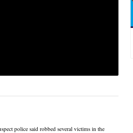
uspect police said robbed several victims in the