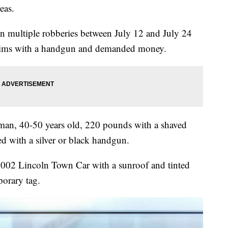
reas.
 in multiple robberies between July 12 and July 24
ctims with a handgun and demanded money.
k man, 40-50 years old, 220 pounds with a shaved
ed with a silver or black handgun.
-2002 Lincoln Town Car with a sunroof and tinted
orary tag.