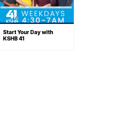
Start Your Day with
KSHB 41