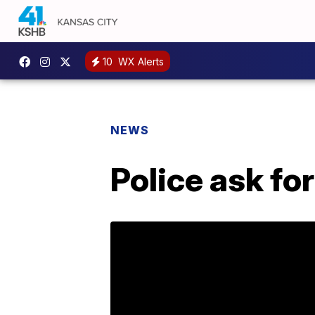
10
WX Alerts
NEWS
Police ask fo