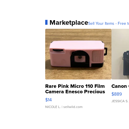
Marketplace
Sell Your Items - Free t
Rare Pink Micro 110 Film
Canon 
Camera Enesco Precious
$889
Moments TD4
$14
JESSICA S.
NICOLE L.
| sellwild.com