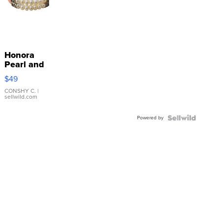
Honora
Pearl and
Pink
$49
Leather
Bracelet
CONSHY C.
|
sellwild.com
Adjustable
Buckle
Powered by
Clo...