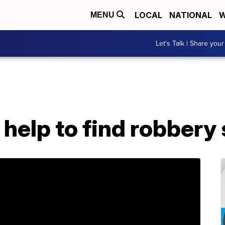
LOCAL
NATIONAL
W
MENU
Let's Talk | Share your
r help to find robbery