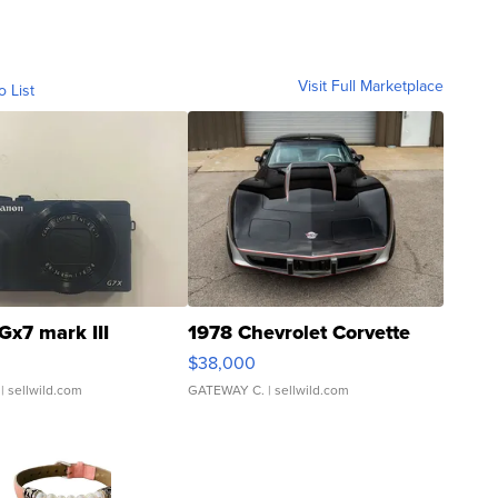
Visit Full Marketplace
o List
Gx7 mark III
1978 Chevrolet Corvette
$38,000
| sellwild.com
GATEWAY C.
| sellwild.com