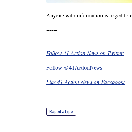
Anyone with information is urged to
------
Follow 41 Action News on Twitter:
Follow @41ActionNews
Like 41 Action News on Facebook:
Report a typo