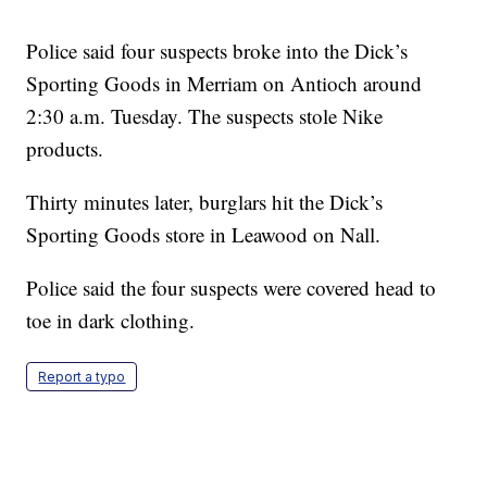
Police said four suspects broke into the Dick’s
Sporting Goods in Merriam on Antioch around
2:30 a.m. Tuesday. The suspects stole Nike
products.
Thirty minutes later, burglars hit the Dick’s
Sporting Goods store in Leawood on Nall.
Police said the four suspects were covered head to
toe in dark clothing.
Report a typo