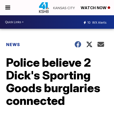
WATCH NOW
10
WX Alerts
NEWS
Police believe 2
Dick's Sporting
Goods burglaries
connected