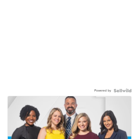
Powered by