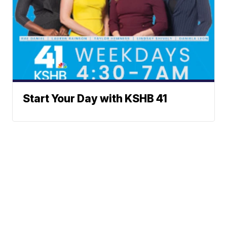
Start Your Day with KSHB 41