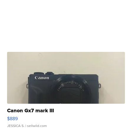
Canon Gx7 mark III
$889
JESSICA S.
| sellwild.com