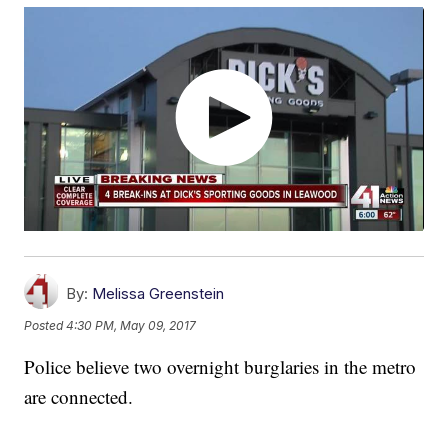
By:
Melissa Greenstein
Posted
4:30 PM, May 09, 2017
Police believe two overnight burglaries in the metro
are connected.