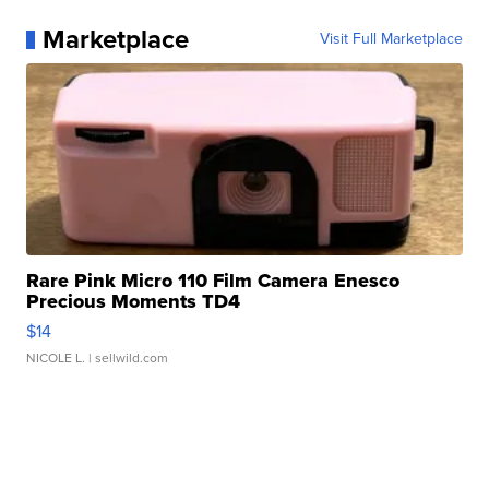
Marketplace
Visit Full Marketplace
Rare Pink Micro 110 Film Camera Enesco
Precious Moments TD4
$14
NICOLE L.
| sellwild.com