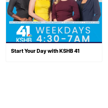
Start Your Day with KSHB 41