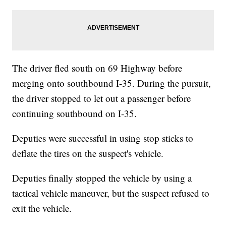
The driver fled south on 69 Highway before
merging onto southbound I-35. During the pursuit,
the driver stopped to let out a passenger before
continuing southbound on I-35.
Deputies were successful in using stop sticks to
deflate the tires on the suspect's vehicle.
Deputies finally stopped the vehicle by using a
tactical vehicle maneuver, but the suspect refused to
exit the vehicle.