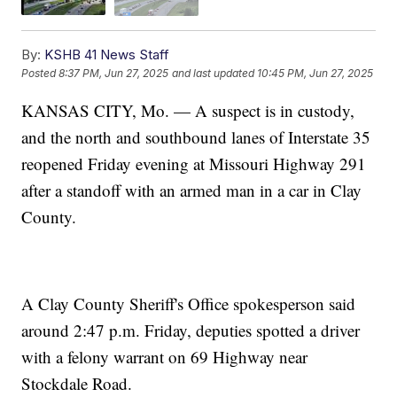
By:
KSHB 41 News Staff
Posted
8:37 PM, Jun 27, 2025
and last updated
10:45 PM, Jun 27, 2025
KANSAS CITY, Mo. — A suspect is in custody,
and the north and southbound lanes of Interstate 35
reopened Friday evening at Missouri Highway 291
after a standoff with an armed man in a car in Clay
County.
A Clay County Sheriff's Office spokesperson said
around 2:47 p.m. Friday, deputies spotted a driver
with a felony warrant on 69 Highway near
Stockdale Road.