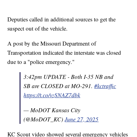
Deputies called in additional sources to get the
suspect out of the vehicle.
A post by the Missouri Department of
Transportation indicated the interstate was closed
due to a "police emergency."
3:42pm UPDATE - Both I-35 NB and
SB are CLOSED at MO-291.
#kctraffic
https://t.co/vzSNAZ7dbk
— MoDOT Kansas City
(@MoDOT_KC)
June 27, 2025
KC Scout video showed several emergency vehicles