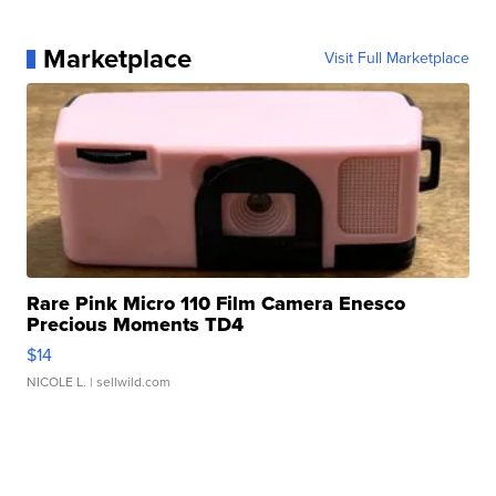
Marketplace
Visit Full Marketplace
Rare Pink Micro 110 Film Camera Enesco
Precious Moments TD4
$14
NICOLE L.
| sellwild.com