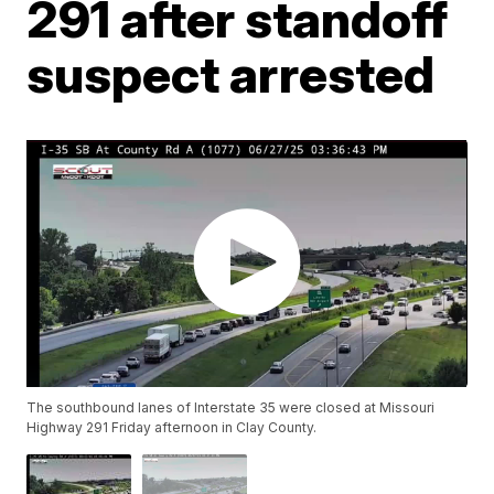
291 after standoff
suspect arrested
The southbound lanes of Interstate 35 were closed at Missouri
Highway 291 Friday afternoon in Clay County.