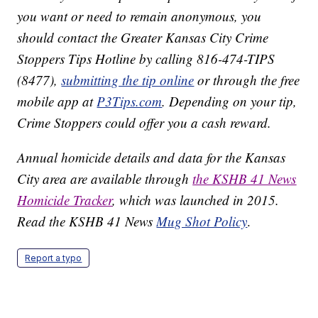
you want or need to remain anonymous, you
should contact the Greater Kansas City Crime
Stoppers Tips Hotline by calling 816-474-TIPS
(8477),
submitting the tip online
or through the free
mobile app at
P3Tips.com
. Depending on your tip,
Crime Stoppers could offer you a cash reward.
Annual homicide details and data for the Kansas
City area are available through
the KSHB 41 News
Homicide Tracker
, which was launched in 2015.
Read the KSHB 41 News
Mug Shot Policy
.
Report a typo