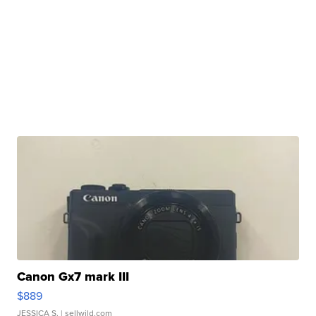
Canon Gx7 mark III
$889
JESSICA S.
| sellwild.com