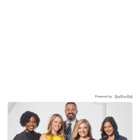
Powered by