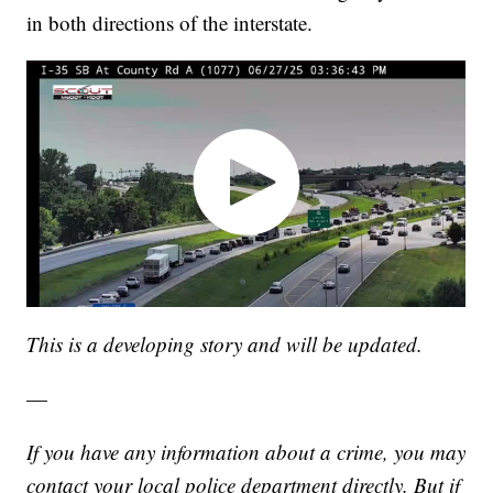
in both directions of the interstate.
This is a developing story and will be updated.
—
If you have any information about a crime, you may
contact your local police department directly. But if