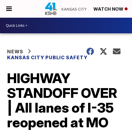
WATCH NOW
NEWS
KANSAS CITY PUBLIC SAFETY
HIGHWAY
STANDOFF OVER
| All lanes of I-35
reopened at MO