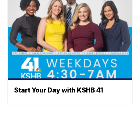
Start Your Day with KSHB 41