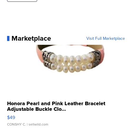
Marketplace
Visit Full Marketplace
Honora Pearl and Pink Leather Bracelet
Adjustable Buckle Clo...
$49
CONSHY C.
| sellwild.com