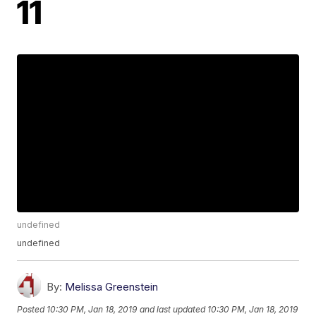
11
undefined
undefined
By:
Melissa Greenstein
Posted
10:30 PM, Jan 18, 2019
and last updated
10:30 PM, Jan 18, 2019