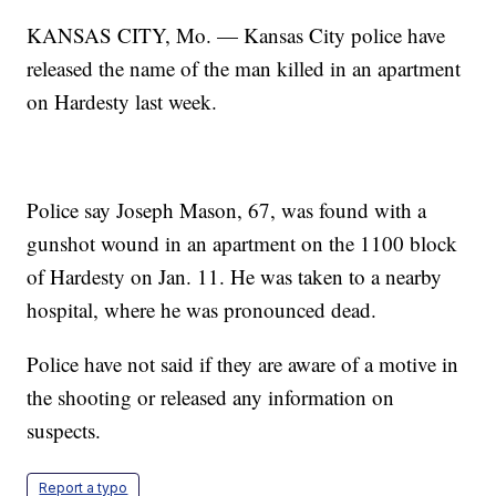
KANSAS CITY, Mo. — Kansas City police have
released the name of the man killed in an apartment
on Hardesty last week.
Police say Joseph Mason, 67, was found with a
gunshot wound in an apartment on the 1100 block
of Hardesty on Jan. 11. He was taken to a nearby
hospital, where he was pronounced dead.
Police have not said if they are aware of a motive in
the shooting or released any information on
suspects.
Report a typo