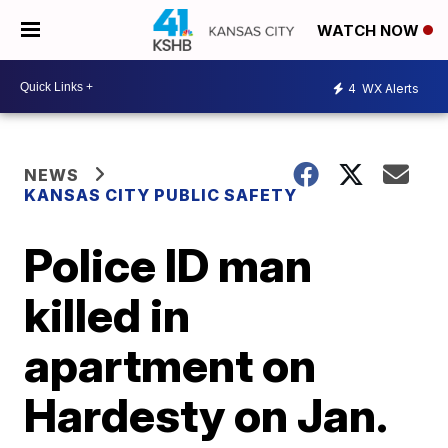
WATCH NOW
4
WX Alerts
NEWS
KANSAS CITY PUBLIC SAFETY
Police ID man
killed in
apartment on
Hardesty on Jan.