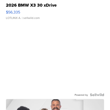
2026 BMW X3 30 xDrive
$56,335
LOTLINX A.
| sellwild.com
Powered by