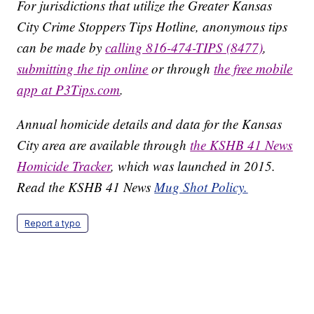
For jurisdictions that utilize the Greater Kansas
City Crime Stoppers Tips Hotline, anonymous tips
can be made by
calling 816-474-TIPS (8477)
,
submitting the tip online
or through
the free mobile
app at P3Tips.com
.
Annual homicide details and data for the Kansas
City area are available through
the KSHB 41 News
Homicide Tracker
, which was launched in 2015.
Read the KSHB 41 News
Mug Shot Policy.
Report a typo