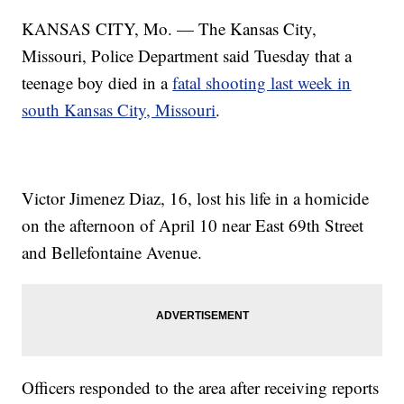
KANSAS CITY, Mo. — The Kansas City,
Missouri, Police Department said Tuesday that a
teenage boy died in a
fatal shooting last week in
south Kansas City, Missouri
.
Victor Jimenez Diaz, 16, lost his life in a homicide
on the afternoon of April 10 near East 69th Street
and Bellefontaine Avenue.
Officers responded to the area after receiving reports