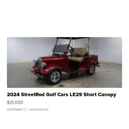
2024 StreetRod Golf Cars LE29 Short Canopy
$31,000
GATEWAY C.
| sellwild.com