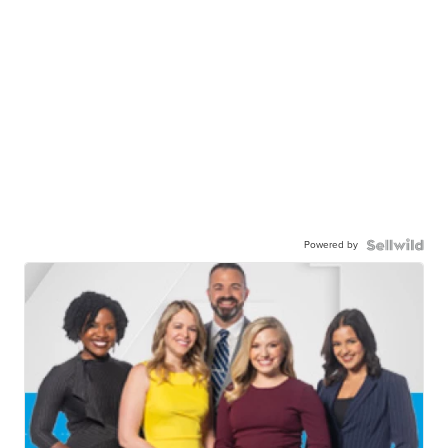
Powered by