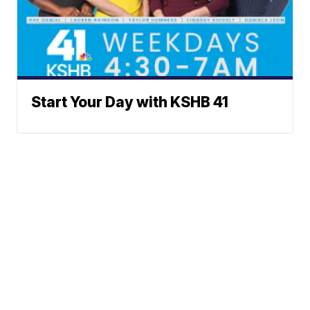
Start Your Day with KSHB 41