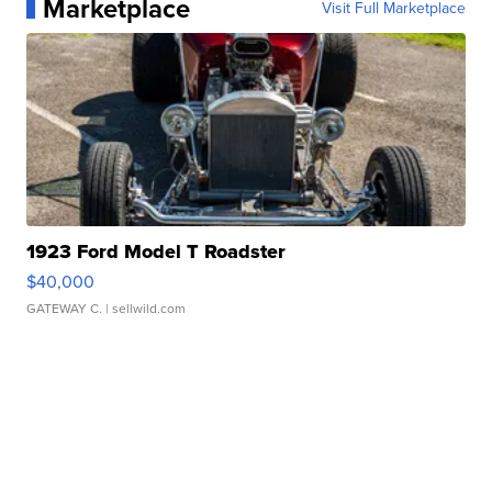
Marketplace
Visit Full Marketplace
1923 Ford Model T Roadster
$40,000
GATEWAY C.
| sellwild.com