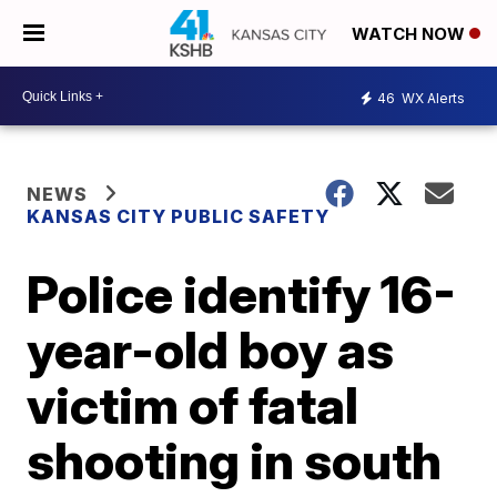
WATCH NOW
46
WX Alerts
NEWS
KANSAS CITY PUBLIC SAFETY
Police identify 16-
year-old boy as
victim of fatal
shooting in south