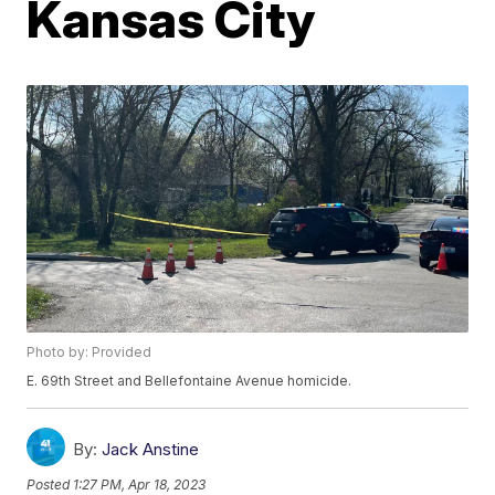
Kansas City
Photo by: Provided
E. 69th Street and Bellefontaine Avenue homicide.
By:
Jack Anstine
Posted
1:27 PM, Apr 18, 2023