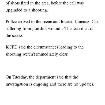
of shots fired in the area, before the call was
upgraded to a shooting.
Police arrived to the scene and located Jimenez Diaz
suffering from gunshot wounds. The teen died on
the scene.
KCPD said the circumstances leading to the
shooting weren't immediately clear.
On Tuesday, the department said that the
investigation is ongoing and there are no updates.
—