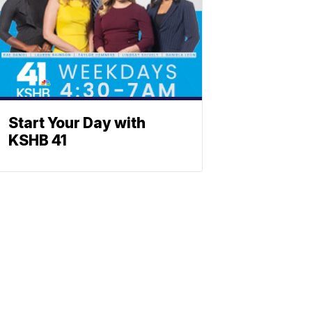
Start Your Day with
KSHB 41