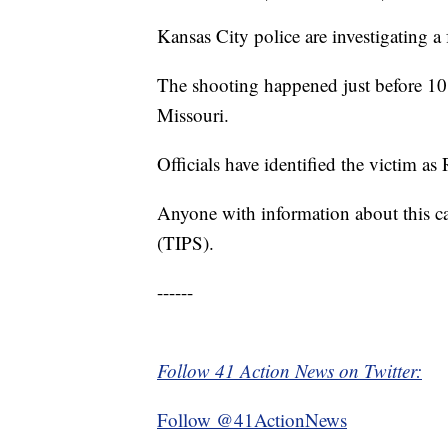
Kansas City police are investigating a
The shooting happened just before 10
Missouri.
Officials have identified the victim as
Anyone with information about this c
(TIPS).
------
Follow 41 Action News on Twitter:
Follow @41ActionNews