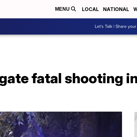
LOCAL
NATIONAL
W
MENU
Let's Talk | Share your
igate fatal shooting i