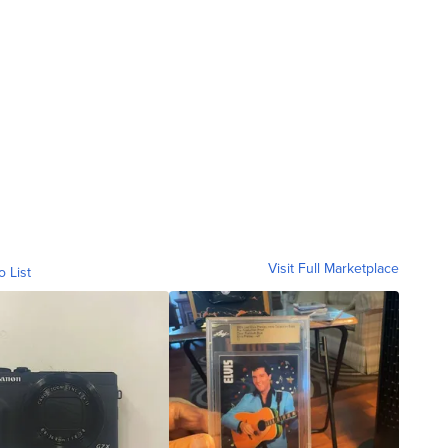
Visit Full Marketplace
o List