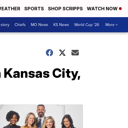
EATHER
SPORTS
SHOP SCRIPPS
WATCH NOW
 story
Chiefs
MO News
KS News
World Cup '26
More +
n Kansas City,