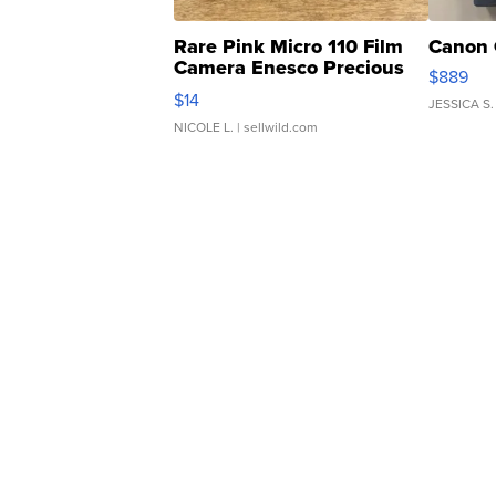
Rare Pink Micro 110 Film
Canon 
Camera Enesco Precious
$889
Moments TD4
$14
JESSICA S.
NICOLE L.
| sellwild.com