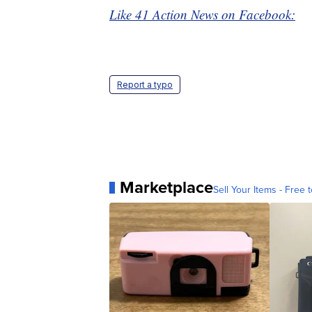
Like 41 Action News on Facebook:
Report a typo
Marketplace
Sell Your Items - Free t