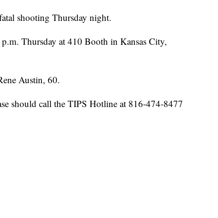
 fatal shooting Thursday night.
 p.m. Thursday at 410 Booth in Kansas City,
 Rene Austin, 60.
ase should call the TIPS Hotline at 816-474-8477