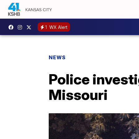
1
WX Alert
NEWS
Police invest
Missouri