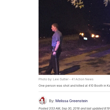
Photo by: Lexi Sutter - 41 Action News
One person was shot and killed at 410 Booth in Ka
By:
Melissa Greenstein
Posted
3:53 AM, Sep 30, 2016
and last updated
8:19