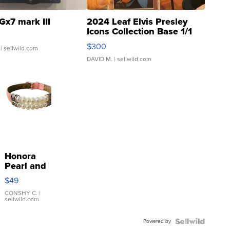
Gx7 mark III
2024 Leaf Elvis Presley
Icons Collection Base 1/1
SSP Clear ...
$300
| sellwild.com
DAVID M.
| sellwild.com
Honora
Pearl and
Pink
$49
Leather
Bracelet
CONSHY C.
|
sellwild.com
Adjustable
Buckle
Powered by
Clo...