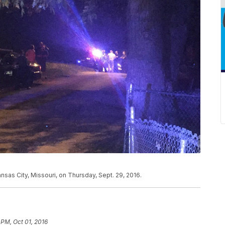
nsas City, Missouri, on Thursday, Sept. 29, 2016.
 PM, Oct 01, 2016