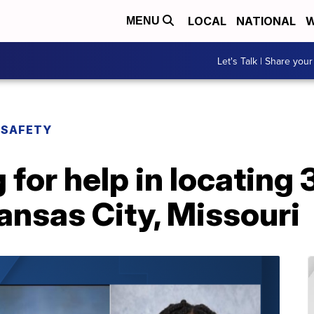
LOCAL
NATIONAL
W
MENU
Let's Talk | Share your
 SAFETY
 for help in locating
Kansas City, Missouri