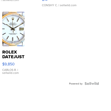
CONSHY C.
| sellwild.com
ROLEX
DATEJUST
16233
$9,850
WHITE
DIAL
CARLOS R.
|
sellwild.com
FLUTED
BEZEL
TWO-
Powered by
TONE
JUBILE...