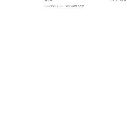
CONSHY C.
| sellwild.com