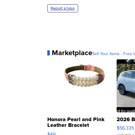
Report a typo
Marketplace
Sell Your Items - Free t
Honora Pearl and Pink
2026 B
Leather Bracelet
$56,335
Adjustable Buckle Clo...
$49
LOTLINX A