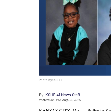
Photo by: KSHB
By:
KSHB 41 News Staff
Posted
9:23 PM, Aug 05, 2025
KANSAS CITY, Mo. — Police in Kansas