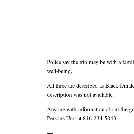
Police say the trio may be with a fami
well-being.
All three are described as Black femal
description was not available.
Anyone with information about the gr
Persons Unit at 816-234-5043.
—