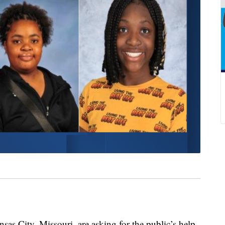
 City, Missouri, are asking for the public’s help