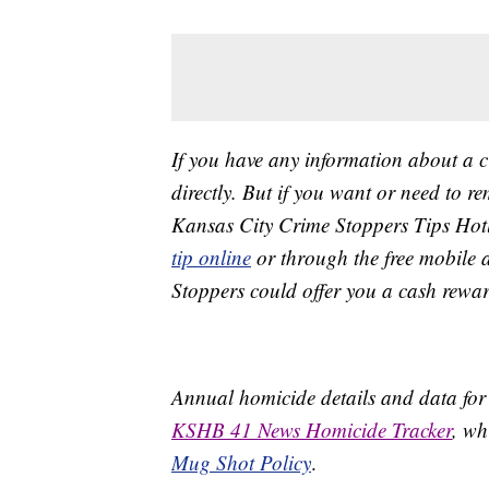
If you have any information about a 
directly. But if you want or need to 
Kansas City Crime Stoppers Tips Hot
tip online
or through the free mobile 
Stoppers could offer you a cash rewar
Annual homicide details and data for
KSHB 41 News Homicide Tracker
, wh
Mug Shot Policy
.