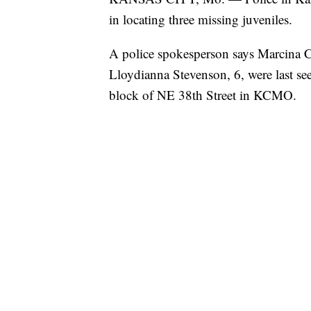
in locating three missing juveniles.
A police spokesperson says Marcina 
Lloydianna Stevenson, 6, were last se
block of NE 38th Street in KCMO.