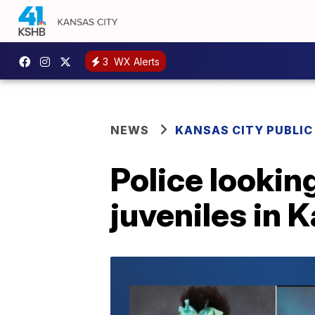
3
WX Alerts
NEWS
KANSAS CITY PUBLIC
Police looking
juveniles in 