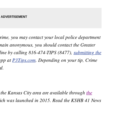
crime, you may contact your local police department
remain anonymous, you should contact the Greater
line by calling 816-474-TIPS (8477),
submitting the
app at
P3Tips.com
. Depending on your tip, Crime
d.
 the Kansas City area are available through
the
ich was launched in 2015. Read the KSHB 41 News