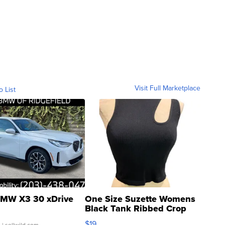
Visit Full Marketplace
o List
MW X3 30 xDrive
One Size Suzette Womens
Black Tank Ribbed Crop
Asymmetrical ...
$19
.
| sellwild.com