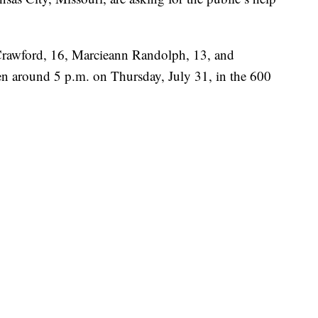
Crawford, 16, Marcieann Randolph, 13, and
en around 5 p.m. on Thursday, July 31, in the 600