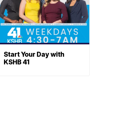
Start Your Day with
KSHB 41