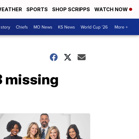
EATHER
SPORTS
SHOP SCRIPPS
WATCH NOW
 story
Chiefs
MO News
KS News
World Cup '26
More +
 3 missing