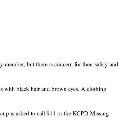
ly member, but there is concern for their safety and
es with black hair and brown eyes. A clothing
oup is asked to call 911 or the KCPD Missing